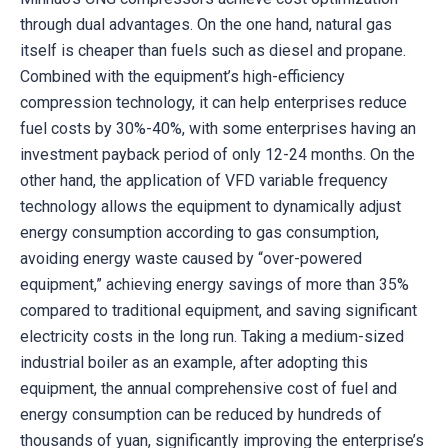
through dual advantages. On the one hand, natural gas
itself is cheaper than fuels such as diesel and propane.
Combined with the equipment’s high-efficiency
compression technology, it can help enterprises reduce
fuel costs by 30%-40%, with some enterprises having an
investment payback period of only 12-24 months. On the
other hand, the application of VFD variable frequency
technology allows the equipment to dynamically adjust
energy consumption according to gas consumption,
avoiding energy waste caused by “over-powered
equipment,” achieving energy savings of more than 35%
compared to traditional equipment, and saving significant
electricity costs in the long run. Taking a medium-sized
industrial boiler as an example, after adopting this
equipment, the annual comprehensive cost of fuel and
energy consumption can be reduced by hundreds of
thousands of yuan, significantly improving the enterprise’s