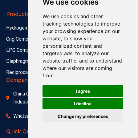
We use cookies
Products
We use cookies and other
tracking technologies to improve
Hydrogen Compressor
your browsing experience on our
website, to show you
Cng Compressor
personalized content and
LPG Compressor
targeted ads, to analyze our
website traffic, and to understand
Diaphragm Compressor
where our visitors are coming
Reciprocating Compressor
from.
Company Address
I agree
China Office Address：Lishi Exploit Park,Xinqiao
Industrial Park,Jingjiang City
I decline
Whatsapp(Tel):+86 15312799623
Change my preferences
1
Engineer Online
Talk to an Engineer
Quick Quote