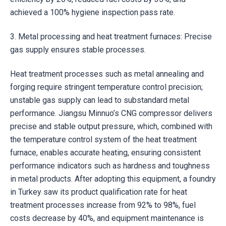
achieved a 100% hygiene inspection pass rate.
3. Metal processing and heat treatment furnaces: Precise
gas supply ensures stable processes.
Heat treatment processes such as metal annealing and
forging require stringent temperature control precision;
unstable gas supply can lead to substandard metal
performance. Jiangsu Minnuo’s CNG compressor delivers
precise and stable output pressure, which, combined with
the temperature control system of the heat treatment
furnace, enables accurate heating, ensuring consistent
performance indicators such as hardness and toughness
in metal products. After adopting this equipment, a foundry
in Turkey saw its product qualification rate for heat
treatment processes increase from 92% to 98%, fuel
costs decrease by 40%, and equipment maintenance is