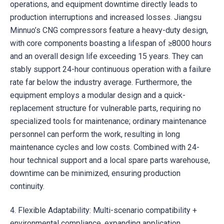
operations, and equipment downtime directly leads to
production interruptions and increased losses. Jiangsu
Minnuo’s CNG compressors feature a heavy-duty design,
with core components boasting a lifespan of ≥8000 hours
and an overall design life exceeding 15 years. They can
stably support 24-hour continuous operation with a failure
rate far below the industry average. Furthermore, the
equipment employs a modular design and a quick-
replacement structure for vulnerable parts, requiring no
specialized tools for maintenance; ordinary maintenance
personnel can perform the work, resulting in long
maintenance cycles and low costs. Combined with 24-
hour technical support and a local spare parts warehouse,
downtime can be minimized, ensuring production
continuity.
4. Flexible Adaptability: Multi-scenario compatibility +
environmental compliance, expanding application