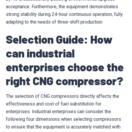
acceptance. Furthermore, the equipment demonstrates
strong stability during 24-hour continuous operation, fully
adapting to the needs of three-shift production.
Selection Guide: How
can industrial
enterprises choose the
right CNG compressor?
The selection of CNG compressors directly affects the
effectiveness and cost of fuel substitution for
enterprises. Industrial enterprises can consider the
following four dimensions when selecting compressors
to ensure that the equipment is accurately matched with