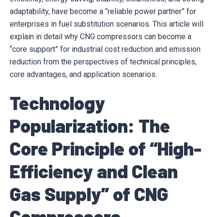
adaptability, have become a “reliable power partner” for
enterprises in fuel substitution scenarios. This article will
explain in detail why CNG compressors can become a
“core support” for industrial cost reduction and emission
reduction from the perspectives of technical principles,
core advantages, and application scenarios.
Technology
Popularization: The
Core Principle of “High-
Efficiency and Clean
Gas Supply” of CNG
Compressors