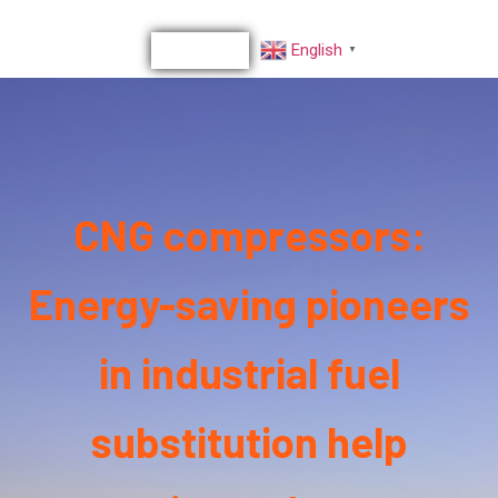
English
▼
CNG compressors:
Energy-saving pioneers
in industrial fuel
substitution help