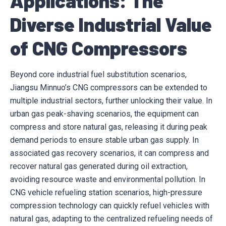
Applications: The
Diverse Industrial Value
of CNG Compressors
Beyond core industrial fuel substitution scenarios,
Jiangsu Minnuo’s CNG compressors can be extended to
multiple industrial sectors, further unlocking their value. In
urban gas peak-shaving scenarios, the equipment can
compress and store natural gas, releasing it during peak
demand periods to ensure stable urban gas supply. In
associated gas recovery scenarios, it can compress and
recover natural gas generated during oil extraction,
avoiding resource waste and environmental pollution. In
CNG vehicle refueling station scenarios, high-pressure
compression technology can quickly refuel vehicles with
natural gas, adapting to the centralized refueling needs of