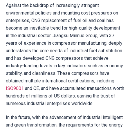
Against the backdrop of increasingly stringent
environmental policies and mounting cost pressures on
enterprises, CNG replacement of fuel oil and coal has
become an inevitable trend for high-quality development
in the industrial sector. Jiangsu Minnuo Group, with 37
years of experience in compressor manufacturing, deeply
understands the core needs of industrial fuel substitution
and has developed CNG compressors that achieve
industry-leading levels in key indicators such as economy,
stability, and cleanliness. These compressors have
obtained multiple international certifications, including
ISO9001
and CE, and have accumulated transactions worth
hundreds of millions of US dollars, earning the trust of
numerous industrial enterprises worldwide.
In the future, with the advancement of industrial intelligent
and green transformation, the requirements for the energy