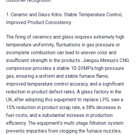
customer recognition.
1. Ceramic and Glass Kilns: Stable Temperature Control,
Improved Product Consistency
The firing of ceramics and glass requires extremely high
temperature uniformity; fluctuations in gas pressure or
incomplete combustion can lead to uneven color and
insufficient strength in the products. Jiangsu Minnuo’s CNG
compressor provides a stable 10-20MPa high-pressure
gas, ensuring a uniform and stable furnace flame,
improved temperature control accuracy, and a significant
reduction in product defect rates. A glass factory in the
UK, after adopting this equipment to replace LPG, saw a
15% reduction in product scrap rate, a 38% decrease in
fuel costs, and a substantial increase in production
efficiency. The equipment’s multi-stage filtration system
prevents impurities from clogging the furnace nozzles,