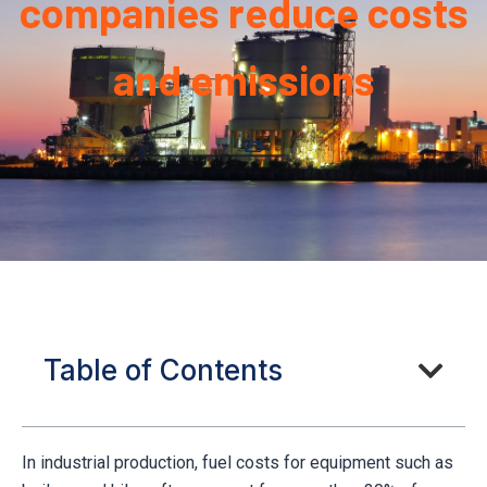
companies reduce costs
and emissions
Table of Contents
In industrial production, fuel costs for equipment such as