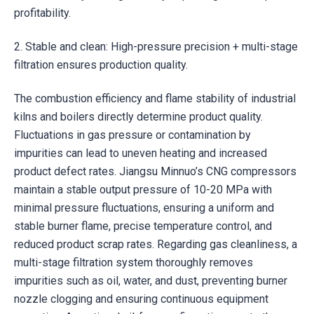
profitability.
2. Stable and clean: High-pressure precision + multi-stage
filtration ensures production quality.
The combustion efficiency and flame stability of industrial
kilns and boilers directly determine product quality.
Fluctuations in gas pressure or contamination by
impurities can lead to uneven heating and increased
product defect rates. Jiangsu Minnuo’s CNG compressors
maintain a stable output pressure of 10-20 MPa with
minimal pressure fluctuations, ensuring a uniform and
stable burner flame, precise temperature control, and
reduced product scrap rates. Regarding gas cleanliness, a
multi-stage filtration system thoroughly removes
impurities such as oil, water, and dust, preventing burner
nozzle clogging and ensuring continuous equipment