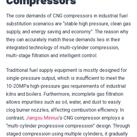
The core demands of CNG compressors in industrial fuel
substitution scenarios are “stable high pressure, clean gas
supply, and energy saving and economy”. The reason why
they can accurately match these demands lies in their
integrated technology of multi-cylinder compression,
multi-stage filtration and intelligent control.
Traditional fuel supply equipment is mostly designed for
single-pressure output, which is insufficient to meet the
10-20MPa high-pressure gas requirements of industrial
kilns and boilers. Furthermore, incomplete gas filtration
allows impurities such as oil, water, and dust to easily
clog burner nozzles, affecting combustion efficiency. In
contrast,
Jiangsu Minnuo
‘s CNG compressor employs a
“multi-cylinder progressive compression” design. Through
staged compression using multiple cylinders, it gradually