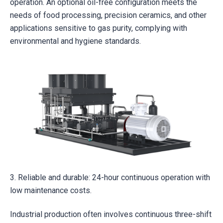
operation. An optional oil-free configuration meets the
needs of food processing, precision ceramics, and other
applications sensitive to gas purity, complying with
environmental and hygiene standards.
3. Reliable and durable: 24-hour continuous operation with
low maintenance costs.
Industrial production often involves continuous three-shift