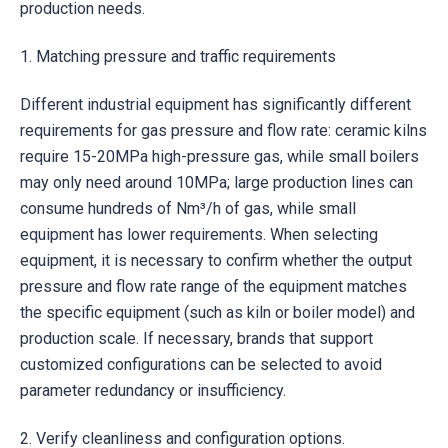
production needs.
1. Matching pressure and traffic requirements
Different industrial equipment has significantly different
requirements for gas pressure and flow rate: ceramic kilns
require 15-20MPa high-pressure gas, while small boilers
may only need around 10MPa; large production lines can
consume hundreds of Nm³/h of gas, while small
equipment has lower requirements. When selecting
equipment, it is necessary to confirm whether the output
pressure and flow rate range of the equipment matches
the specific equipment (such as kiln or boiler model) and
production scale. If necessary, brands that support
customized configurations can be selected to avoid
parameter redundancy or insufficiency.
2. Verify cleanliness and configuration options.