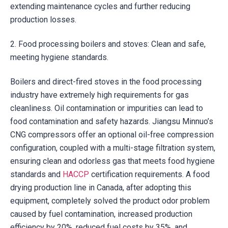
extending maintenance cycles and further reducing
production losses.
2. Food processing boilers and stoves: Clean and safe,
meeting hygiene standards.
Boilers and direct-fired stoves in the food processing
industry have extremely high requirements for gas
cleanliness. Oil contamination or impurities can lead to
food contamination and safety hazards. Jiangsu Minnuo’s
CNG compressors offer an optional oil-free compression
configuration, coupled with a multi-stage filtration system,
ensuring clean and odorless gas that meets food hygiene
standards and
HACCP
certification requirements. A food
drying production line in Canada, after adopting this
equipment, completely solved the product odor problem
caused by fuel contamination, increased production
efficiency by 20%, reduced fuel costs by 35%, and