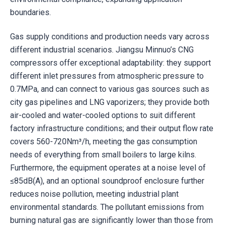
boundaries.
Gas supply conditions and production needs vary across
different industrial scenarios. Jiangsu Minnuo’s CNG
compressors offer exceptional adaptability: they support
different inlet pressures from atmospheric pressure to
0.7MPa, and can connect to various gas sources such as
city gas pipelines and LNG vaporizers; they provide both
air-cooled and water-cooled options to suit different
factory infrastructure conditions; and their output flow rate
covers 560-720Nm³/h, meeting the gas consumption
needs of everything from small boilers to large kilns.
Furthermore, the equipment operates at a noise level of
≤85dB(A), and an optional soundproof enclosure further
reduces noise pollution, meeting industrial plant
environmental standards. The pollutant emissions from
burning natural gas are significantly lower than those from