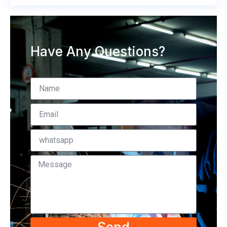
Have Any Questions?