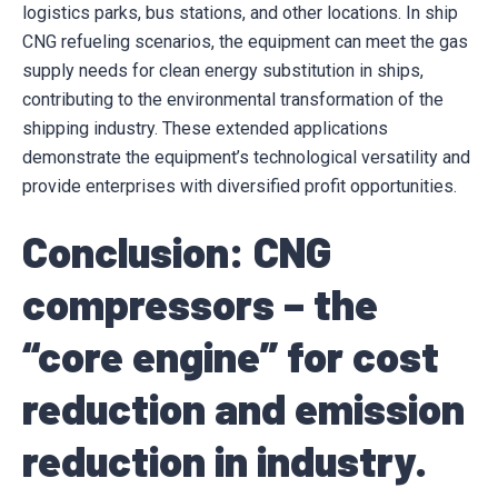
logistics parks, bus stations, and other locations. In ship
CNG refueling scenarios, the equipment can meet the gas
supply needs for clean energy substitution in ships,
contributing to the environmental transformation of the
shipping industry. These extended applications
demonstrate the equipment’s technological versatility and
provide enterprises with diversified profit opportunities.
Conclusion: CNG
compressors – the
“core engine” for cost
reduction and emission
reduction in industry.