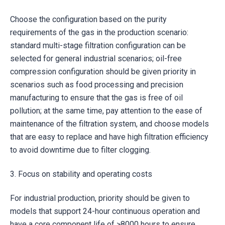
Choose the configuration based on the purity
requirements of the gas in the production scenario:
standard multi-stage filtration configuration can be
selected for general industrial scenarios; oil-free
compression configuration should be given priority in
scenarios such as food processing and precision
manufacturing to ensure that the gas is free of oil
pollution; at the same time, pay attention to the ease of
maintenance of the filtration system, and choose models
that are easy to replace and have high filtration efficiency
to avoid downtime due to filter clogging.
3. Focus on stability and operating costs
For industrial production, priority should be given to
models that support 24-hour continuous operation and
have a core component life of ≥8000 hours to ensure