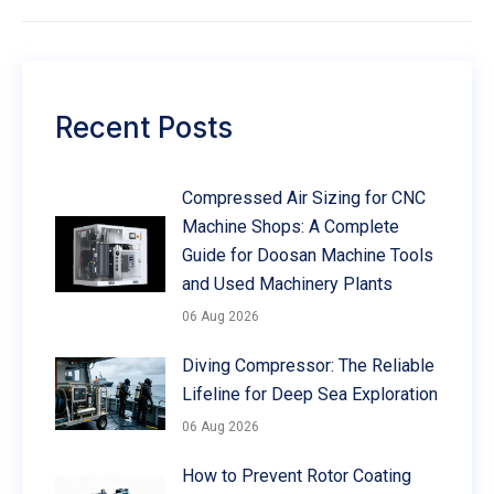
Recent Posts
Compressed Air Sizing for CNC
Machine Shops: A Complete
Guide for Doosan Machine Tools
and Used Machinery Plants
06 Aug 2026
Diving Compressor: The Reliable
Lifeline for Deep Sea Exploration
06 Aug 2026
How to Prevent Rotor Coating