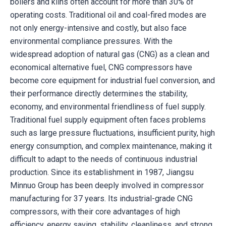
boilers and kilns often account for more than 30% of
operating costs. Traditional oil and coal-fired modes are
not only energy-intensive and costly, but also face
environmental compliance pressures. With the
widespread adoption of natural gas (CNG) as a clean and
economical alternative fuel, CNG compressors have
become core equipment for industrial fuel conversion, and
their performance directly determines the stability,
economy, and environmental friendliness of fuel supply.
Traditional fuel supply equipment often faces problems
such as large pressure fluctuations, insufficient purity, high
energy consumption, and complex maintenance, making it
difficult to adapt to the needs of continuous industrial
production. Since its establishment in 1987, Jiangsu
Minnuo Group has been deeply involved in compressor
manufacturing for 37 years. Its industrial-grade CNG
compressors, with their core advantages of high
efficiency, energy saving, stability, cleanliness, and strong