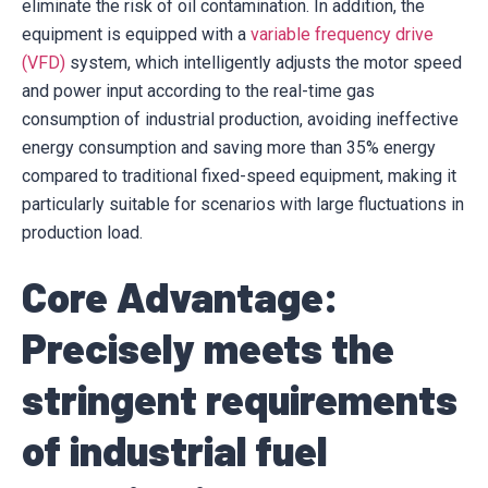
eliminate the risk of oil contamination. In addition, the
equipment is equipped with a
variable frequency drive
(VFD)
system, which intelligently adjusts the motor speed
and power input according to the real-time gas
consumption of industrial production, avoiding ineffective
energy consumption and saving more than 35% energy
compared to traditional fixed-speed equipment, making it
particularly suitable for scenarios with large fluctuations in
production load.
Core Advantage:
Precisely meets the
stringent requirements
of industrial fuel