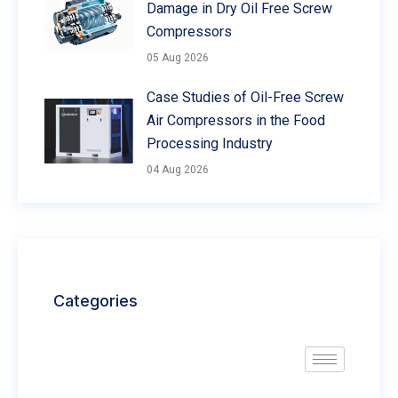
Damage in Dry Oil Free Screw
Compressors
05 Aug 2026
Case Studies of Oil-Free Screw
Air Compressors in the Food
Processing Industry
04 Aug 2026
Categories