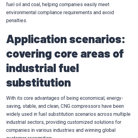
fuel oil and coal, helping companies easily meet
environmental compliance requirements and avoid
penalties.
Application scenarios:
covering core areas of
industrial fuel
substitution
With its core advantages of being economical, energy-
saving, stable, and clean, CNG compressors have been
widely used in fuel substitution scenarios across multiple
industrial sectors, providing customized solutions for
companies in various industries and winning global