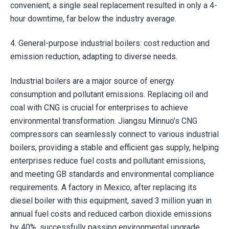
convenient; a single seal replacement resulted in only a 4-
hour downtime, far below the industry average.
4. General-purpose industrial boilers: cost reduction and
emission reduction, adapting to diverse needs.
Industrial boilers are a major source of energy
consumption and pollutant emissions. Replacing oil and
coal with CNG is crucial for enterprises to achieve
environmental transformation. Jiangsu Minnuo’s CNG
compressors can seamlessly connect to various industrial
boilers, providing a stable and efficient gas supply, helping
enterprises reduce fuel costs and pollutant emissions,
and meeting GB standards and environmental compliance
requirements. A factory in Mexico, after replacing its
diesel boiler with this equipment, saved 3 million yuan in
annual fuel costs and reduced carbon dioxide emissions
by 40%, successfully passing environmental upgrade