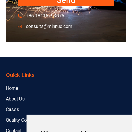
Send
+86 18115293676
consults@minnuo.com
Quick Links
Home
About Us
Cases
Quality Control
Contact