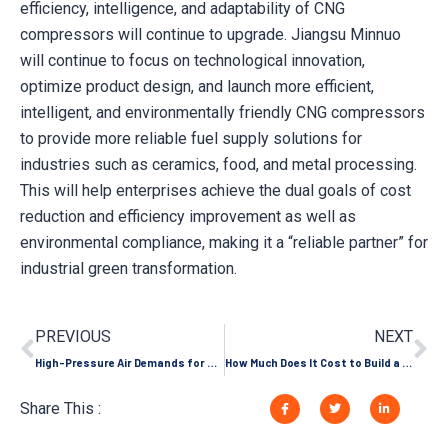
efficiency, intelligence, and adaptability of CNG
compressors will continue to upgrade. Jiangsu Minnuo
will continue to focus on technological innovation,
optimize product design, and launch more efficient,
intelligent, and environmentally friendly CNG compressors
to provide more reliable fuel supply solutions for
industries such as ceramics, food, and metal processing.
This will help enterprises achieve the dual goals of cost
reduction and efficiency improvement as well as
environmental compliance, making it a “reliable partner” for
industrial green transformation.
PREVIOUS
NEXT
High-Pressure Air Demands for Ultra-High Speed and 3D Laser Cutting Machines
How Much Does It Cost to Build a CNG Filling Station? (2026 Investment Guide)
Share This :