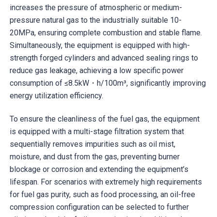
increases the pressure of atmospheric or medium-
pressure natural gas to the industrially suitable 10-
20MPa, ensuring complete combustion and stable flame.
Simultaneously, the equipment is equipped with high-
strength forged cylinders and advanced sealing rings to
reduce gas leakage, achieving a low specific power
consumption of ≤8.5kW・h/100m³, significantly improving
energy utilization efficiency.
To ensure the cleanliness of the fuel gas, the equipment
is equipped with a multi-stage filtration system that
sequentially removes impurities such as oil mist,
moisture, and dust from the gas, preventing burner
blockage or corrosion and extending the equipment’s
lifespan. For scenarios with extremely high requirements
for fuel gas purity, such as food processing, an oil-free
compression configuration can be selected to further