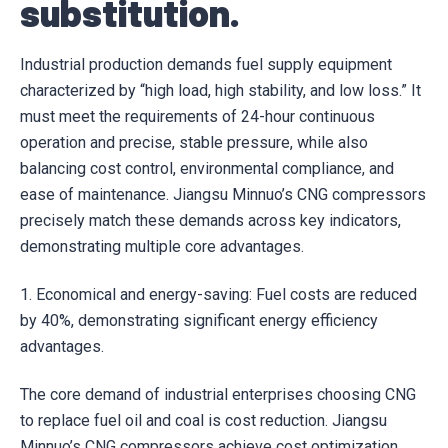
substitution.
Industrial production demands fuel supply equipment
characterized by “high load, high stability, and low loss.” It
must meet the requirements of 24-hour continuous
operation and precise, stable pressure, while also
balancing cost control, environmental compliance, and
ease of maintenance. Jiangsu Minnuo’s CNG compressors
precisely match these demands across key indicators,
demonstrating multiple core advantages.
1. Economical and energy-saving: Fuel costs are reduced
by 40%, demonstrating significant energy efficiency
advantages.
The core demand of industrial enterprises choosing CNG
to replace fuel oil and coal is cost reduction. Jiangsu
Minnuo’s CNG compressors achieve cost optimization