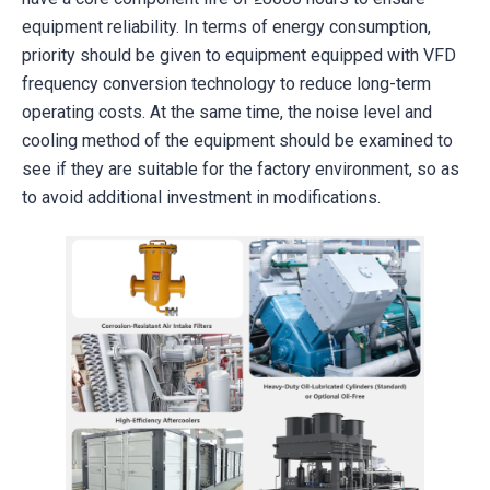
equipment reliability. In terms of energy consumption,
priority should be given to equipment equipped with VFD
frequency conversion technology to reduce long-term
operating costs. At the same time, the noise level and
cooling method of the equipment should be examined to
see if they are suitable for the factory environment, so as
to avoid additional investment in modifications.