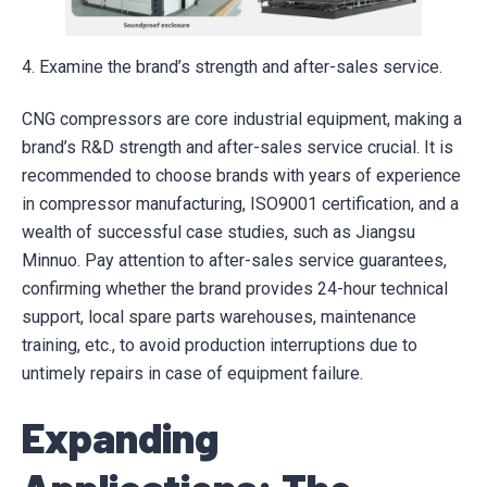
4. Examine the brand’s strength and after-sales service.
CNG compressors are core industrial equipment, making a
brand’s R&D strength and after-sales service crucial. It is
recommended to choose brands with years of experience
in compressor manufacturing, ISO9001 certification, and a
wealth of successful case studies, such as Jiangsu
Minnuo. Pay attention to after-sales service guarantees,
confirming whether the brand provides 24-hour technical
support, local spare parts warehouses, maintenance
training, etc., to avoid production interruptions due to
untimely repairs in case of equipment failure.
Expanding