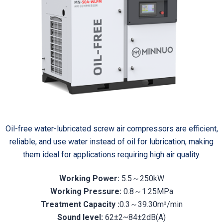
Oil-free water-lubricated screw air compressors are efficient,
reliable, and use water instead of oil for lubrication, making
them ideal for applications requiring high air quality.
Working Power:
5.5～250kW
Working Pressure:
0.8～1.25MPa
Treatment Capacity :
0.3～39.30m³/min
Sound level:
62±2~84±2dB(A)