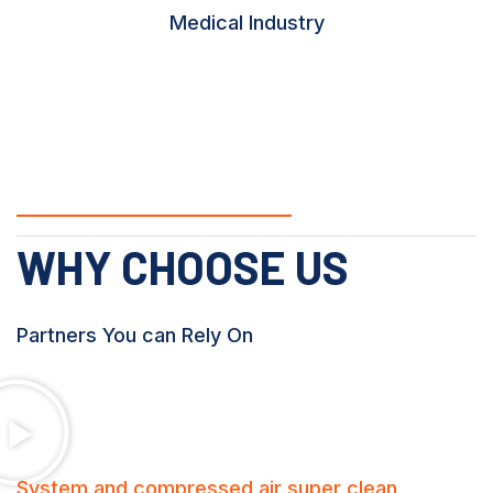
Medical Industry
WHY CHOOSE US
Partners You can Rely On
System and compressed air super clean