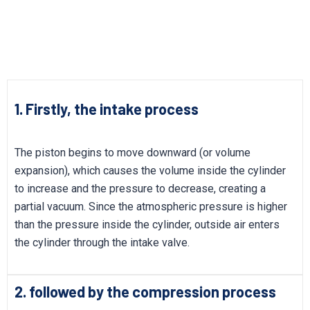
1. Firstly, the intake process
The piston begins to move downward (or volume
expansion), which causes the volume inside the cylinder
to increase and the pressure to decrease, creating a
partial vacuum. Since the atmospheric pressure is higher
than the pressure inside the cylinder, outside air enters
the cylinder through the intake valve.
2. followed by the compression process