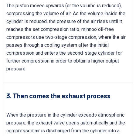
The piston moves upwards (or the volume is reduced),
compressing the volume of air. As the volume inside the
cylinder is reduced, the pressure of the air rises until it
reaches the set compression ratio. minnoo oil-free
compressors use two-stage compression, where the air
passes through a cooling system after the initial
compression and enters the second-stage cylinder for
further compression in order to obtain a higher output
pressure.
3. Then comes the exhaust process
When the pressure in the cylinder exceeds atmospheric
pressure, the exhaust valve opens automatically and the
compressed air is discharged from the cylinder into a