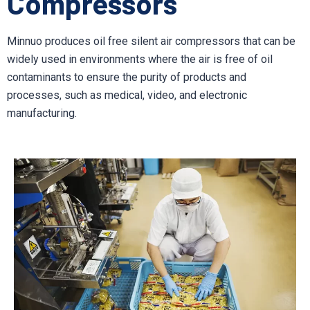
Compressors
Minnuo produces oil free silent air compressors that can be
widely used in environments where the air is free of oil
contaminants to ensure the purity of products and
processes, such as medical, video, and electronic
manufacturing.