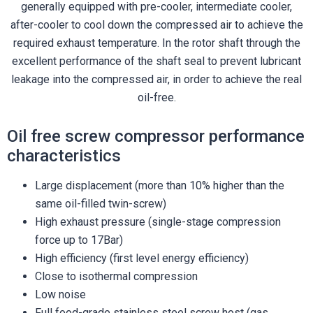
generally equipped with pre-cooler, intermediate cooler,
after-cooler to cool down the compressed air to achieve the
required exhaust temperature. In the rotor shaft through the
excellent performance of the shaft seal to prevent lubricant
leakage into the compressed air, in order to achieve the real
oil-free.
Oil free screw compressor performance
characteristics
Large displacement (more than 10% higher than the
same oil-filled twin-screw)
High exhaust pressure (single-stage compression
force up to 17Bar)
High efficiency (first level energy efficiency)
Close to isothermal compression
Low noise
Full food-grade stainless steel screw host (gas