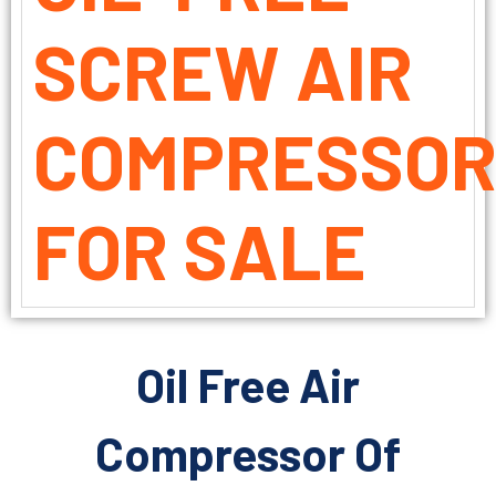
SCREW AIR
COMPRESSO
FOR SALE
Oil Free Air
Compressor Of