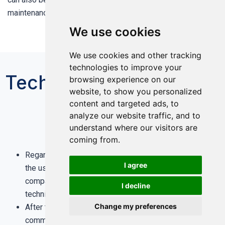
maintenance, and easy to popularize and promote.
We use cookies
We use cookies and other tracking
technologies to improve your
Technical Services
browsing experience on our
website, to show you personalized
content and targeted ads, to
analyze our website traffic, and to
understand where our visitors are
coming from.
Regardless of pre-sale, sale, after-sale, as long as
I agree
the user needs technical help and advice, the
company will be within 24 hours to provide relevant
I decline
technical support free of charge.
Change my preferences
After the successful on-site start-up and
1
Engineer Online
commissioning, our after-sales service engineers
Talk to an Engineer