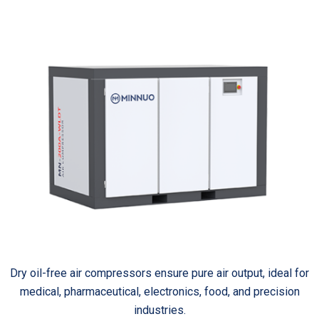
Dry oil-free air compressors ensure pure air output, ideal for
medical, pharmaceutical, electronics, food, and precision
industries.