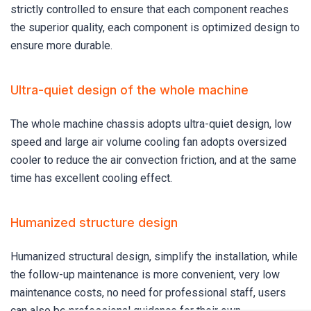
strictly controlled to ensure that each component reaches
the superior quality, each component is optimized design to
ensure more durable.
Ultra-quiet design of the whole machine
The whole machine chassis adopts ultra-quiet design, low
speed and large air volume cooling fan adopts oversized
cooler to reduce the air convection friction, and at the same
time has excellent cooling effect.
Humanized structure design
Humanized structural design, simplify the installation, while
the follow-up maintenance is more convenient, very low
maintenance costs, no need for professional staff, users
can also be professional guidance for their own