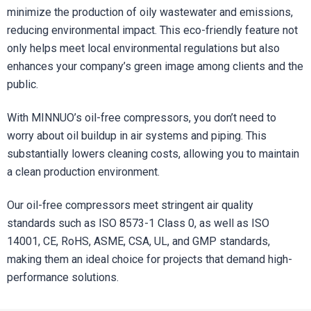
minimize the production of oily wastewater and emissions,
reducing environmental impact. This eco-friendly feature not
only helps meet local environmental regulations but also
enhances your company’s green image among clients and the
public.
With MINNUO’s oil-free compressors, you don’t need to
worry about oil buildup in air systems and piping. This
substantially lowers cleaning costs, allowing you to maintain
a clean production environment.
Our oil-free compressors meet stringent air quality
standards such as ISO 8573-1 Class 0, as well as ISO
14001, CE, RoHS, ASME, CSA, UL, and GMP standards,
making them an ideal choice for projects that demand high-
performance solutions.