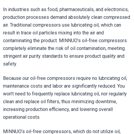
In industries such as food, pharmaceuticals, and electronics,
production processes demand absolutely clean compressed
air. Traditional compressors use lubricating oil, which can
result in trace oil particles mixing into the air and
contaminating the product. MINNUO’s oil-free compressors
completely eliminate the risk of oil contamination, meeting
stringent air purity standards to ensure product quality and
safety.
Because our oil-free compressors require no lubricating oil,
maintenance costs and labor are significantly reduced. You
won’t need to frequently replace lubricating oil, nor regularly
clean and replace oil filters, thus minimizing downtime,
increasing production efficiency, and lowering overall
operational costs.
MINNUO’s oil-free compressors, which do not utilize oil,