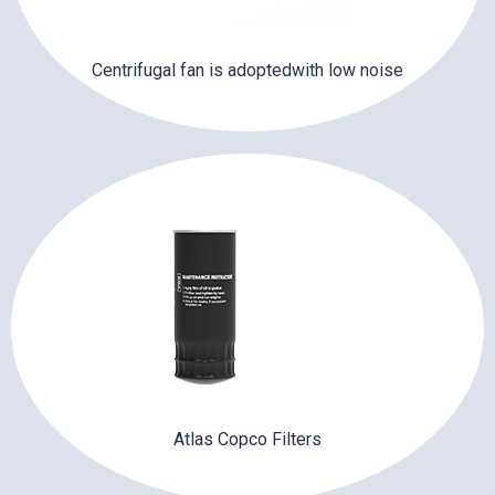
Centrifugal fan is adoptedwith low noise
Atlas Copco Filters