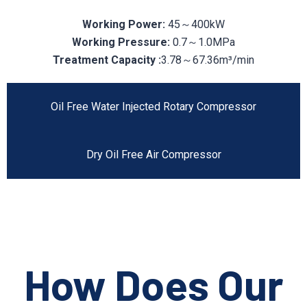
Working Power:
45～400kW
Working Pressure:
0.7～1.0MPa
Treatment Capacity :
3.78～67.36m³/min
Oil Free Water Injected Rotary Compressor
Dry Oil Free Air Compressor
How Does Our