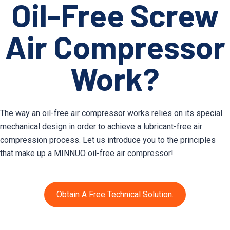
Oil-Free Screw
Air Compressor
Work?
The way an oil-free air compressor works relies on its special
mechanical design in order to achieve a lubricant-free air
compression process. Let us introduce you to the principles
that make up a MINNUO oil-free air compressor!
Obtain A Free Technical Solution.