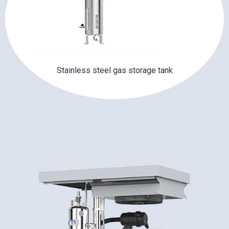
Stainless steel gas storage tank