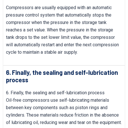
Compressors are usually equipped with an automatic
pressure control system that automatically stops the
compressor when the pressure in the storage tank
reaches a set value. When the pressure in the storage
tank drops to the set lower limit value, the compressor
will automatically restart and enter the next compression
cycle to maintain a stable air supply.
6. Finally, the sealing and self-lubrication
process
6. Finally, the sealing and self-lubrication process
Oil-free compressors use self-lubricating materials
between key components such as piston rings and
cylinders. These materials reduce friction in the absence
of lubricating oil, reducing wear and tear on the equipment.