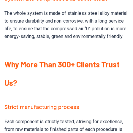
The whole system is made of stainless steel alloy material
to ensure durability and non-corrosive, with a long service
life, to ensure that the compressed air “0” pollution is more
energy-saving, stable, green and environmentally friendly.
Why More Than 300+ Clients Trust
Us?
Strict manufacturing process
Each component is strictly tested, striving for excellence,
from raw materials to finished parts of each procedure is