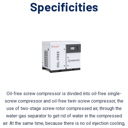
Specificities
Oil-free screw compressor is divided into oil-free single-
screw compressor and oil-free twin-screw compressor, the
use of two-stage screw rotor compressed air, through the
water-gas separator to get rid of water in the compressed
air. At the same time, because there is no oil injection cooling,