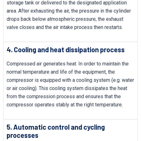
storage tank or delivered to the designated application
area. After exhausting the air, the pressure in the cylinder
drops back below atmospheric pressure, the exhaust
valve closes and the air intake process then restarts.
4. Cooling and heat dissipation process
Compressed air generates heat. In order to maintain the
normal temperature and life of the equipment, the
compressor is equipped with a cooling system (e.g. water
or air cooling). This cooling system dissipates the heat
from the compression process and ensures that the
compressor operates stably at the right temperature.
5. Automatic control and cycling
processes