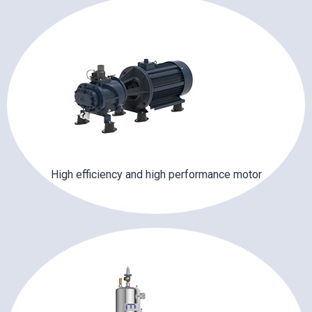
High efficiency and high performance motor