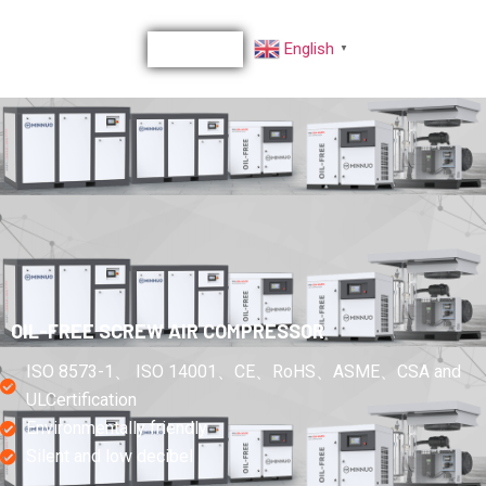
English
▼
OIL-FREE SCREW AIR COMPRESSOR
ISO 8573-1、 ISO 14001、CE、RoHS、ASME、CSA and
ULCertification
Environmentally friendly
Silent and low decibel