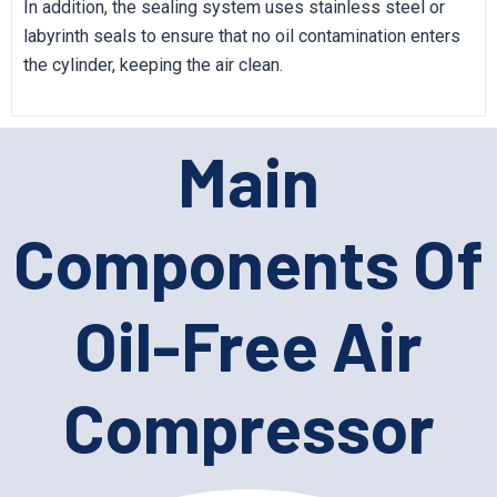
In addition, the sealing system uses stainless steel or
labyrinth seals to ensure that no oil contamination enters
the cylinder, keeping the air clean.
Main
Components Of
Oil-Free Air
Compressor