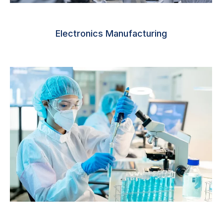
Electronics Manufacturing