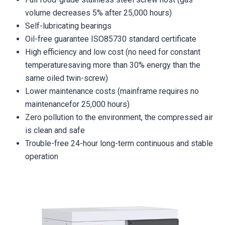
volume decreases 5% after 25,000 hours)
Self-lubricating bearings
Oil-free guarantee ISO85730 standard certificate
High efficiency and low cost (no need for constant
temperaturesaving more than 30% energy than the
same oiled twin-screw)
Lower maintenance costs (mainframe requires no
maintenancefor 25,000 hours)
Zero pollution to the environment, the compressed air
is clean and safe
Trouble-free 24-hour long-term continuous and stable
operation