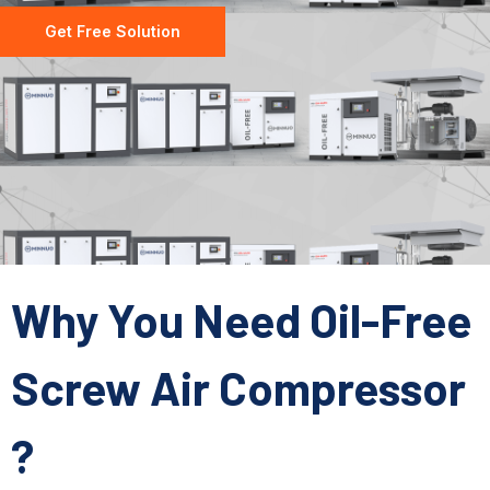
Get Free Solution
Why You Need Oil-Free
Screw Air Compressor
?