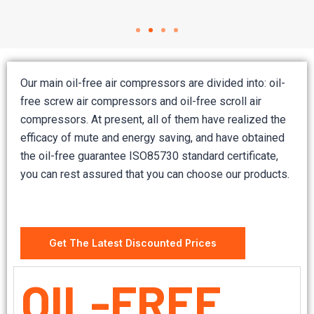
Our main oil-free air compressors are divided into: oil-
free screw air compressors and oil-free scroll air
compressors. At present, all of them have realized the
efficacy of mute and energy saving, and have obtained
the oil-free guarantee ISO85730 standard certificate,
you can rest assured that you can choose our products.
Get The Latest Discounted Prices
OIL-FREE