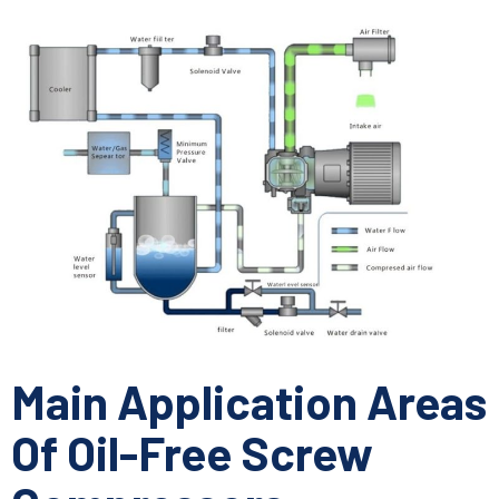
Main Application Areas
Of Oil-Free Screw