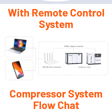
With Remote Control
System
Compressor System
Flow Chat