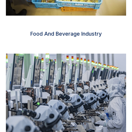
Food And Beverage Industry