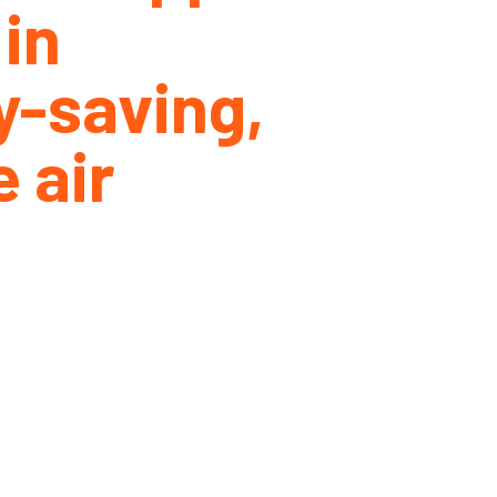
 in
y-saving,
 air