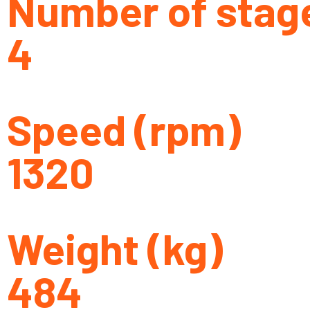
Number of stag
4
Speed (rpm)
1320
Weight (kg)
484