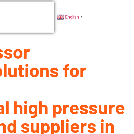
rs
Factory VR
English
▼
ssor
lutions for
al high pressure
d suppliers in