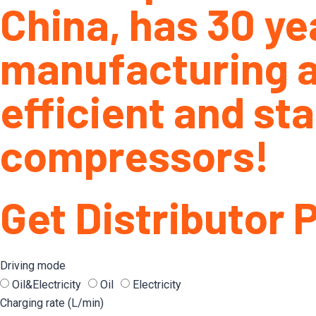
China, has 30 ye
manufacturing a
efficient and sta
compressors!
Get Distributor 
Driving mode
Oil&Electricity
Oil
Electricity
Charging rate (L/min)