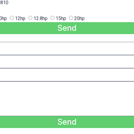
810
0hp
12hp
12.8hp
15hp
20hp
Send
Send