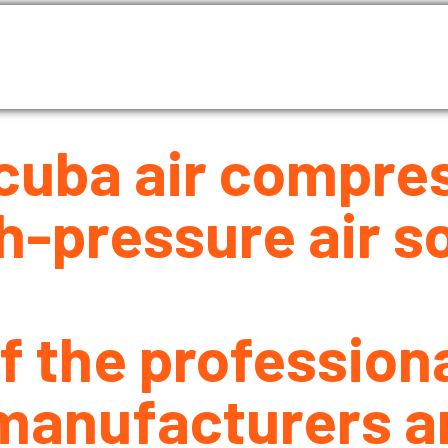
as Compressor
Air compressor
Industrial Blowe
About Us
Blog
Contact Us
cuba air compre
h-pressure air so
f the profession
manufacturers an