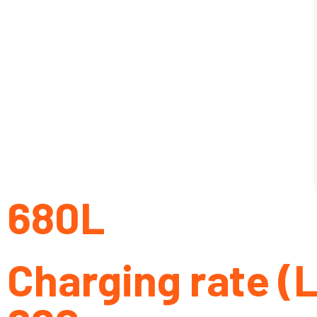
680L
Charging rate (