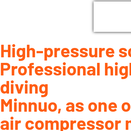
Home
G
High-pressure s
Professional hig
diving
Minnuo, as one o
air compressor 