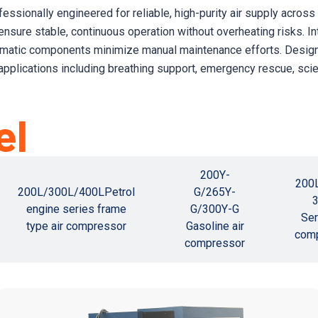
fessionally engineered for reliable, high-purity air supply acros
 ensure stable, continuous operation without overheating risks. 
omatic components minimize manual maintenance efforts. Designed
applications including breathing support, emergency rescue, scie
el
200Y-
200
200L/300L/400LPetrol
G/265Y-
engine series frame
G/300Y-G
Ser
type air compressor
Gasoline air
com
compressor