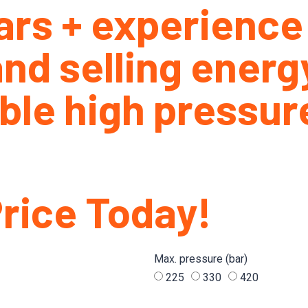
ars + experience
nd selling energ
ble high pressure
Price Today!
Max. pressure (bar)
225
330
420