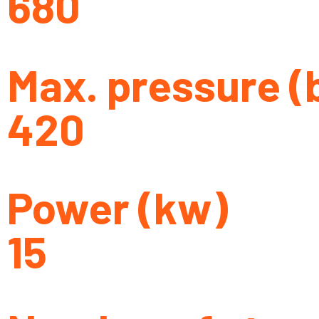
680
Max. pressure (
420
Power (kw)
15