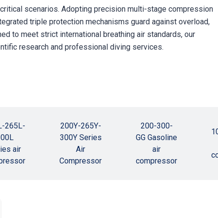
s critical scenarios. Adopting precision multi-stage compression
Integrated triple protection mechanisms guard against overload,
 to meet strict international breathing air standards, our
ntific research and professional diving services.
L-265L-
200Y-265Y-
200-300-
1
300L
300Y Series
GG Gasoline
ies air
Air
air
c
pressor
Compressor
compressor