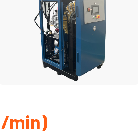
L/min)