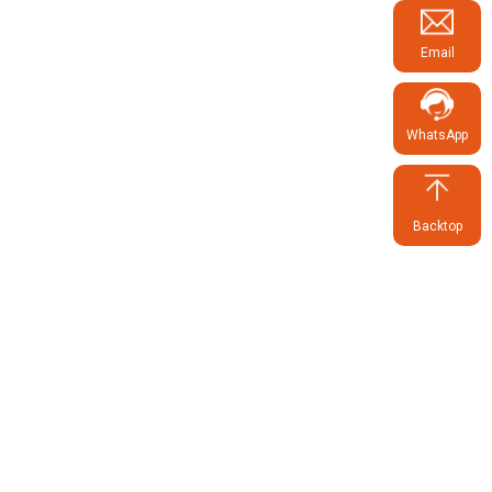
Email
WhatsApp
Backtop