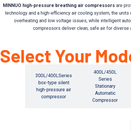
MINNUO high-pressure breathing air compressors
are pro
technology and a high-efficiency air cooling system, the units
overheating and low voltage issues, while intelligent aut
compressors deliver clean, safe air for diverse 
Select Your Mod
400L/450L
L/810L
300L/400LSeries
Series
ationary
box-type silent
Stationary
atic
high-pressure air
Automatic
ssor
compressor
Compressor