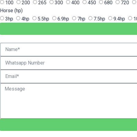
100
200
265
300
400
450
680
720
Horse (hp)
3hp
4hp
5.5hp
6.9hp
7hp
7.5hp
9.4hp
1