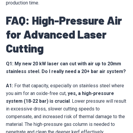
production time.
FAQ: High-Pressure Air
for Advanced Laser
Cutting
Q1: My new 20 kW laser can cut with air up to 20mm
stainless steel. Do I really need a 20+ bar air system?
A1:
For that capacity, especially on stainless steel where
you aim for an oxide-free cut,
yes, a high-pressure
system (18-22 bar) is crucial
. Lower pressure will result
in excessive dross, slower cutting speeds to
compensate, and increased risk of thermal damage to the
material. The high-pressure gas column is needed to
penetrate and clean the deeper kerf effectively.