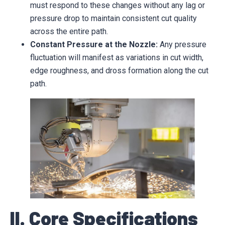
must respond to these changes without any lag or
pressure drop to maintain consistent cut quality
across the entire path.
Constant Pressure at the Nozzle:
Any pressure
fluctuation will manifest as variations in cut width,
edge roughness, and dross formation along the cut
path.
II. Core Specifications