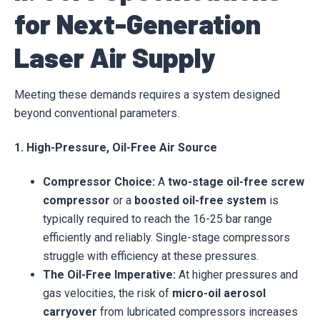
for Next-Generation
Laser Air Supply
Meeting these demands requires a system designed
beyond conventional parameters.
1. High-Pressure, Oil-Free Air Source
Compressor Choice:
A
two-stage oil-free screw
compressor
or a
boosted oil-free system
is
typically required to reach the 16-25 bar range
efficiently and reliably. Single-stage compressors
struggle with efficiency at these pressures.
The Oil-Free Imperative:
At higher pressures and
gas velocities, the risk of
micro-oil aerosol
carryover
from lubricated compressors increases