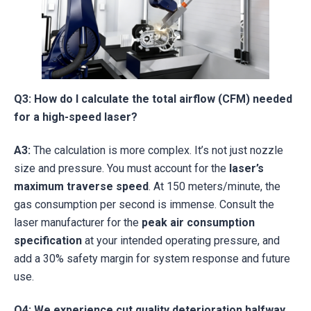
Q3: How do I calculate the total airflow (CFM) needed
for a high-speed laser?
A3:
The calculation is more complex. It’s not just nozzle
size and pressure. You must account for the
laser’s
maximum traverse speed
. At 150 meters/minute, the
gas consumption per second is immense. Consult the
laser manufacturer for the
peak air consumption
specification
at your intended operating pressure, and
add a 30% safety margin for system response and future
use.
Q4: We experience cut quality deterioration halfway