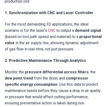
production cell.
1. Synchronization with CNC and Laser Controller
For the most demanding 3D applications, the ideal
scenario is for the laser’s
CNC
to output a
demand signal
(based on tool path speed and material) to a
proportional
valve
in the air supply line, allowing dynamic adjustment
of gas flow in real-time, not just pressure.
2. Predictive Maintenance Through Analytics
Monitor the
pressure differential across filters
, the
dew point trend
from the dryer, and
compressor
specific energy consumption
. Use this data to predict
maintenance needs before they cause a drop in air quality
or pressure that would affect cutting performance,
ensuring preventative action is taken during non-