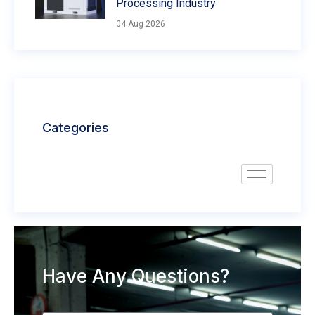
Processing Industry
04 Aug 2026
Categories
Have Any Questions?