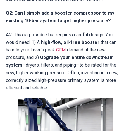
Q2: Can I simply add a booster compressor to my
existing 10-bar system to get higher pressure?
A2:
This is possible but requires careful design. You
would need: 1) A
high-flow, oil-free booster
that can
handle your laser’s peak
CFM
demand at the new
pressure, and 2)
Upgrade your entire downstream
system
—dryers, filters, and piping—to be rated for the
new, higher working pressure. Often, investing in a new,
correctly sized high-pressure primary system is more
efficient and reliable.