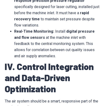
response precision pressure regulator
specifically designed for laser cutting, installed just
before the machine inlet. It must have a
rapid
recovery time
to maintain set pressure despite
flow variations.
Real-Time Monitoring:
Install
digital pressure
and flow sensors
at the machine inlet with
feedback to the central monitoring system. This
allows for correlation between cut quality issues
and air supply anomalies.
IV. Control Integration
and Data-Driven
Optimization
The air system should be a smart, responsive part of the