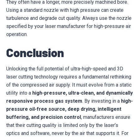
They often have a longer, more precisely machined bore.
Using a standard nozzle with high pressure can create
turbulence and degrade cut quality. Always use the nozzle
specified by your laser manufacturer for high-pressure air
operation.
Conclusion
Unlocking the full potential of ultra-high-speed and 3D
laser cutting technology requires a fundamental rethinking
of the compressed air supply. It must evolve from a static
utility into a
high-pressure, ultra-clean, and dynamically
responsive process gas system
. By investing in a
high-
pressure oil-free source, deep drying, intelligent
buffering, and precision control
, manufacturers ensure
that their cutting quality is limited only by the laser’s
optics and software, never by the air that supports it. For