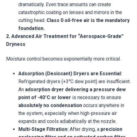
dramatically. Even trace amounts can create
catastrophic coating on lenses and mirrors in the
cutting head.
Class 0 oil-free air is the mandatory
foundation.
2. Advanced Air Treatment for “Aerospace-Grade”
Dryness
Moisture control becomes exponentially more critical.
Adsorption (Desiccant) Dryers are Essential:
Refrigerated dryers (+3°C dew point) are insufficient.
An
adsorption dryer delivering a pressure dew
point of -40°C or lower
is necessary to ensure
absolutely no condensation
occurs anywhere in
the system, especially when high-pressure air
expands and cools adiabatically at the nozzle.
Multi-Stage Filtration:
After drying, a
precision