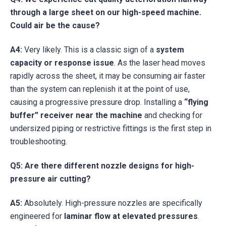
through a large sheet on our high-speed machine.
Could air be the cause?
A4:
Very likely. This is a classic sign of a
system
capacity or response issue
. As the laser head moves
rapidly across the sheet, it may be consuming air faster
than the system can replenish it at the point of use,
causing a progressive pressure drop. Installing a
“flying
buffer” receiver near the machine
and checking for
undersized piping or restrictive fittings is the first step in
troubleshooting.
Q5: Are there different nozzle designs for high-
pressure air cutting?
A5:
Absolutely. High-pressure nozzles are specifically
engineered for
laminar flow at elevated pressures
.