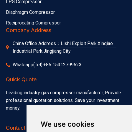
LPG Compressor
Diaphragm Compressor
Reciprocating Compressor
Company Address
China Office Address：Lishi Exploit Park,Xinqiao
Industrial Park,Jingjiang City
Whatsapp(Tel):+86 15312799623
Quick Quote
Leading industry gas compressor manufacturer, Provide
professional quotation solutions. Save your investment
money.
We use cookies
Contact Info