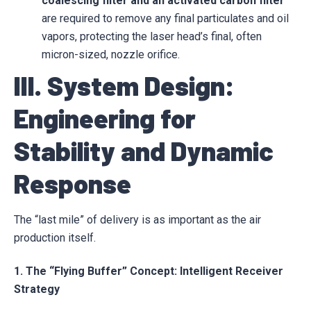
coalescing filter and an activated carbon filter
are required to remove any final particulates and oil
vapors, protecting the laser head’s final, often
micron-sized, nozzle orifice.
III. System Design:
Engineering for
Stability and Dynamic
Response
The “last mile” of delivery is as important as the air
production itself.
1. The “Flying Buffer” Concept: Intelligent Receiver
Strategy