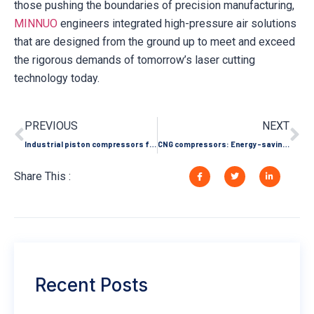
those pushing the boundaries of precision manufacturing,
MINNUO
engineers integrated high-pressure air solutions
that are designed from the ground up to meet and exceed
the rigorous demands of tomorrow’s laser cutting
technology today.
PREVIOUS
NEXT
Industrial piston compressors for the food and pharmaceutical industries: hygiene standards and compliance requirements
CNG compressors: Energy-saving pioneers in industrial fuel substitution help companies reduce costs and emissions
Share This :
Recent Posts