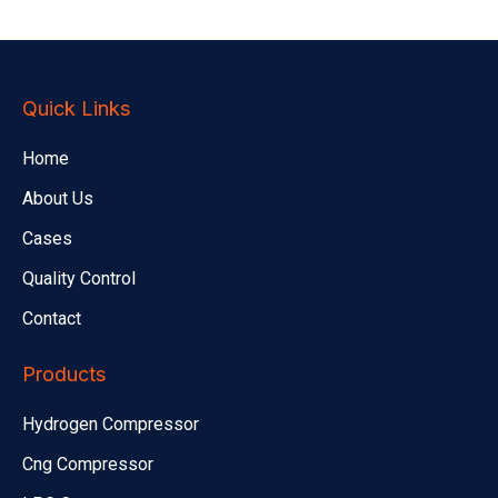
Quick Links
Home
About Us
Cases
Quality Control
Contact
Products
Hydrogen Compressor
Cng Compressor