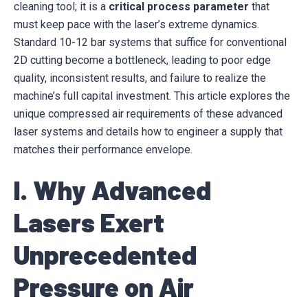
cleaning tool; it is a
critical process parameter
that
must keep pace with the laser’s extreme dynamics.
Standard 10-12 bar systems that suffice for conventional
2D cutting become a bottleneck, leading to poor edge
quality, inconsistent results, and failure to realize the
machine’s full capital investment. This article explores the
unique compressed air requirements of these advanced
laser systems and details how to engineer a supply that
matches their performance envelope.
I. Why Advanced
Lasers Exert
Unprecedented
Pressure on Air