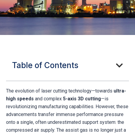
Table of Contents
The evolution of laser cutting technology—towards
ultra-
high speeds
and complex
5-axis 3D cutting
—is
revolutionizing manufacturing capabilities. However, these
advancements transfer immense performance pressure
onto a single, often underestimated support system: the
compressed air supply. The assist gas is no longer just a