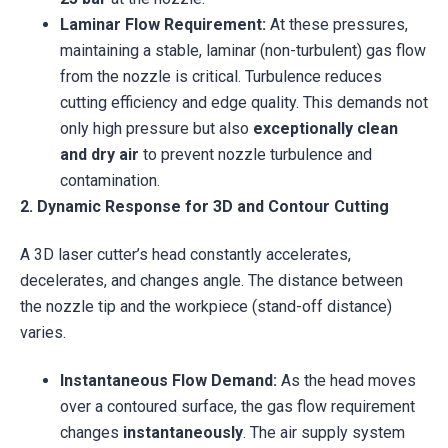
Laminar Flow Requirement:
At these pressures,
maintaining a stable, laminar (non-turbulent) gas flow
from the nozzle is critical. Turbulence reduces
cutting efficiency and edge quality. This demands not
only high pressure but also
exceptionally clean
and dry air
to prevent nozzle turbulence and
contamination.
2. Dynamic Response for 3D and Contour Cutting
A 3D laser cutter’s head constantly accelerates,
decelerates, and changes angle. The distance between
the nozzle tip and the workpiece (stand-off distance)
varies.
Instantaneous Flow Demand:
As the head moves
over a contoured surface, the gas flow requirement
changes
instantaneously
. The air supply system