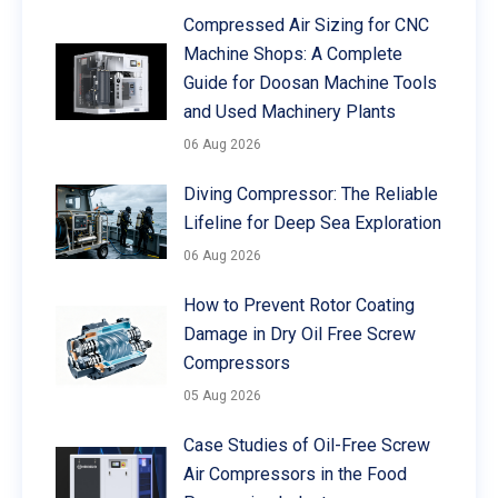
Compressed Air Sizing for CNC
Machine Shops: A Complete
Guide for Doosan Machine Tools
and Used Machinery Plants
06 Aug 2026
Diving Compressor: The Reliable
Lifeline for Deep Sea Exploration
06 Aug 2026
How to Prevent Rotor Coating
Damage in Dry Oil Free Screw
Compressors
05 Aug 2026
Case Studies of Oil-Free Screw
Air Compressors in the Food