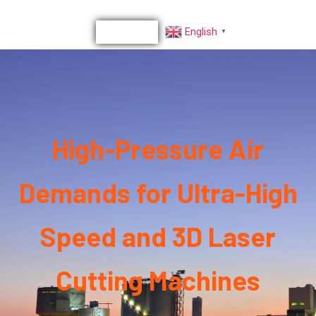
English
▼
High-Pressure Air
Demands for Ultra-High
Speed and 3D Laser
Cutting Machines