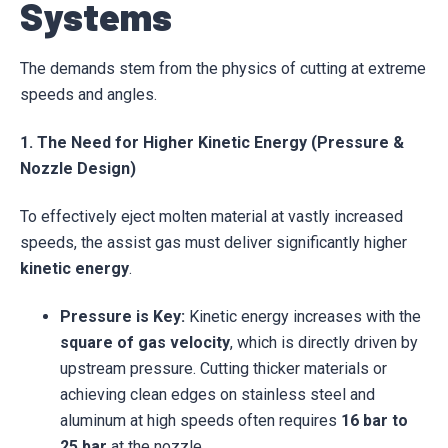
Systems
The demands stem from the physics of cutting at extreme
speeds and angles.
1. The Need for Higher Kinetic Energy (Pressure &
Nozzle Design)
To effectively eject molten material at vastly increased
speeds, the assist gas must deliver significantly higher
kinetic energy
.
Pressure is Key:
Kinetic energy increases with the
square of gas velocity
, which is directly driven by
upstream pressure. Cutting thicker materials or
achieving clean edges on stainless steel and
aluminum at high speeds often requires
16 bar to
25 bar
at the nozzle.