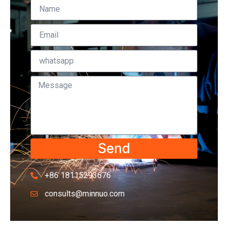
Send
+86 18115293676
consults@minnuo.com