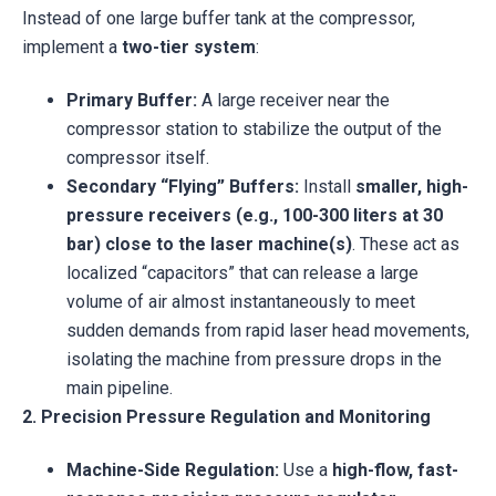
Instead of one large buffer tank at the compressor,
implement a
two-tier system
:
Primary Buffer:
A large receiver near the
compressor station to stabilize the output of the
compressor itself.
Secondary “Flying” Buffers:
Install
smaller, high-
pressure receivers (e.g., 100-300 liters at 30
bar) close to the laser machine(s)
. These act as
localized “capacitors” that can release a large
volume of air almost instantaneously to meet
sudden demands from rapid laser head movements,
isolating the machine from pressure drops in the
main pipeline.
2. Precision Pressure Regulation and Monitoring
Machine-Side Regulation:
Use a
high-flow, fast-