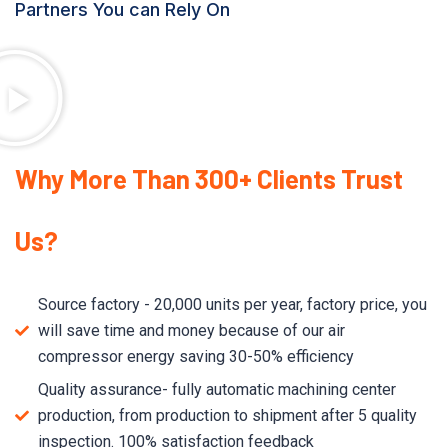
Partners You can Rely On
Why More Than 300+ Clients Trust
Us?
Source factory - 20,000 units per year, factory price, you
will save time and money because of our air
compressor energy saving 30-50% efficiency
Quality assurance- fully automatic machining center
production, from production to shipment after 5 quality
inspection. 100% satisfaction feedback