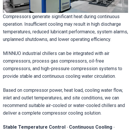
Compressors generate significant heat during continuous
operation. Insufficient cooling may result in high discharge
temperatures, reduced lubricant performance, system alarms,
unplanned shutdowns, and lower operating efficiency.
MINNUO industrial chillers can be integrated with air
compressors, process gas compressors, oil-free
compressors, and high-pressure compression systems to
provide stable and continuous cooling water circulation.
Based on compressor power, heat load, cooling water flow,
inlet and outlet temperatures, and site conditions, we can
recommend suitable air-cooled or water-cooled chillers and
deliver a complete compressor cooling solution.
Stable Temperature Control · Continuous Cooling ·