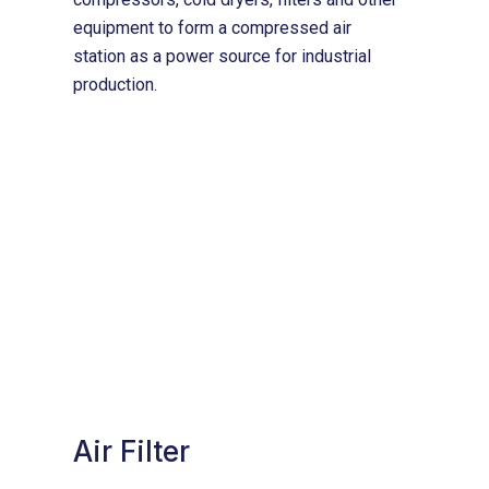
equipment to form a compressed air
station as a power source for industrial
production.
Air Filter