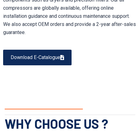
compressors are globally available, offering online
installation guidance and continuous maintenance support.
We also accept OEM orders and provide a 2-year after-sales
guarantee.
Download E-Catalogue
WHY CHOOSE US ?