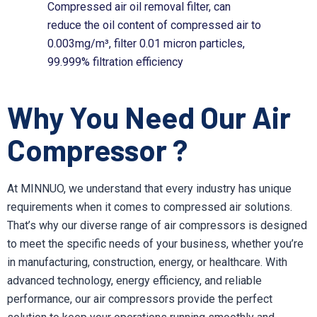
Compressed air oil removal filter, can
reduce the oil content of compressed air to
0.003mg/m³, filter 0.01 micron particles,
99.999% filtration efficiency
Why You Need Our Air
Compressor ?
At MINNUO, we understand that every industry has unique
requirements when it comes to compressed air solutions.
That’s why our diverse range of air compressors is designed
to meet the specific needs of your business, whether you’re
in manufacturing, construction, energy, or healthcare. With
advanced technology, energy efficiency, and reliable
performance, our air compressors provide the perfect