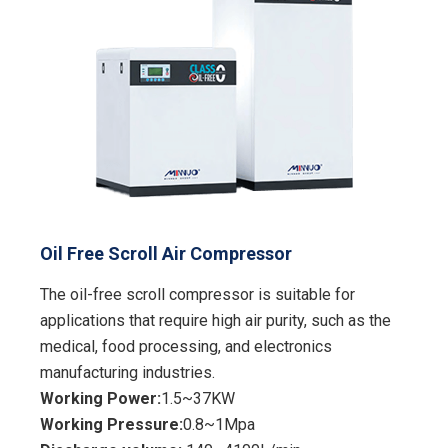
Oil Free Scroll Air Compressor
The oil-free scroll compressor is suitable for
applications that require high air purity, such as the
medical, food processing, and electronics
manufacturing industries.
Working Power:
1.5~37KW
Working Pressure:
0.8~1Mpa