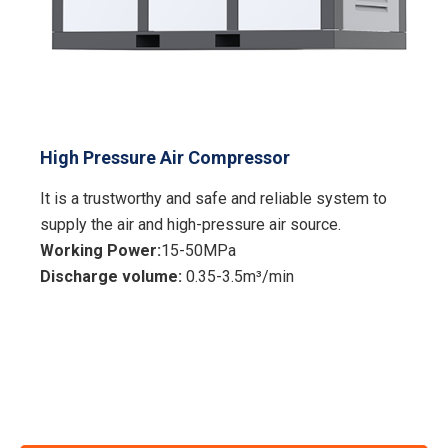
High Pressure Air Compressor
It is a trustworthy and safe and reliable system to
supply the air and high-pressure air source.
Working Power:
15-50MPa
Discharge volume:
0.35-3.5m³/min