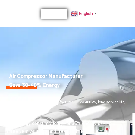
English
▼
Air Compressor Manufacturer
Save 30-40% Energy
30 years+ Air Compressor Manufacturer, 5.5kw-400kW, long service life,
High stability, low noise
Low energy consumption, over 35% energy saving
Three year warranty and free lifetime problem solving