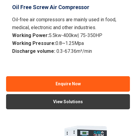
Oil Free Screw Air Compressor
Oil-free air compressors are mainly used in food,
medical, electronic and other industries.
Working Power:
5.5kw-400kw| 75-350HP
Working Pressure:
0.8~1.25Mpa
Discharge volume:
0.3-67.36m³/min
Enquire Now
View Solutions