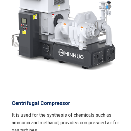
Centrifugal Compressor
It is used for the synthesis of chemicals such as
ammonia and methanol, provides compressed air for
gas turbines