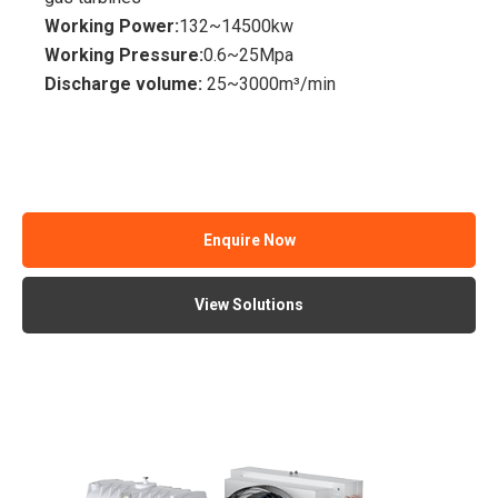
Working Power:
132~14500kw
Working Pressure:
0.6~25Mpa
Discharge volume:
25~3000m³/min
Enquire Now
View Solutions