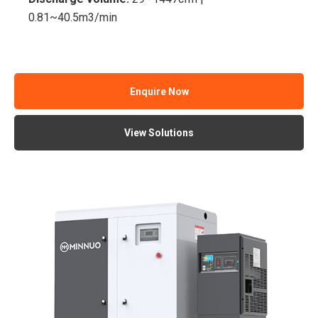
0.81~40.5m3/min
Enquire Now
View Solutions