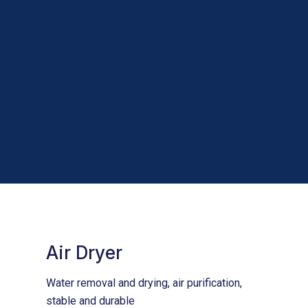
Air Dryer
Water removal and drying, air purification,
stable and durable