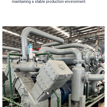
maintaining a stable production environment.