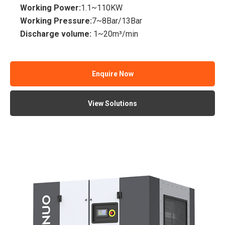
Working Power:
1.1~110KW
Working Pressure:
7~8Bar/13Bar
Discharge volume:
1~20m³/min
Enquire Now
View Solutions