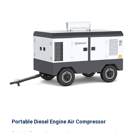
Portable Diesel Engine Air Compressor