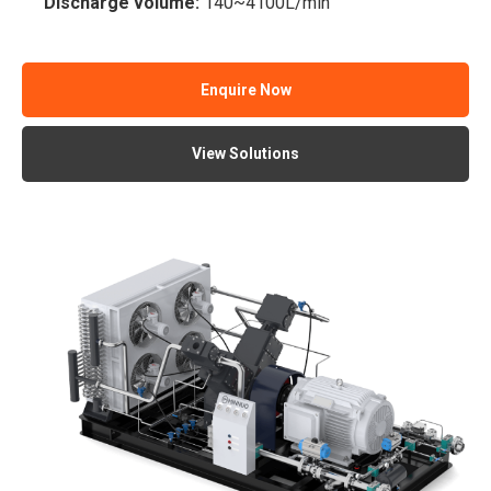
Discharge volume:
140~4100L/min
Enquire Now
View Solutions