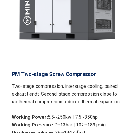
PM Two-stage Screw Compressor
Two-stage compression, interstage cooling, paired
exhaust ends Second-stage compression close to
isothermal compression reduced thermal expansion
Working Power:
5.5~250kw | 7.5~350hp
Working Pressure:
7~13bar | 102~189 psig
Discharge volume:
29~1447cfm |