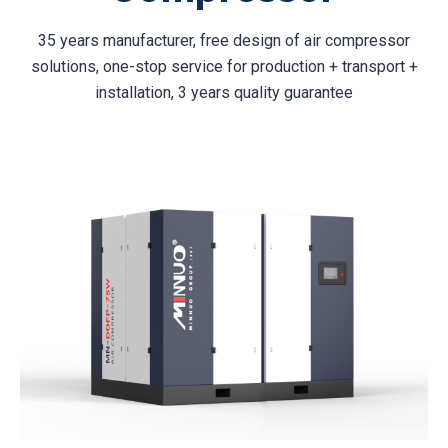
35 years manufacturer, free design of air compressor
solutions, one-stop service for production + transport +
installation, 3 years quality guarantee