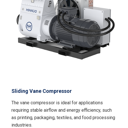
Sliding Vane Compressor
The vane compressor is ideal for applications
requiring stable airflow and energy efficiency, such
as printing, packaging, textiles, and food processing
industries.