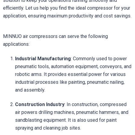
solution to keep your operations running smoothly and
efficiently. Let us help you find the ideal compressor for your
application, ensuring maximum productivity and cost savings.
MINNUO air compressors can serve the following
applications:
Industrial Manufacturing
: Commonly used to power
pneumatic tools, automation equipment, conveyors, and
robotic arms. It provides essential power for various
industrial processes like painting, pneumatic nailing,
and assembly.
Construction Industry
: In construction, compressed
air powers drilling machines, pneumatic hammers, and
sandblasting equipment. It is also used for paint
spraying and cleaning job sites.