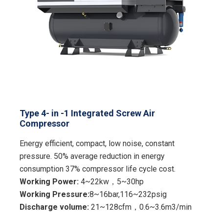
Type 4- in -1 Integrated Screw Air
Compressor
Energy efficient, compact, low noise, constant
pressure. 50% average reduction in energy
consumption 37% compressor life cycle cost.
Working Power:
4~22kw，5~30hp
Working Pressure:
8~16bar,116~232psig
Discharge volume:
21~128cfm，0.6~3.6m3/min