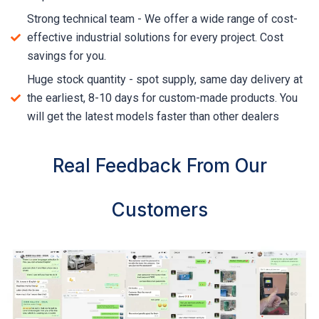
Strong technical team - We offer a wide range of cost-
effective industrial solutions for every project. Cost
savings for you.
Huge stock quantity - spot supply, same day delivery at
the earliest, 8-10 days for custom-made products. You
will get the latest models faster than other dealers
Real Feedback From Our
Customers