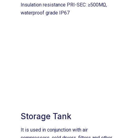
Insulation resistance PRI-SEC: ≥500MΩ,
waterproof grade IP67
Storage Tank
It is used in conjunction with air
compressors, cold dryers, filters and other