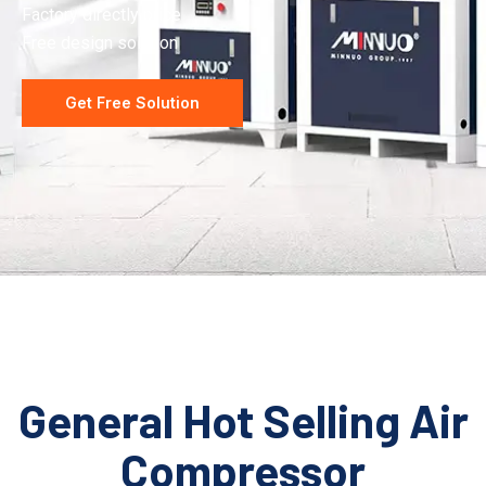
Factory directly price
Free design solution
Get Free Solution
General Hot Selling Air
Compressor