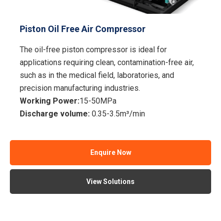
Piston Oil Free Air Compressor
The oil-free piston compressor is ideal for
applications requiring clean, contamination-free air,
such as in the medical field, laboratories, and
precision manufacturing industries.
Working Power:
15-50MPa
Discharge volume:
0.35-3.5m³/min
Enquire Now
View Solutions