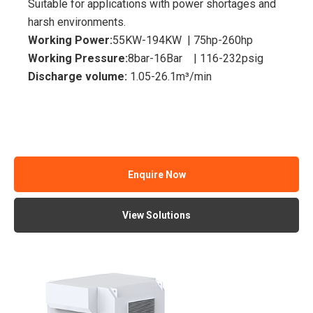
Suitable for applications with power shortages and
harsh environments.
Working Power:
55KW-194KW | 75hp-260hp
Working Pressure:
8bar-16Bar | 116-232psig
Discharge volume:
1.05-26.1m³/min
Enquire Now
View Solutions