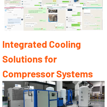
Integrated Cooling
Solutions for
Compressor Systems