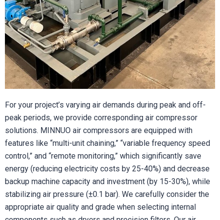
For your project’s varying air demands during peak and off-
peak periods, we provide corresponding air compressor
solutions. MINNUO air compressors are equipped with
features like “multi-unit chaining,” “variable frequency speed
control,” and “remote monitoring,” which significantly save
energy (reducing electricity costs by 25-40%) and decrease
backup machine capacity and investment (by 15-30%), while
stabilizing air pressure (±0.1 bar). We carefully consider the
appropriate air quality and grade when selecting internal
components such as dryers and precision filters. Our air