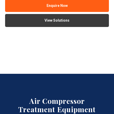
Enquire Now
View Solutions
Air Compressor
Treatment Equipment