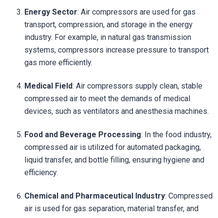
Energy Sector
: Air compressors are used for gas
transport, compression, and storage in the energy
industry. For example, in natural gas transmission
systems, compressors increase pressure to transport
gas more efficiently.
Medical Field
: Air compressors supply clean, stable
compressed air to meet the demands of medical
devices, such as ventilators and anesthesia machines.
Food and Beverage Processing
: In the food industry,
compressed air is utilized for automated packaging,
liquid transfer, and bottle filling, ensuring hygiene and
efficiency.
Chemical and Pharmaceutical Industry
: Compressed
air is used for gas separation, material transfer, and