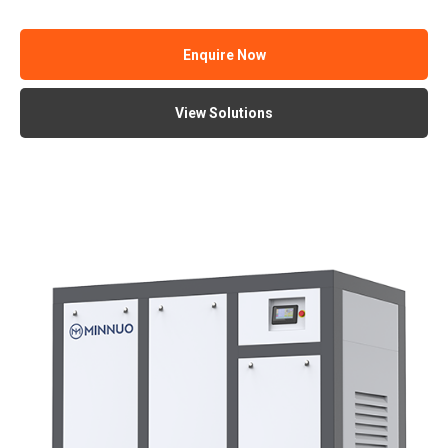
Enquire Now
View Solutions