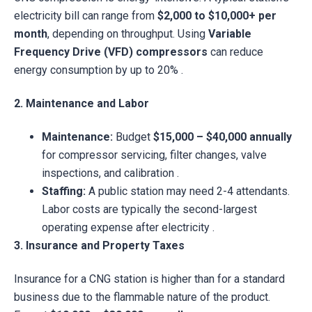
electricity bill can range from
$2,000 to $10,000+ per
month
, depending on throughput. Using
Variable
Frequency Drive (VFD) compressors
can reduce
energy consumption by up to 20% .
2. Maintenance and Labor
Maintenance:
Budget
$15,000 – $40,000 annually
for compressor servicing, filter changes, valve
inspections, and calibration .
Staffing:
A public station may need 2-4 attendants.
Labor costs are typically the second-largest
operating expense after electricity .
3. Insurance and Property Taxes
Insurance for a CNG station is higher than for a standard
business due to the flammable nature of the product.