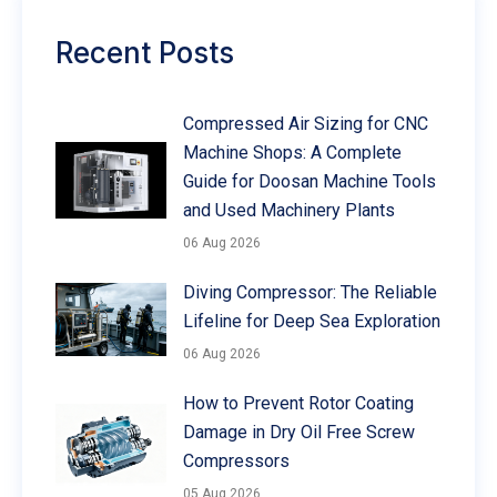
Recent Posts
Compressed Air Sizing for CNC
Machine Shops: A Complete
Guide for Doosan Machine Tools
and Used Machinery Plants
06 Aug 2026
Diving Compressor: The Reliable
Lifeline for Deep Sea Exploration
06 Aug 2026
How to Prevent Rotor Coating
Damage in Dry Oil Free Screw
Compressors
05 Aug 2026