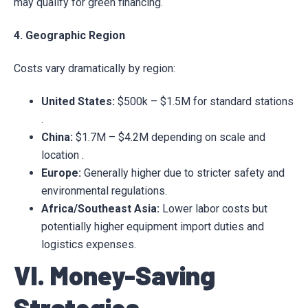
may qualify for green financing.
4. Geographic Region
Costs vary dramatically by region:
United States:
$500k – $1.5M for standard stations
.
China:
$1.7M – $4.2M depending on scale and
location .
Europe:
Generally higher due to stricter safety and
environmental regulations.
Africa/Southeast Asia:
Lower labor costs but
potentially higher equipment import duties and
logistics expenses.
VI. Money-Saving
Strategies