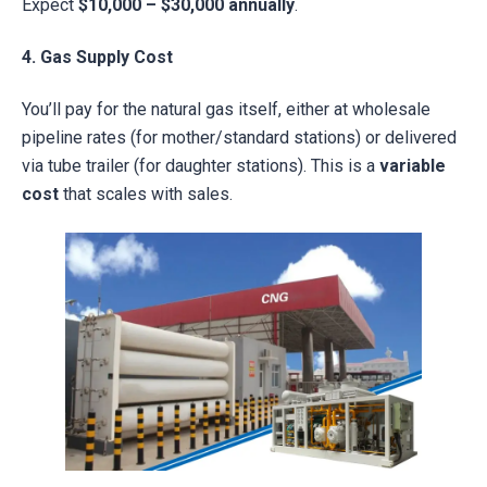
Expect
$10,000 – $30,000 annually
.
4. Gas Supply Cost
You’ll pay for the natural gas itself, either at wholesale
pipeline rates (for mother/standard stations) or delivered
via tube trailer (for daughter stations). This is a
variable
cost
that scales with sales.