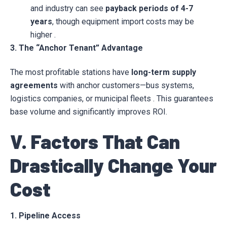
and industry can see
payback periods of 4-7
years
, though equipment import costs may be
higher .
3. The “Anchor Tenant” Advantage
The most profitable stations have
long-term supply
agreements
with anchor customers—bus systems,
logistics companies, or municipal fleets . This guarantees
base volume and significantly improves ROI.
V. Factors That Can
Drastically Change Your
Cost
1. Pipeline Access