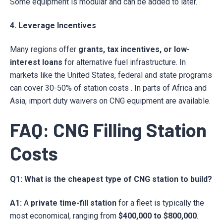
Some equipment is modular and can be added to later.
4. Leverage Incentives
Many regions offer
grants, tax incentives, or low-
interest loans
for alternative fuel infrastructure. In
markets like the United States, federal and state programs
can cover 30-50% of station costs . In parts of Africa and
Asia, import duty waivers on CNG equipment are available.
FAQ: CNG Filling Station
Costs
Q1: What is the cheapest type of CNG station to build?
A1:
A
private time-fill station
for a fleet is typically the
most economical, ranging from
$400,000 to $800,000
.