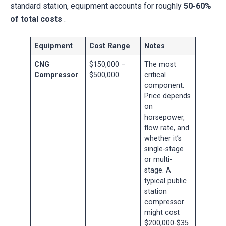
standard station, equipment accounts for roughly
50-60%
of total costs
.
Equipment
Cost Range
Notes
CNG
$150,000 –
The most
Compressor
$500,000
critical
component.
Price depends
on
horsepower,
flow rate, and
whether it’s
single-stage
or multi-
stage. A
typical public
station
compressor
might cost
$200,000-$35