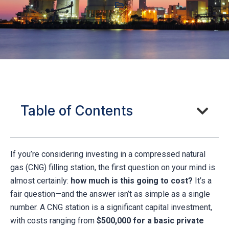
Table of Contents
If you’re considering investing in a compressed natural
gas (CNG) filling station, the first question on your mind is
almost certainly:
how much is this going to cost?
It’s a
fair question—and the answer isn’t as simple as a single
number. A CNG station is a significant capital investment,
with costs ranging from
$500,000 for a basic private