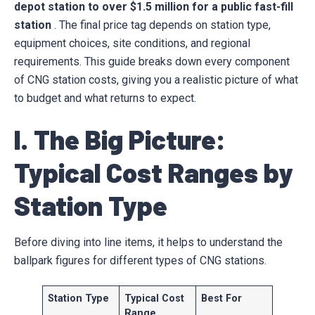
depot station to over $1.5 million for a public fast-fill
station
. The final price tag depends on station type,
equipment choices, site conditions, and regional
requirements. This guide breaks down every component
of CNG station costs, giving you a realistic picture of what
to budget and what returns to expect.
I. The Big Picture:
Typical Cost Ranges by
Station Type
Before diving into line items, it helps to understand the
ballpark figures for different types of CNG stations.
Station Type
Typical Cost
Best For
Range