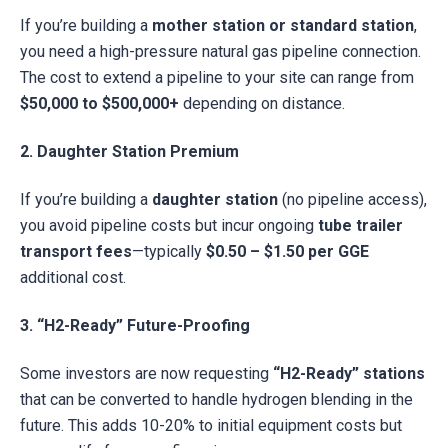
If you’re building a
mother station or standard station
,
you need a high-pressure natural gas pipeline connection.
The cost to extend a pipeline to your site can range from
$50,000 to $500,000+
depending on distance.
2. Daughter Station Premium
If you’re building a
daughter station
(no pipeline access),
you avoid pipeline costs but incur ongoing
tube trailer
transport fees
—typically
$0.50 – $1.50 per GGE
additional cost.
3. “H2-Ready” Future-Proofing
Some investors are now requesting
“H2-Ready” stations
that can be converted to handle hydrogen blending in the
future. This adds 10-20% to initial equipment costs but