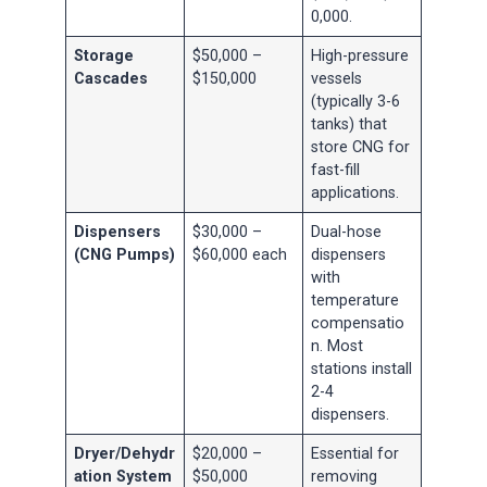
0,000.
Storage
$50,000 –
High-pressure
Cascades
$150,000
vessels
(typically 3-6
tanks) that
store CNG for
fast-fill
applications.
Dispensers
$30,000 –
Dual-hose
(CNG Pumps)
$60,000 each
dispensers
with
temperature
compensatio
n. Most
stations install
2-4
dispensers.
Dryer/Dehydr
$20,000 –
Essential for
ation System
$50,000
removing