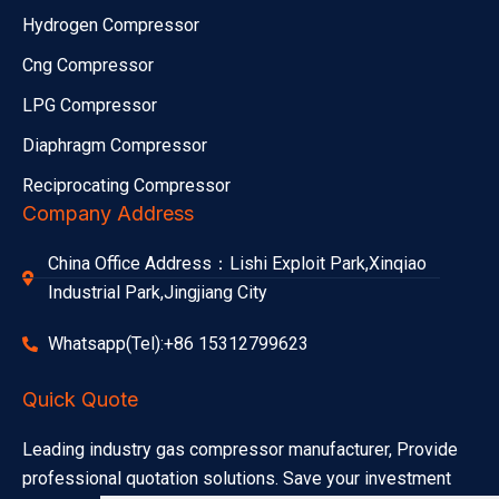
Hydrogen Compressor
Cng Compressor
LPG Compressor
Diaphragm Compressor
Reciprocating Compressor
Company Address
China Office Address：Lishi Exploit Park,Xinqiao
Industrial Park,Jingjiang City
Whatsapp(Tel):+86 15312799623
Quick Quote
Leading industry gas compressor manufacturer, Provide
professional quotation solutions. Save your investment