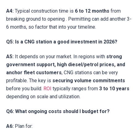
A4:
Typical construction time is
6 to 12 months
from
breaking ground to opening . Permitting can add another 3-
6 months, so factor that into your timeline.
Q5: Is a CNG station a good investment in 2026?
A5:
It depends on your market. In regions with
strong
government support, high diesel/petrol prices, and
anchor fleet customers
, CNG stations can be very
profitable. The key is
securing volume commitments
before you build.
ROI
typically ranges from
3 to 10 years
depending on scale and utilization.
Q6: What ongoing costs should I budget for?
A6:
Plan for: