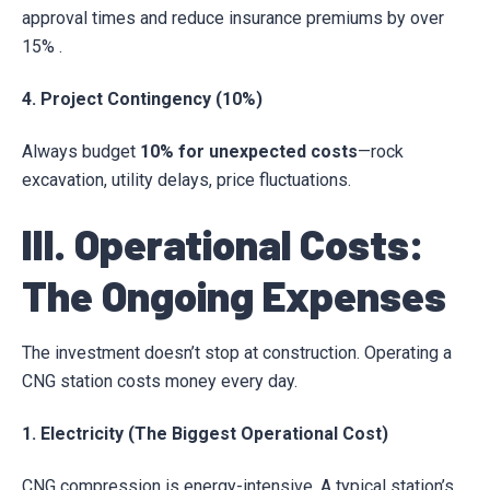
approval times and reduce insurance premiums by over
15% .
4. Project Contingency (10%)
Always budget
10% for unexpected costs
—rock
excavation, utility delays, price fluctuations.
III. Operational Costs:
The Ongoing Expenses
The investment doesn’t stop at construction. Operating a
CNG station costs money every day.
1. Electricity (The Biggest Operational Cost)
CNG compression is energy-intensive. A typical station’s