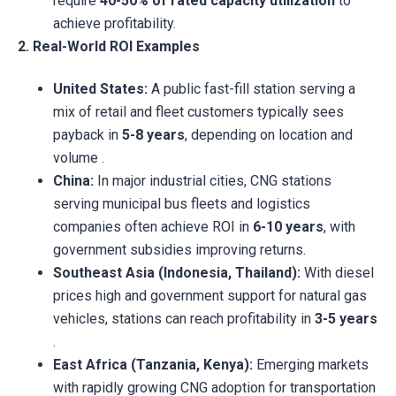
require
40-50% of rated capacity utilization
to
achieve profitability.
2. Real-World ROI Examples
United States:
A public fast-fill station serving a
mix of retail and fleet customers typically sees
payback in
5-8 years
, depending on location and
volume .
China:
In major industrial cities, CNG stations
serving municipal bus fleets and logistics
companies often achieve ROI in
6-10 years
, with
government subsidies improving returns.
Southeast Asia (Indonesia, Thailand):
With diesel
prices high and government support for natural gas
vehicles, stations can reach profitability in
3-5 years
.
East Africa (Tanzania, Kenya):
Emerging markets
with rapidly growing CNG adoption for transportation