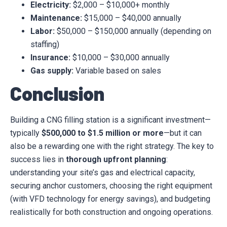
Electricity:
$2,000 – $10,000+ monthly
Maintenance:
$15,000 – $40,000 annually
Labor:
$50,000 – $150,000 annually (depending on
staffing)
Insurance:
$10,000 – $30,000 annually
Gas supply:
Variable based on sales
Conclusion
Building a CNG filling station is a significant investment—
typically
$500,000 to $1.5 million or more
—but it can
also be a rewarding one with the right strategy. The key to
success lies in
thorough upfront planning
:
understanding your site’s gas and electrical capacity,
securing anchor customers, choosing the right equipment
(with VFD technology for energy savings), and budgeting
realistically for both construction and ongoing operations.