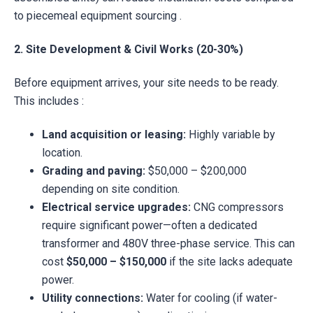
to piecemeal equipment sourcing .
2. Site Development & Civil Works (20-30%)
Before equipment arrives, your site needs to be ready.
This includes :
Land acquisition or leasing:
Highly variable by
location.
Grading and paving:
$50,000 – $200,000
depending on site condition.
Electrical service upgrades:
CNG compressors
require significant power—often a dedicated
transformer and 480V three-phase service. This can
cost
$50,000 – $150,000
if the site lacks adequate
power.
Utility connections:
Water for cooling (if water-