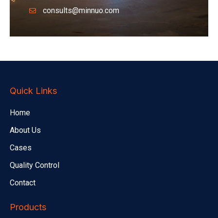
consults@minnuo.com
Quick Links
Home
About Us
Cases
Quality Control
Contact
Products