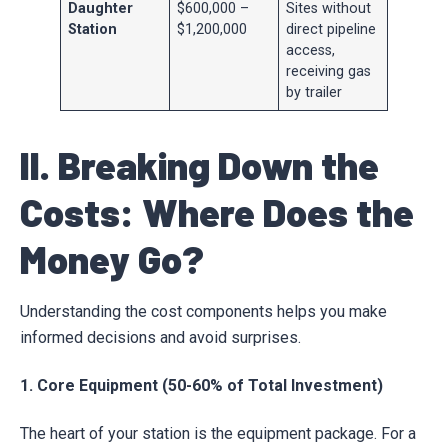
Daughter
$600,000 –
Sites without
Station
$1,200,000
direct pipeline
access,
receiving gas
by trailer
II. Breaking Down the
Costs: Where Does the
Money Go?
Understanding the cost components helps you make
informed decisions and avoid surprises.
1. Core Equipment (50-60% of Total Investment)
The heart of your station is the equipment package. For a