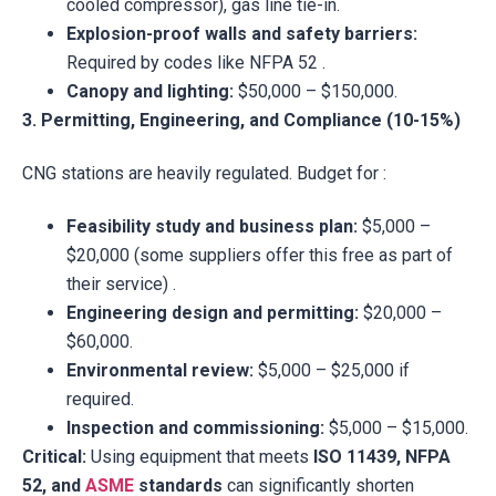
cooled compressor), gas line tie-in.
Explosion-proof walls and safety barriers:
Required by codes like NFPA 52 .
Canopy and lighting:
$50,000 – $150,000.
3. Permitting, Engineering, and Compliance (10-15%)
CNG stations are heavily regulated. Budget for :
Feasibility study and business plan:
$5,000 –
$20,000 (some suppliers offer this free as part of
their service) .
Engineering design and permitting:
$20,000 –
$60,000.
Environmental review:
$5,000 – $25,000 if
required.
Inspection and commissioning:
$5,000 – $15,000.
Critical:
Using equipment that meets
ISO 11439, NFPA
52, and
ASME
standards
can significantly shorten