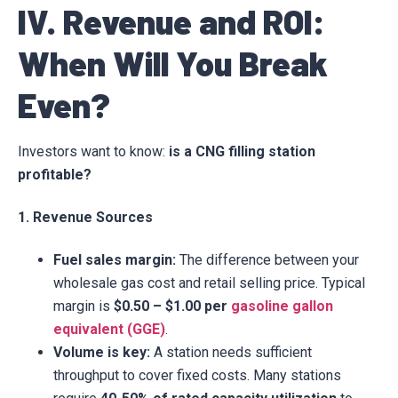
IV. Revenue and ROI:
When Will You Break
Even?
Investors want to know:
is a CNG filling station
profitable?
1. Revenue Sources
Fuel sales margin:
The difference between your
wholesale gas cost and retail selling price. Typical
margin is
$0.50 – $1.00 per
gasoline gallon
equivalent (GGE)
.
Volume is key:
A station needs sufficient
throughput to cover fixed costs. Many stations