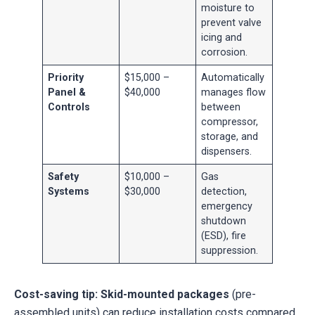
moisture to
prevent valve
icing and
corrosion.
Priority
$15,000 –
Automatically
Panel &
$40,000
manages flow
Controls
between
compressor,
storage, and
dispensers.
Safety
$10,000 –
Gas
Systems
$30,000
detection,
emergency
shutdown
(ESD), fire
suppression.
Cost-saving tip:
Skid-mounted packages
(pre-
assembled units) can reduce installation costs compared