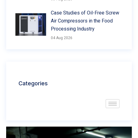
Case Studies of Oil-Free Screw
Air Compressors in the Food
Processing Industry
04 Aug 2026
Categories