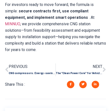
For investors ready to move forward, the formula is
simple:
secure contracts first, use compliant
equipment, and implement smart operations
. At
MINNUO
, we provide comprehensive CNG station
solutions—from feasibility assessment and equipment
supply to installation support—helping you navigate the
complexity and build a station that delivers reliable returns
for years to come.
PREVIOUS
NEXT
CNG compressors: Energy-saving pioneers in industrial fuel substitution help companies reduce costs and emissions
The “Clean Power Core” for Vehicle and Mobile Scenarios: Oil-Free Scroll Air Compressors Safeguard Efficient Travel
Share This :