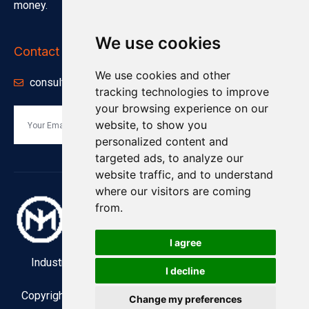
money.
We use cookies
Contact Info
We use cookies and other
consults@minnuo.com
tracking technologies to improve
your browsing experience on our
website, to show you
Send
personalized content and
targeted ads, to analyze our
website traffic, and to understand
where our visitors are coming
from.
I agree
Industry and Manufacturing Industrial Compressors
I decline
Copyright © Jiangsu MINNUO Group Co., Ltd ; 2022 . All
Change my preferences