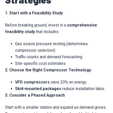
1. Start with a Feasibility Study
Before breaking ground, invest in a
comprehensive
feasibility study
that includes:
Gas source pressure testing (determines
compressor selection)
Traffic counts and demand forecasting
Site-specific cost estimates
2. Choose the Right Compressor Technology
VFD compressors
save 20% on energy.
Skid-mounted packages
reduce installation labor.
3. Consider a Phased Approach
Start with a smaller station and expand as demand grows.