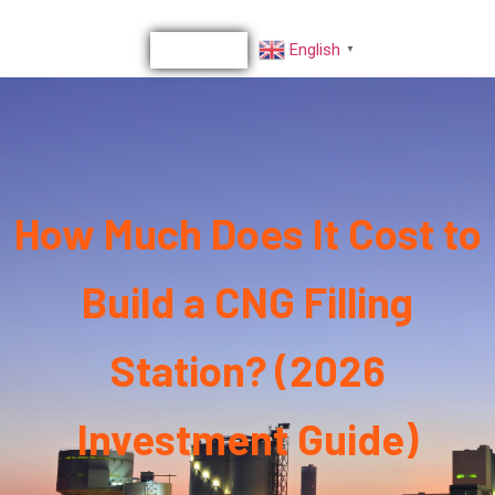
English
▼
How Much Does It Cost to
Build a CNG Filling
Station? (2026
Investment Guide)