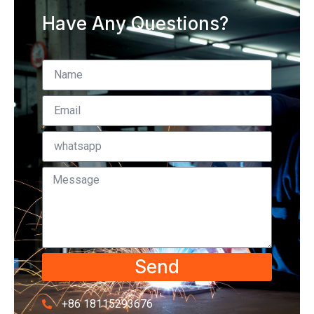
Have Any Questions?
Send
+86 18115293676