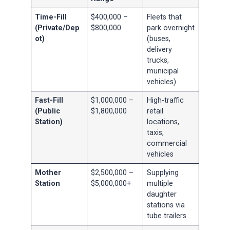
Time-Fill
$400,000 –
Fleets that
(Private/Dep
$800,000
park overnight
ot)
(buses,
delivery
trucks,
municipal
vehicles)
Fast-Fill
$1,000,000 –
High-traffic
(Public
$1,800,000
retail
Station)
locations,
taxis,
commercial
vehicles
Mother
$2,500,000 –
Supplying
Station
$5,000,000+
multiple
daughter
stations via
tube trailers