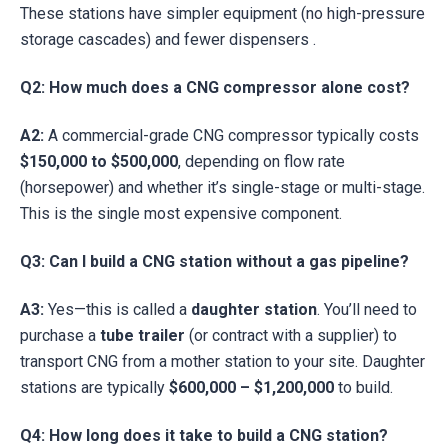
These stations have simpler equipment (no high-pressure
storage cascades) and fewer dispensers .
Q2: How much does a CNG compressor alone cost?
A2:
A commercial-grade CNG compressor typically costs
$150,000 to $500,000
, depending on flow rate
(horsepower) and whether it’s single-stage or multi-stage.
This is the single most expensive component.
Q3: Can I build a CNG station without a gas pipeline?
A3:
Yes—this is called a
daughter station
. You’ll need to
purchase a
tube trailer
(or contract with a supplier) to
transport CNG from a mother station to your site. Daughter
stations are typically
$600,000 – $1,200,000
to build.
Q4: How long does it take to build a CNG station?