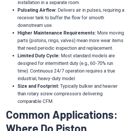
installation in a separate room.
Pulsating Airflow:
Delivers air in pulses, requiring a
receiver tank to buffer the flow for smooth
downstream use.
Higher Maintenance Requirements:
More moving
parts (pistons, rings, valves) mean more wear items
that need periodic inspection and replacement.
Limited Duty Cycle:
Most standard models are
designed for intermittent duty (e.g., 60-70% run
time). Continuous 24/7 operation requires a true
industrial, heavy-duty model.
Size and Footprint:
Typically bulkier and heavier
than rotary screw compressors delivering
comparable CFM.
Common Applications:
Where Do Piston