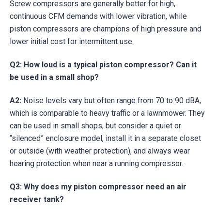
Screw compressors are generally better for high,
continuous CFM demands with lower vibration, while
piston compressors are champions of high pressure and
lower initial cost for intermittent use.
Q2: How loud is a typical piston compressor? Can it
be used in a small shop?
A2:
Noise levels vary but often range from 70 to 90 dBA,
which is comparable to heavy traffic or a lawnmower. They
can be used in small shops, but consider a quiet or
“silenced” enclosure model, install it in a separate closet
or outside (with weather protection), and always wear
hearing protection when near a running compressor.
Q3: Why does my piston compressor need an air
receiver tank?