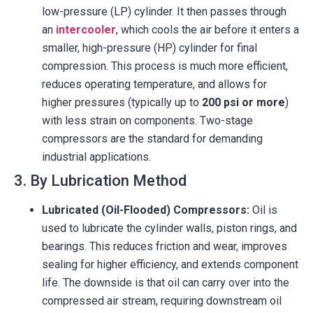
low-pressure (LP) cylinder. It then passes through
an
intercooler
, which cools the air before it enters a
smaller, high-pressure (HP) cylinder for final
compression. This process is much more efficient,
reduces operating temperature, and allows for
higher pressures (typically up to
200 psi or more
)
with less strain on components. Two-stage
compressors are the standard for demanding
industrial applications.
3. By Lubrication Method
Lubricated (Oil-Flooded) Compressors:
Oil is
used to lubricate the cylinder walls, piston rings, and
bearings. This reduces friction and wear, improves
sealing for higher efficiency, and extends component
life. The downside is that oil can carry over into the
compressed air stream, requiring downstream oil