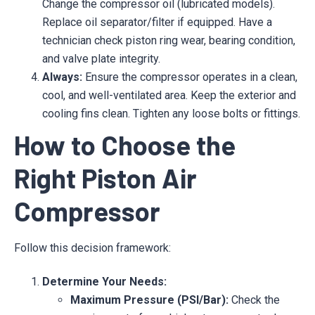
Change the compressor oil (lubricated models).
Replace oil separator/filter if equipped. Have a
technician check piston ring wear, bearing condition,
and valve plate integrity.
Always:
Ensure the compressor operates in a clean,
cool, and well-ventilated area. Keep the exterior and
cooling fins clean. Tighten any loose bolts or fittings.
How to Choose the
Right Piston Air
Compressor
Follow this decision framework:
Determine Your Needs:
Maximum Pressure (PSI/Bar):
Check the