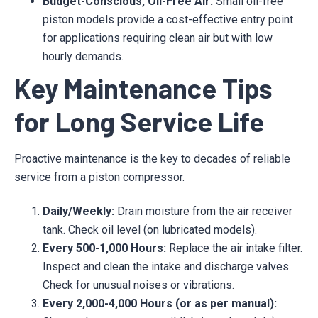
Budget-Conscious, Oil-Free Air:
Small oil-free
piston models provide a cost-effective entry point
for applications requiring clean air but with low
hourly demands.
Key Maintenance Tips
for Long Service Life
Proactive maintenance is the key to decades of reliable
service from a piston compressor.
Daily/Weekly:
Drain moisture from the air receiver
tank. Check oil level (on lubricated models).
Every 500-1,000 Hours:
Replace the air intake filter.
Inspect and clean the intake and discharge valves.
Check for unusual noises or vibrations.
Every 2,000-4,000 Hours (or as per manual):