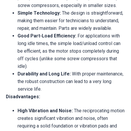
screw compressors, especially in smaller sizes.
Simple Technology:
The design is straightforward,
making them easier for technicians to understand,
repair, and maintain. Parts are widely available.
Good Part-Load Efficiency:
For applications with
long idle times, the simple load/unload control can
be efficient, as the motor stops completely during
off cycles (unlike some screw compressors that
idle).
Durability and Long Life:
With proper maintenance,
the robust construction can lead to a very long
service life.
Disadvantages:
High Vibration and Noise:
The reciprocating motion
creates significant vibration and noise, often
requiring a solid foundation or vibration pads and