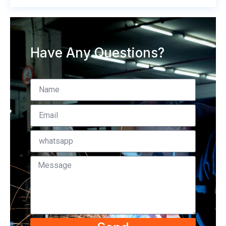
Have Any Questions?