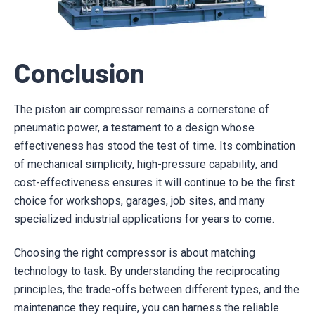
Conclusion
The piston air compressor remains a cornerstone of
pneumatic power, a testament to a design whose
effectiveness has stood the test of time. Its combination
of mechanical simplicity, high-pressure capability, and
cost-effectiveness ensures it will continue to be the first
choice for workshops, garages, job sites, and many
specialized industrial applications for years to come.
Choosing the right compressor is about matching
technology to task. By understanding the reciprocating
principles, the trade-offs between different types, and the
maintenance they require, you can harness the reliable