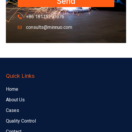
Send
+86 18115293676
consults@minnuo.com
Quick Links
Home
About Us
Cases
Quality Control
Contact