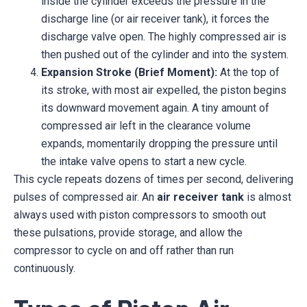
inside the cylinder exceeds the pressure in the
discharge line (or air receiver tank), it forces the
discharge valve open. The highly compressed air is
then pushed out of the cylinder and into the system.
Expansion Stroke (Brief Moment):
At the top of
its stroke, with most air expelled, the piston begins
its downward movement again. A tiny amount of
compressed air left in the clearance volume
expands, momentarily dropping the pressure until
the intake valve opens to start a new cycle.
This cycle repeats dozens of times per second, delivering
pulses of compressed air. An
air receiver tank
is almost
always used with piston compressors to smooth out
these pulsations, provide storage, and allow the
compressor to cycle on and off rather than run
continuously.