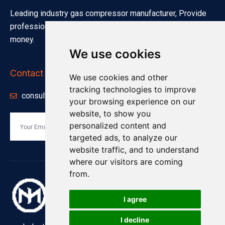
Leading industry gas compressor manufacturer, Provide
professional quotation solutions. Save your investment
money.
We use cookies
Contact Info
We use cookies and other
tracking technologies to improve
consults@minnuo.com
your browsing experience on our
website, to show you
personalized content and
Send
targeted ads, to analyze our
website traffic, and to understand
where our visitors are coming
from.
I agree
I decline