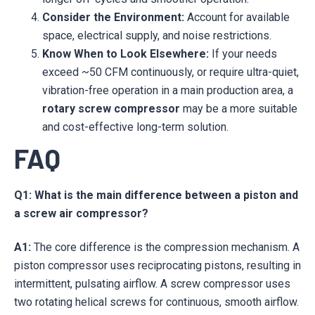
Consider the Environment:
Account for available
space, electrical supply, and noise restrictions.
Know When to Look Elsewhere:
If your needs
exceed ~50 CFM continuously, or require ultra-quiet,
vibration-free operation in a main production area, a
rotary screw compressor
may be a more suitable
and cost-effective long-term solution.
FAQ
Q1: What is the main difference between a piston and
a screw air compressor?
A1:
The core difference is the compression mechanism. A
piston compressor uses reciprocating pistons, resulting in
intermittent, pulsating airflow. A screw compressor uses
two rotating helical screws for continuous, smooth airflow.