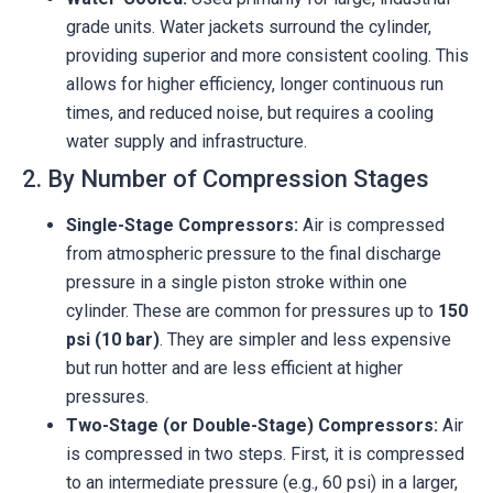
grade units. Water jackets surround the cylinder,
providing superior and more consistent cooling. This
allows for higher efficiency, longer continuous run
times, and reduced noise, but requires a cooling
water supply and infrastructure.
2. By Number of Compression Stages
Single-Stage Compressors:
Air is compressed
from atmospheric pressure to the final discharge
pressure in a single piston stroke within one
cylinder. These are common for pressures up to
150
psi (10 bar)
. They are simpler and less expensive
but run hotter and are less efficient at higher
pressures.
Two-Stage (or Double-Stage) Compressors:
Air
is compressed in two steps. First, it is compressed
to an intermediate pressure (e.g., 60 psi) in a larger,