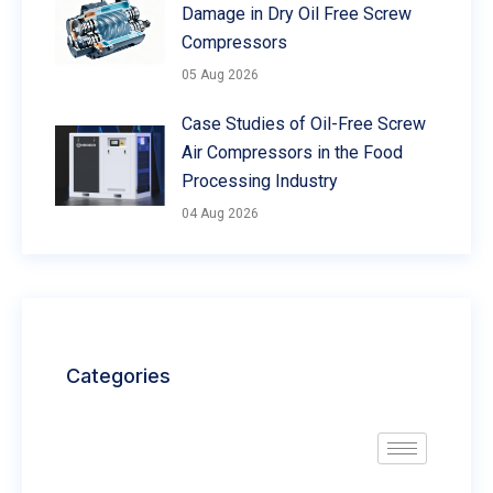
Damage in Dry Oil Free Screw
Compressors
05 Aug 2026
Case Studies of Oil-Free Screw
Air Compressors in the Food
Processing Industry
04 Aug 2026
Categories