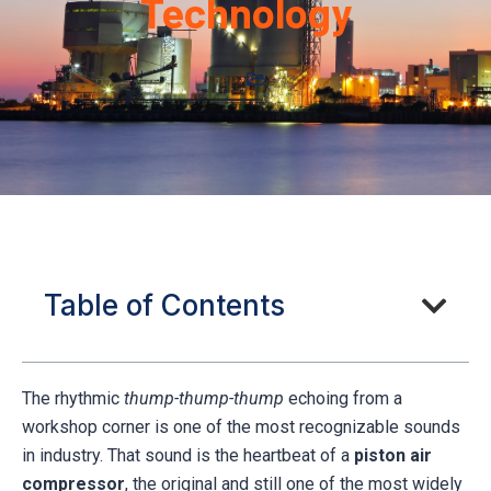
Technology
Table of Contents
The rhythmic
thump-thump-thump
echoing from a
workshop corner is one of the most recognizable sounds
in industry. That sound is the heartbeat of a
piston air
compressor
, the original and still one of the most widely