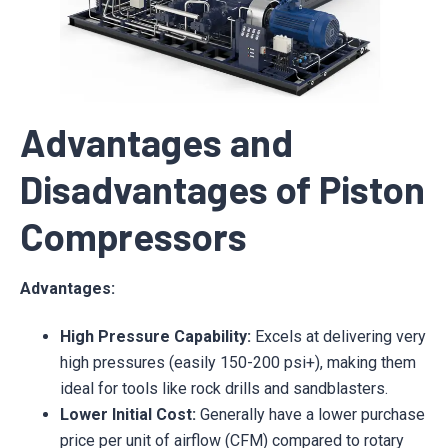
Advantages and
Disadvantages of Piston
Compressors
Advantages:
High Pressure Capability:
Excels at delivering very
high pressures (easily 150-200 psi+), making them
ideal for tools like rock drills and sandblasters.
Lower Initial Cost:
Generally have a lower purchase
price per unit of airflow (CFM) compared to rotary