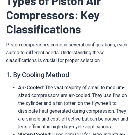
Types of Piston Air
Compressors: Key
Classifications
Piston compressors come in several configurations, each
suited to different needs. Understanding these
classifications is crucial for proper selection.
1. By Cooling Method
Air-Cooled:
The vast majority of small to medium-
sized compressors are air-cooled. They use fins on
the cylinder and a fan (often on the flywheel) to
dissipate heat generated during compression. They
are simple and cost-effective but can be noisier and
less efficient in high-duty-cycle applications.
Water-Cooled:
Used primarily for large, industrial-