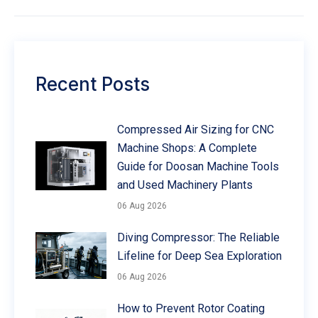
Recent Posts
Compressed Air Sizing for CNC
Machine Shops: A Complete
Guide for Doosan Machine Tools
and Used Machinery Plants
06 Aug 2026
Diving Compressor: The Reliable
Lifeline for Deep Sea Exploration
06 Aug 2026
How to Prevent Rotor Coating