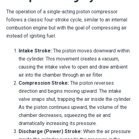
The operation of a single-acting piston compressor
follows a classic four-stroke cycle, similar to an internal
combustion engine but with the goal of compressing air
instead of igniting fuel.
Intake Stroke:
The piston moves downward within
the cylinder. This movement creates a vacuum,
causing the intake valve to open and draw ambient
air into the chamber through an air filter.
Compression Stroke:
The piston reverses
direction and begins moving upward. The intake
valve snaps shut, trapping the air inside the cylinder.
As the piston continues upward, the volume of the
chamber decreases, squeezing the air and
dramatically increasing its pressure.
Discharge (Power) Stroke:
When the air pressure