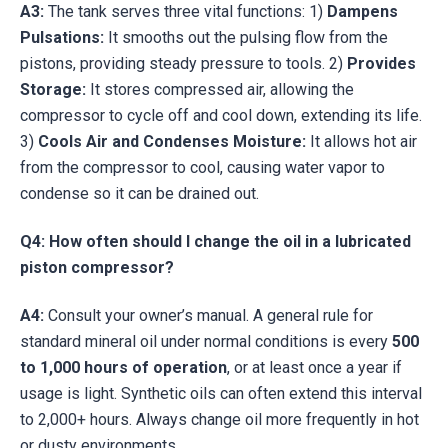
A3:
The tank serves three vital functions: 1)
Dampens
Pulsations:
It smooths out the pulsing flow from the
pistons, providing steady pressure to tools. 2)
Provides
Storage:
It stores compressed air, allowing the
compressor to cycle off and cool down, extending its life.
3)
Cools Air and Condenses Moisture:
It allows hot air
from the compressor to cool, causing water vapor to
condense so it can be drained out.
Q4: How often should I change the oil in a lubricated
piston compressor?
A4:
Consult your owner’s manual. A general rule for
standard mineral oil under normal conditions is every
500
to 1,000 hours of operation
, or at least once a year if
usage is light. Synthetic oils can often extend this interval
to 2,000+ hours. Always change oil more frequently in hot
or dusty environments.