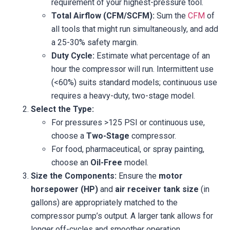
requirement of your highest-pressure tool.
Total Airflow (CFM/SCFM):
Sum the
CFM
of
all tools that might run simultaneously, and add
a 25-30% safety margin.
Duty Cycle:
Estimate what percentage of an
hour the compressor will run. Intermittent use
(<60%) suits standard models; continuous use
requires a heavy-duty, two-stage model.
Select the Type:
For pressures >125 PSI or continuous use,
choose a
Two-Stage
compressor.
For food, pharmaceutical, or spray painting,
choose an
Oil-Free
model.
Size the Components:
Ensure the
motor
horsepower (HP)
and
air receiver tank size
(in
gallons) are appropriately matched to the
compressor pump’s output. A larger tank allows for
longer off-cycles and smoother operation.