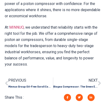
power of a piston compressor with confidence. For the
applications where it shines, there is no more dependable
or economical workhorse.
At
MINNUO
, we understand that reliability starts with the
right tool for the job. We offer a comprehensive range of
piston air compressors, from durable single-stage
models for the tradesperson to heavy-duty two-stage
industrial workhorses, ensuring you find the perfect
balance of performance, value, and longevity to power
your success.
PREVIOUS
NEXT
Minnuo Group Oil-Free Scroll Compressor, 8 Core Advantages Outperform Competitors!
Biogas Compressor: The Green Energy Transformation Hub Turning Waste into Treasure
Share This :