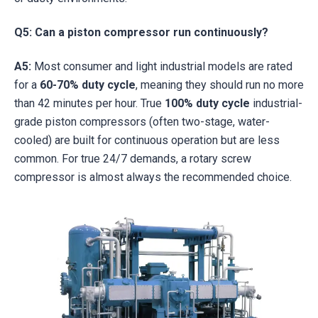
Q5: Can a piston compressor run continuously?
A5:
Most consumer and light industrial models are rated
for a
60-70% duty cycle
, meaning they should run no more
than 42 minutes per hour. True
100% duty cycle
industrial-
grade piston compressors (often two-stage, water-
cooled) are built for continuous operation but are less
common. For true 24/7 demands, a rotary screw
compressor is almost always the recommended choice.