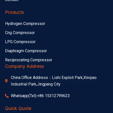
Products
Hydrogen Compressor
Cng Compressor
LPG Compressor
Diaphragm Compressor
Reciprocating Compressor
Company Address
China Office Address：Lishi Exploit Park,Xinqiao
Industrial Park,Jingjiang City
Whatsapp(Tel):+86 15312799623
Quick Quote