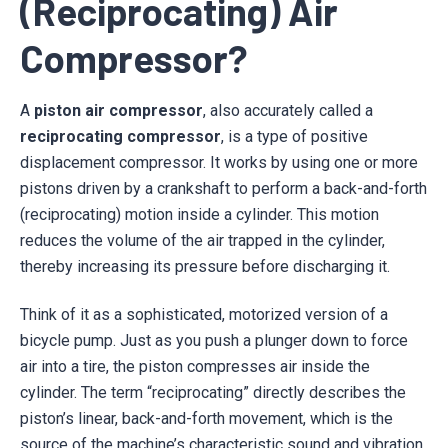
(Reciprocating) Air
Compressor?
A
piston air compressor
, also accurately called a
reciprocating compressor
, is a type of positive
displacement compressor. It works by using one or more
pistons driven by a crankshaft to perform a back-and-forth
(reciprocating) motion inside a cylinder. This motion
reduces the volume of the air trapped in the cylinder,
thereby increasing its pressure before discharging it.
Think of it as a sophisticated, motorized version of a
bicycle pump. Just as you push a plunger down to force
air into a tire, the piston compresses air inside the
cylinder. The term “reciprocating” directly describes the
piston’s linear, back-and-forth movement, which is the
source of the machine’s characteristic sound and vibration.