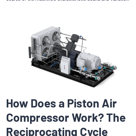
How Does a Piston Air
Compressor Work? The
Reciprocating Cycle