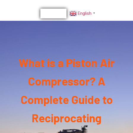
English
▼
What is a Piston Air
Compressor? A
Complete Guide to
Reciprocating