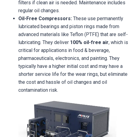
filters if clean air is needed. Maintenance includes
regular oil changes.
Oil-Free Compressors:
These use permanently
lubricated bearings and piston rings made from
advanced materials like Teflon (PTFE) that are self-
lubricating. They deliver
100% oil-free air
, which is
critical for applications in food & beverage,
pharmaceuticals, electronics, and painting. They
typically have a higher initial cost and may have a
shorter service life for the wear rings, but eliminate
the cost and hassle of oil changes and oil
contamination risk.