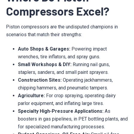
Compressors Excel?
Piston compressors are the undisputed champions in
scenarios that match their strengths:
Auto Shops & Garages:
Powering impact
wrenches, tire inflators, and spray guns.
Small Workshops & DIY:
Running nail guns,
staplers, sanders, and small paint sprayers.
Construction Sites:
Operating jackhammers,
chipping hammers, and pneumatic tampers.
Agriculture:
For crop spraying, operating dairy
parlor equipment, and inflating large tires.
Specialty High-Pressure Applications:
As
boosters in gas pipelines, in PET bottling plants, and
for specialized manufacturing processes.