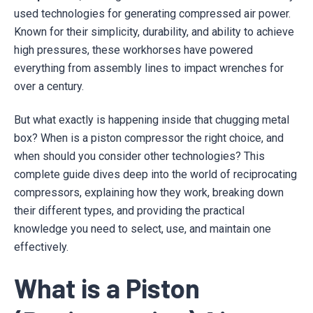
used technologies for generating compressed air power.
Known for their simplicity, durability, and ability to achieve
high pressures, these workhorses have powered
everything from assembly lines to impact wrenches for
over a century.
But what exactly is happening inside that chugging metal
box? When is a piston compressor the right choice, and
when should you consider other technologies? This
complete guide dives deep into the world of reciprocating
compressors, explaining how they work, breaking down
their different types, and providing the practical
knowledge you need to select, use, and maintain one
effectively.
What is a Piston