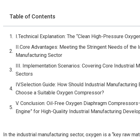
Table of Contents
I.Technical Explanation: The “Clean High-Pressure Oxyge
II.Core Advantages: Meeting the Stringent Needs of the I
Manufacturing Sector
III. Implementation Scenarios: Covering Core Industrial 
Sectors
IV.Selection Guide: How Should Industrial Manufacturing 
Choose a Suitable Oxygen Compressor?
V. Conclusion: Oil-Free Oxygen Diaphragm Compressor
Engine” for High-Quality Industrial Manufacturing Devel
In the industrial manufacturing sector, oxygen is a “key raw mate