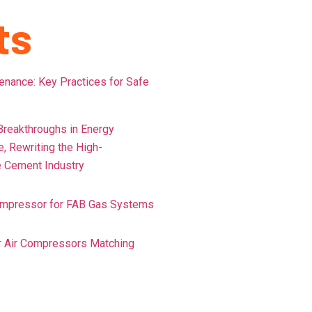
ts
ance: Key Practices for Safe
reakthroughs in Energy
e, Rewriting the High-
 Cement Industry
ompressor for FAB Gas Systems
or Air Compressors Matching