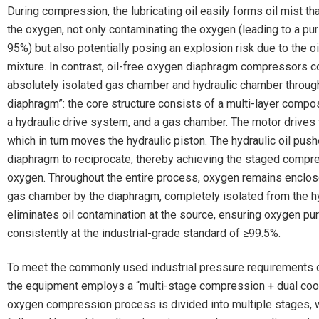
During compression, the lubricating oil easily forms oil mist th
the oxygen, not only contaminating the oxygen (leading to a pu
95%) but also potentially posing an explosion risk due to the o
mixture. In contrast, oil-free oxygen diaphragm compressors c
absolutely isolated gas chamber and hydraulic chamber through
diaphragm”: the core structure consists of a multi-layer compo
a hydraulic drive system, and a gas chamber. The motor drives 
which in turn moves the hydraulic piston. The hydraulic oil pus
diaphragm to reciprocate, thereby achieving the staged compr
oxygen. Throughout the entire process, oxygen remains enclos
gas chamber by the diaphragm, completely isolated from the hyd
eliminates oil contamination at the source, ensuring oxygen pu
consistently at the industrial-grade standard of ≥99.5%.
To meet the commonly used industrial pressure requirements 
the equipment employs a “multi-stage compression + dual cool
oxygen compression process is divided into multiple stages, 