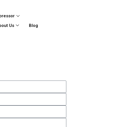
pressor
bout Us
Blog