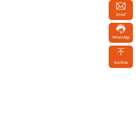
Email
WhatsApp
Backtop