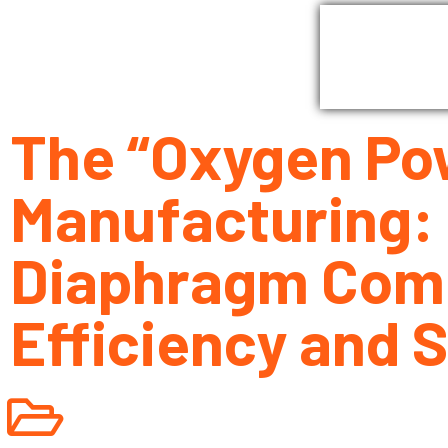
Home
G
The “Oxygen Pow
Manufacturing:
Diaphragm Comp
Efficiency and 