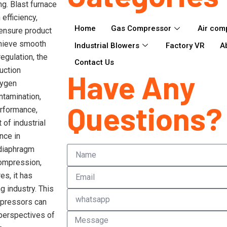
g. Blast furnace
efficiency,
Home
Gas Compressor
Air com
 ensure product
chieve smooth
Industrial Blowers
Factory VR
A
egulation, the
Contact Us
uction
Have Any
xygen
ntamination,
Questions?
erformance,
of industrial
nce in
 diaphragm
compression,
es, it has
g industry. This
ompressors can
 perspectives of