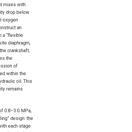
at mixes with
rity drop below
il-oxygen
onstruct an
 a “flexible
site diaphragm,
the crankshaft,
hes the
ession of
ed within the
raulic oil. This
rity remains
of 0.8–3.0 MPa,
ing” design: the
with each stage