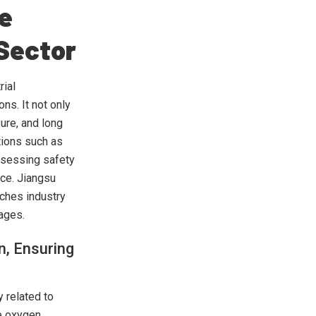
he
 Sector
rial
ns. It not only
ure, and long
tions such as
ossessing safety
nce. Jiangsu
ches industry
tages.
n, Ensuring
y related to
ee oxygen