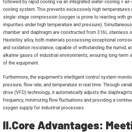
followed by rapid cooling via an integrated water-cooling + air-
cooling system. This prevents excessively high temperatures
single-stage compression (oxygen is prone to reacting with g
impurities under high temperature and pressure). Simultaneousl
chamber and diaphragm are constructed from 316L stainless s
Hastelloy alloy, both materials possessing exceptional corros
and oxidation resistance, capable of withstanding the humid, ac
alkaline gases of industrial environments, ensuring long-term 
of the equipment.
Furthermore, the equipment’s intelligent control system monit
pressure, flow rate, and temperature in real time. Through vari
drive (VFD) technology, it automatically adjusts the diaphrag
frequency, minimizing flow fluctuations and providing a contin
oxygen supply for industrial processes.
II.Core Advantages: Meet