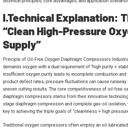
technical principles, core advantages, and application scenario
I.Technical Explanation: 
“Clean High-Pressure Ox
Supply”
Principle of Oil-Free Oxygen Diaphragm Compressors Industri
demands oxygen with a dual requirement of “high purity + stab
insufficient oxygen purity leads to incomplete combustion and
product defect rates; pressure fluctuations can cause runaway
uneven cutting results. The core competitiveness of oil-free 
diaphragm compressors stems from their innovative technology
stage diaphragm compression and complete gas-oil isolation, 
key to achieving the triple goals of “cleanliness + high pressure 
Traditional oxygen compressors often employ an oil-lubricated