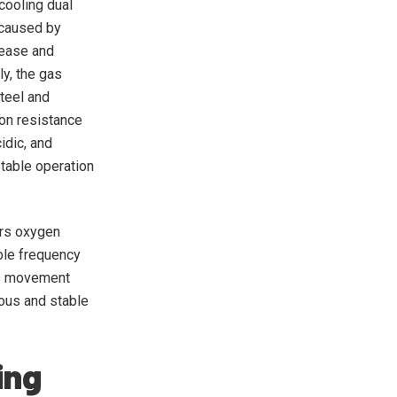
cooling dual
 caused by
rease and
y, the gas
teel and
ion resistance
idic, and
stable operation
ors oxygen
able frequency
m’s movement
uous and stable
ing