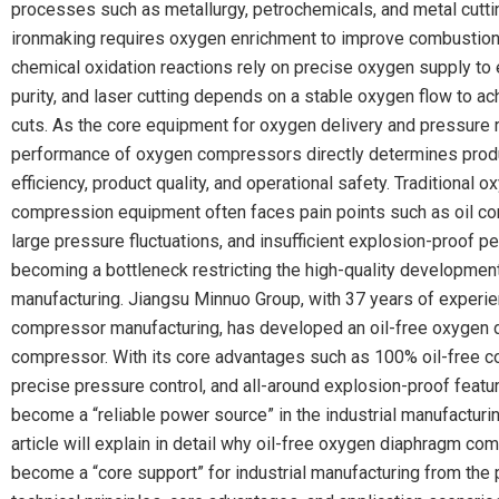
processes such as metallurgy, petrochemicals, and metal cuttin
ironmaking requires oxygen enrichment to improve combustion 
chemical oxidation reactions rely on precise oxygen supply to
purity, and laser cutting depends on a stable oxygen flow to a
cuts. As the core equipment for oxygen delivery and pressure r
performance of oxygen compressors directly determines prod
efficiency, product quality, and operational safety. Traditional o
compression equipment often faces pain points such as oil co
large pressure fluctuations, and insufficient explosion-proof p
becoming a bottleneck restricting the high-quality development 
manufacturing. Jiangsu Minnuo Group, with 37 years of experie
compressor manufacturing, has developed an oil-free oxygen
compressor. With its core advantages such as 100% oil-free 
precise pressure control, and all-around explosion-proof featur
become a “reliable power source” in the industrial manufacturin
article will explain in detail why oil-free oxygen diaphragm c
become a “core support” for industrial manufacturing from the