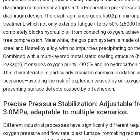
diaphragm compressor adopts a third-generation pre-stressed 
diaphragm design. The diaphragm undergoes Ra0.2μm mirror p
treatment, which not only extends fatigue life by 50% (≥8000 ho
completely blocks hydraulic oil from contacting oxygen, achiev
free compression. Meanwhile, the gas path system is made of
steel and Hastelloy alloy, with no impurities precipitating on th
Combined with a multi-layered metal static sealing structure (b
leakage), it ensures oxygen purity ≥99.5% and no hydrocarbon 
This characteristic is particularly crucial in chemical oxidation 
scenarios—avoiding the risk of explosion caused by oil-oxygen
preventing surface defects caused by oil adhesion.
Precise Pressure Stabilization: Adjustable f
3.0MPa, adaptable to multiple scenarios.
Different industrial processes have significantly different req
oxygen pressure and flow rate: blast furnace ironmaking requir