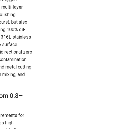
multi-layer
olishing
urs), but also
ing 100% oil-
 316L stainless
e surface.
idirectional zero
contamination.
and metal cutting
 mixing, and
rom 0.8–
uirements for
es high-