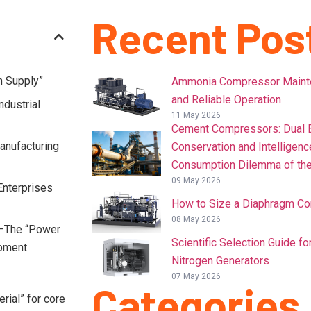
Recent Pos
n Supply”
Ammonia Compressor Mainten
and Reliable Operation
ndustrial
11 May 2026
Cement Compressors: Dual B
Manufacturing
Conservation and Intelligenc
Consumption Dilemma of the
09 May 2026
Enterprises
How to Size a Diaphragm C
08 May 2026
s—The “Power
Scientific Selection Guide f
opment
Nitrogen Generators
07 May 2026
Categories
rial” for core