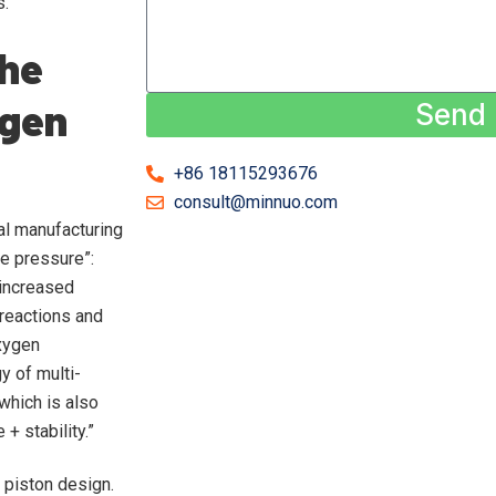
s.
The
ygen
Send
+86 18115293676
consult@minnuo.com
al manufacturing
le pressure”:
 increased
 reactions and
oxygen
 of multi-
which is also
+ stability.”
 piston design.