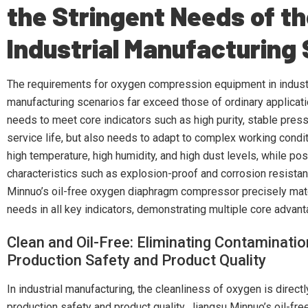
the Stringent Needs of t
Industrial Manufacturing
The requirements for oxygen compression equipment in indust
manufacturing scenarios far exceed those of ordinary applicatio
needs to meet core indicators such as high purity, stable press
service life, but also needs to adapt to complex working condi
high temperature, high humidity, and high dust levels, while p
characteristics such as explosion-proof and corrosion resista
Minnuo’s oil-free oxygen diaphragm compressor precisely mat
needs in all key indicators, demonstrating multiple core advan
Clean and Oil-Free: Eliminating Contaminatio
Production Safety and Product Quality
In industrial manufacturing, the cleanliness of oxygen is directl
production safety and product quality. Jiangsu Minnuo’s oil-fr