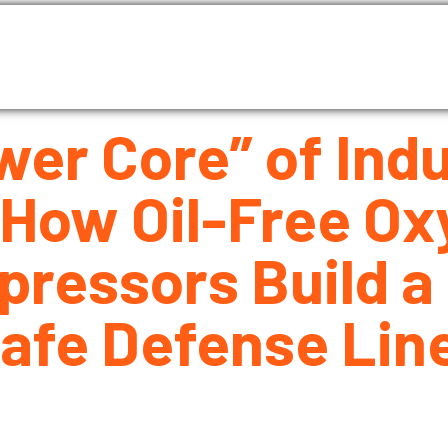
as Compressor
Air compressor
Industrial Blowe
About Us
Blog
Contact Us
er Core” of Indu
 How Oil-Free Ox
ressors Build a 
Safe Defense Lin