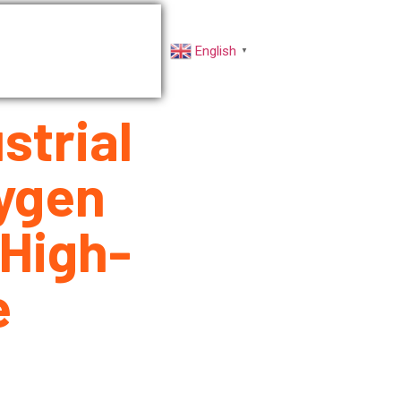
rs
Factory VR
English
▼
strial
ygen
High-
e