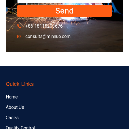
Send
+86 18115293676
consults@minnuo.com
Quick Links
Home
About Us
Cases
Quality Control