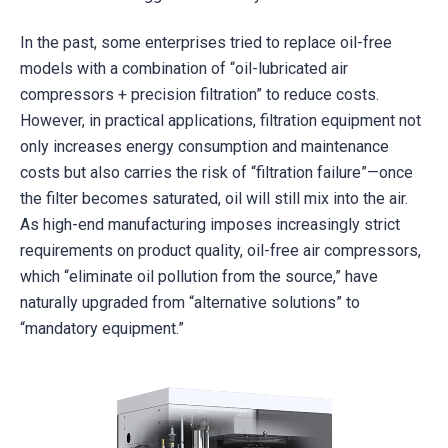
In the past, some enterprises tried to replace oil-free
models with a combination of “oil-lubricated air
compressors + precision filtration” to reduce costs.
However, in practical applications, filtration equipment not
only increases energy consumption and maintenance
costs but also carries the risk of “filtration failure”—once
the filter becomes saturated, oil will still mix into the air.
As high-end manufacturing imposes increasingly strict
requirements on product quality, oil-free air compressors,
which “eliminate oil pollution from the source,” have
naturally upgraded from “alternative solutions” to
“mandatory equipment.”