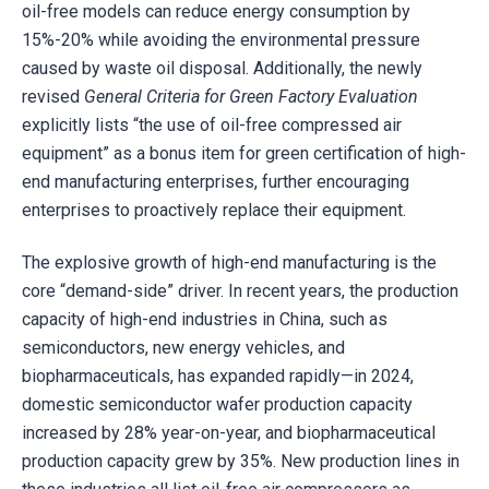
oil-free models can reduce energy consumption by
15%-20% while avoiding the environmental pressure
caused by waste oil disposal. Additionally, the newly
revised
General Criteria for Green Factory Evaluation
explicitly lists “the use of oil-free compressed air
equipment” as a bonus item for green certification of high-
end manufacturing enterprises, further encouraging
enterprises to proactively replace their equipment.
The explosive growth of high-end manufacturing is the
core “demand-side” driver. In recent years, the production
capacity of high-end industries in China, such as
semiconductors, new energy vehicles, and
biopharmaceuticals, has expanded rapidly—in 2024,
domestic semiconductor wafer production capacity
increased by 28% year-on-year, and biopharmaceutical
production capacity grew by 35%. New production lines in