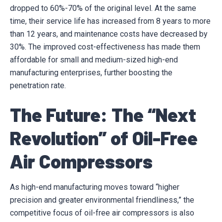
dropped to 60%-70% of the original level. At the same
time, their service life has increased from 8 years to more
than 12 years, and maintenance costs have decreased by
30%. The improved cost-effectiveness has made them
affordable for small and medium-sized high-end
manufacturing enterprises, further boosting the
penetration rate.
The Future: The “Next
Revolution” of Oil-Free
Air Compressors
As high-end manufacturing moves toward “higher
precision and greater environmental friendliness,” the
competitive focus of oil-free air compressors is also