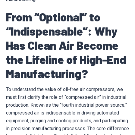
From “Optional” to
“Indispensable”: Why
Has Clean Air Become
the Lifeline of High-End
Manufacturing?
To understand the value of oil-free air compressors, we
must first clarify the role of “compressed air” in industrial
production. Known as the “fourth industrial power source,”
compressed air is indispensable in driving automated
equipment, purging and cooling products, and participating
in precision manufacturing processes. The core difference