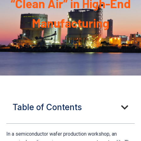
“Clean Air” in High-End
Manufacturing
Table of Contents
In a semiconductor wafer production workshop, an