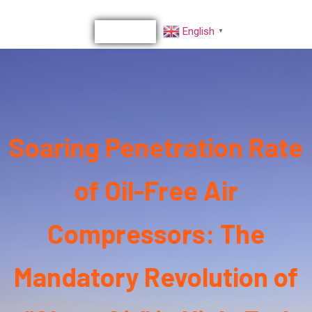
English
▼
Soaring Penetration Rate
of Oil-Free Air
Compressors: The
Mandatory Revolution of