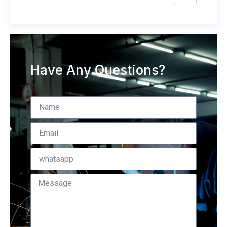
Have Any Questions?