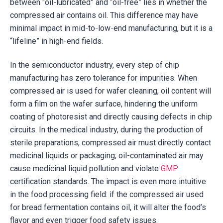
between “oil-lubricated” and “oil-free” lies in whether the
compressed air contains oil. This difference may have
minimal impact in mid-to-low-end manufacturing, but it is a
“lifeline” in high-end fields.
In the semiconductor industry, every step of chip
manufacturing has zero tolerance for impurities. When
compressed air is used for wafer cleaning, oil content will
form a film on the wafer surface, hindering the uniform
coating of photoresist and directly causing defects in chip
circuits. In the medical industry, during the production of
sterile preparations, compressed air must directly contact
medicinal liquids or packaging; oil-contaminated air may
cause medicinal liquid pollution and violate
GMP
certification standards. The impact is even more intuitive
in the food processing field: if the compressed air used
for bread fermentation contains oil, it will alter the food’s
flavor and even trigger food safety issues.