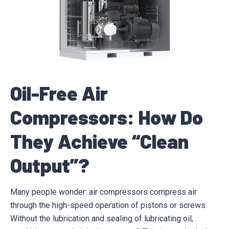
Oil-Free Air
Compressors: How Do
They Achieve “Clean
Output”?
Many people wonder: air compressors compress air
through the high-speed operation of pistons or screws.
Without the lubrication and sealing of lubricating oil,