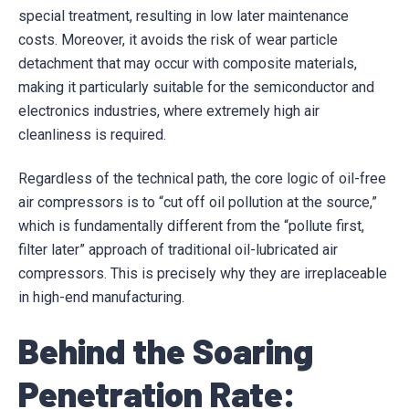
special treatment, resulting in low later maintenance
costs. Moreover, it avoids the risk of wear particle
detachment that may occur with composite materials,
making it particularly suitable for the semiconductor and
electronics industries, where extremely high air
cleanliness is required.
Regardless of the technical path, the core logic of oil-free
air compressors is to “cut off oil pollution at the source,”
which is fundamentally different from the “pollute first,
filter later” approach of traditional oil-lubricated air
compressors. This is precisely why they are irreplaceable
in high-end manufacturing.
Behind the Soaring
Penetration Rate: