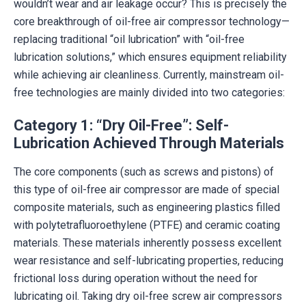
wouldn’t wear and air leakage occur? This is precisely the
core breakthrough of oil-free air compressor technology—
replacing traditional “oil lubrication” with “oil-free
lubrication solutions,” which ensures equipment reliability
while achieving air cleanliness. Currently, mainstream oil-
free technologies are mainly divided into two categories:
Category 1: “Dry Oil-Free”: Self-
Lubrication Achieved Through Materials
The core components (such as screws and pistons) of
this type of oil-free air compressor are made of special
composite materials, such as engineering plastics filled
with polytetrafluoroethylene (PTFE) and ceramic coating
materials. These materials inherently possess excellent
wear resistance and self-lubricating properties, reducing
frictional loss during operation without the need for
lubricating oil. Taking dry oil-free screw air compressors