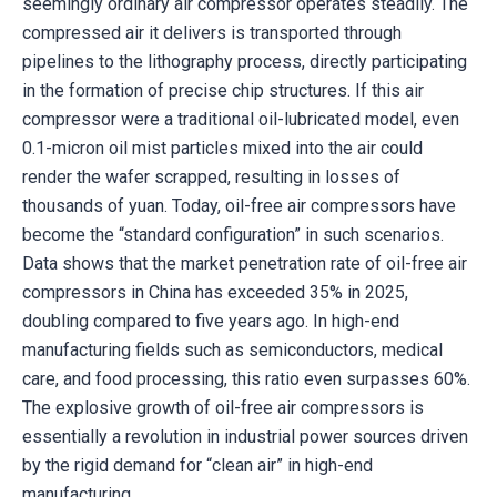
seemingly ordinary air compressor operates steadily. The
compressed air it delivers is transported through
pipelines to the lithography process, directly participating
in the formation of precise chip structures. If this air
compressor were a traditional oil-lubricated model, even
0.1-micron oil mist particles mixed into the air could
render the wafer scrapped, resulting in losses of
thousands of yuan. Today, oil-free air compressors have
become the “standard configuration” in such scenarios.
Data shows that the market penetration rate of oil-free air
compressors in China has exceeded 35% in 2025,
doubling compared to five years ago. In high-end
manufacturing fields such as semiconductors, medical
care, and food processing, this ratio even surpasses 60%.
The explosive growth of oil-free air compressors is
essentially a revolution in industrial power sources driven
by the rigid demand for “clean air” in high-end
manufacturing.