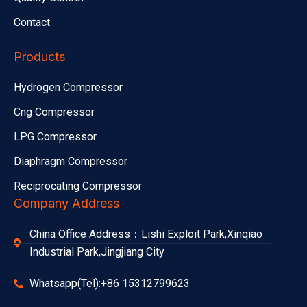
Contact
Products
Hydrogen Compressor
Cng Compressor
LPG Compressor
Diaphragm Compressor
Reciprocating Compressor
Company Address
China Office Address：Lishi Exploit Park,Xinqiao
Industrial Park,Jingjiang City
Whatsapp(Tel):+86 15312799623