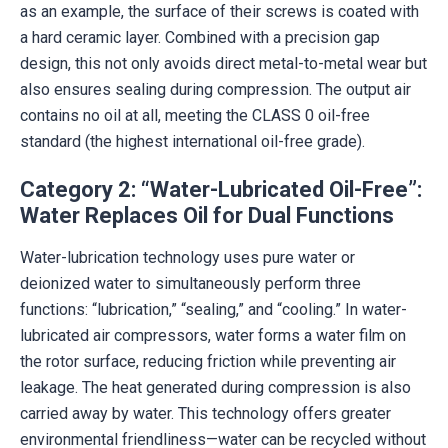
as an example, the surface of their screws is coated with
a hard ceramic layer. Combined with a precision gap
design, this not only avoids direct metal-to-metal wear but
also ensures sealing during compression. The output air
contains no oil at all, meeting the CLASS 0 oil-free
standard (the highest international oil-free grade).
Category 2: “Water-Lubricated Oil-Free”:
Water Replaces Oil for Dual Functions
Water-lubrication technology uses pure water or
deionized water to simultaneously perform three
functions: “lubrication,” “sealing,” and “cooling.” In water-
lubricated air compressors, water forms a water film on
the rotor surface, reducing friction while preventing air
leakage. The heat generated during compression is also
carried away by water. This technology offers greater
environmental friendliness—water can be recycled without