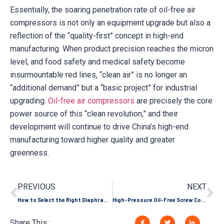
Essentially, the soaring penetration rate of oil-free air
compressors is not only an equipment upgrade but also a
reflection of the “quality-first” concept in high-end
manufacturing. When product precision reaches the micron
level, and food safety and medical safety become
insurmountable red lines, “clean air” is no longer an
“additional demand” but a “basic project” for industrial
upgrading.
Oil-free air compressors
are precisely the core
power source of this “clean revolution,” and their
development will continue to drive China’s high-end
manufacturing toward higher quality and greater
greenness.
PREVIOUS
NEXT
How to Select the Right Diaphragm Compressor Materials for Corrosive Gas Applications?
High-Pressure Oil-Free Screw Compressors: Applications and Limitations
Share This :