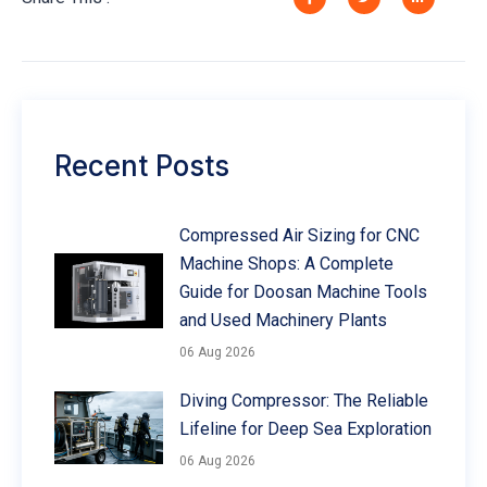
Recent Posts
Compressed Air Sizing for CNC
Machine Shops: A Complete
Guide for Doosan Machine Tools
and Used Machinery Plants
06 Aug 2026
Diving Compressor: The Reliable
Lifeline for Deep Sea Exploration
06 Aug 2026