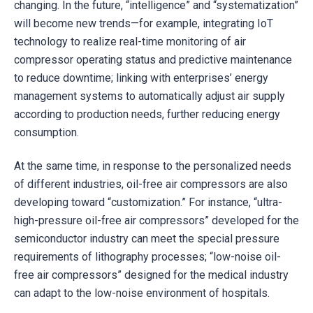
changing. In the future, “intelligence” and “systematization”
will become new trends—for example, integrating IoT
technology to realize real-time monitoring of air
compressor operating status and predictive maintenance
to reduce downtime; linking with enterprises’ energy
management systems to automatically adjust air supply
according to production needs, further reducing energy
consumption.
At the same time, in response to the personalized needs
of different industries, oil-free air compressors are also
developing toward “customization.” For instance, “ultra-
high-pressure oil-free air compressors” developed for the
semiconductor industry can meet the special pressure
requirements of lithography processes; “low-noise oil-
free air compressors” designed for the medical industry
can adapt to the low-noise environment of hospitals.