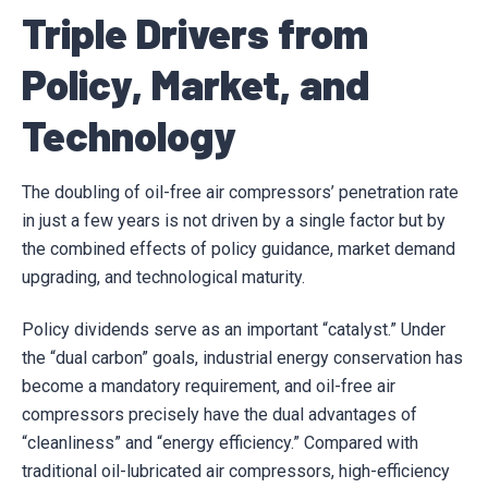
Triple Drivers from
Policy, Market, and
Technology
The doubling of oil-free air compressors’ penetration rate
in just a few years is not driven by a single factor but by
the combined effects of policy guidance, market demand
upgrading, and technological maturity.
Policy dividends serve as an important “catalyst.” Under
the “dual carbon” goals, industrial energy conservation has
become a mandatory requirement, and oil-free air
compressors precisely have the dual advantages of
“cleanliness” and “energy efficiency.” Compared with
traditional oil-lubricated air compressors, high-efficiency