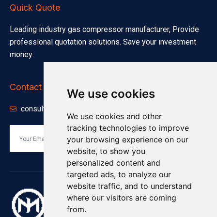
Quick Quote
Leading industry gas compressor manufacturer, Provide
professional quotation solutions. Save your investment
money.
Contact Info
We use cookies
consults@minnuo.com
We use cookies and other
tracking technologies to improve
your browsing experience on our
Send
website, to show you
personalized content and
targeted ads, to analyze our
website traffic, and to understand
where our visitors are coming
from.