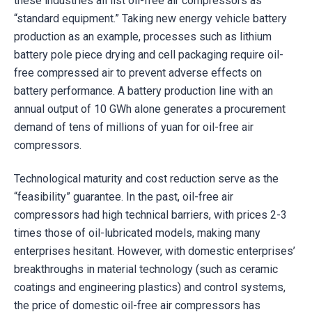
these industries all list oil-free air compressors as
“standard equipment.” Taking new energy vehicle battery
production as an example, processes such as lithium
battery pole piece drying and cell packaging require oil-
free compressed air to prevent adverse effects on
battery performance. A battery production line with an
annual output of 10 GWh alone generates a procurement
demand of tens of millions of yuan for oil-free air
compressors.
Technological maturity and cost reduction serve as the
“feasibility” guarantee. In the past, oil-free air
compressors had high technical barriers, with prices 2-3
times those of oil-lubricated models, making many
enterprises hesitant. However, with domestic enterprises’
breakthroughs in material technology (such as ceramic
coatings and engineering plastics) and control systems,
the price of domestic oil-free air compressors has