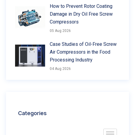
How to Prevent Rotor Coating
Damage in Dry Oil Free Screw
Compressors
05 Aug 2026
Case Studies of Oil-Free Screw
Air Compressors in the Food
Processing Industry
04 Aug 2026
Categories