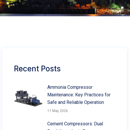
Recent Posts
Ammonia Compressor
Maintenance: Key Practices for
Safe and Reliable Operation
11 May 2026
Cement Compressors: Dual