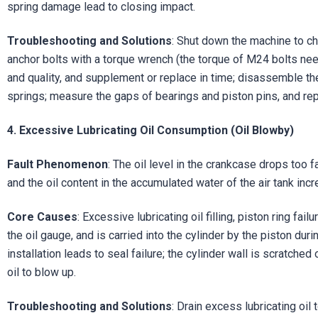
spring damage lead to closing impact.
Troubleshooting and Solutions
: Shut down the machine to ch
anchor bolts with a torque wrench (the torque of M24 bolts need
and quality, and supplement or replace in time; disassemble t
springs; measure the gaps of bearings and piston pins, and re
4. Excessive Lubricating Oil Consumption (Oil Blowby)
Fault Phenomenon
: The oil level in the crankcase drops too f
and the oil content in the accumulated water of the air tank incr
Core Causes
: Excessive lubricating oil filling, piston ring fai
the oil gauge, and is carried into the cylinder by the piston dur
installation leads to seal failure; the cylinder wall is scratche
oil to blow up.
Troubleshooting and Solutions
: Drain excess lubricating oil