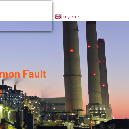
rs
Factory VR
English
▼
mon Fault
e