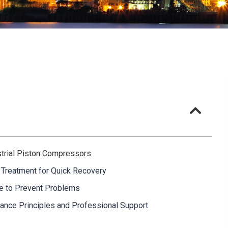
ustrial Piston Compressors
 Treatment for Quick Recovery
nce to Prevent Problems
nce Principles and Professional Support