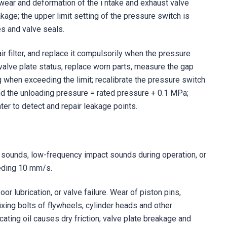
e; wear and deformation of the i ntake and exhaust valve
kage; the upper limit setting of the pressure switch is
s and valve seals.
r filter, and replace it compulsorily when the pressure
valve plate status, replace worn parts, measure the gap
g when exceeding the limit; recalibrate the pressure switch
d the unloading pressure = rated pressure + 0.1 MPa;
er to detect and repair leakage points.
n sounds, low-frequency impact sounds during operation, or
eeding 10 mm/s.
or lubrication, or valve failure. Wear of piston pins,
ixing bolts of flywheels, cylinder heads and other
cating oil causes dry friction; valve plate breakage and