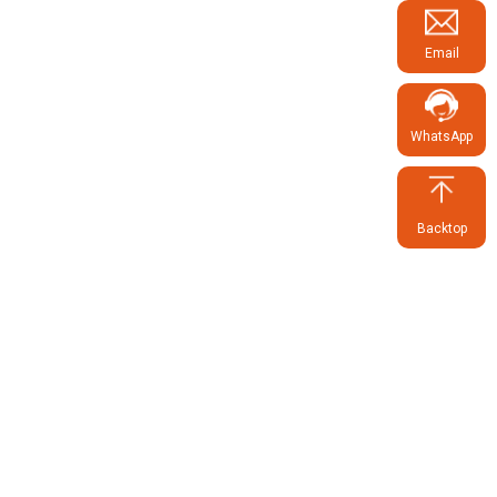
Email
WhatsApp
Backtop