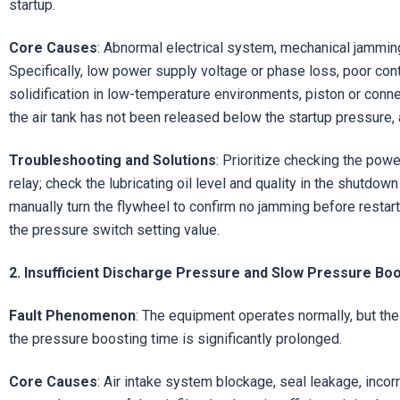
startup.
Core Causes
: Abnormal electrical system, mechanical jamming
Specifically, low power supply voltage or phase loss, poor contac
solidification in low-temperature environments, piston or conne
the air tank has not been released below the startup pressure,
Troubleshooting and Solutions
: Prioritize checking the pow
relay; check the lubricating oil level and quality in the shutdown
manually turn the flywheel to confirm no jamming before restart
the pressure switch setting value.
2. Insufficient Discharge Pressure and Slow Pressure Bo
Fault Phenomenon
: The equipment operates normally, but the 
the pressure boosting time is significantly prolonged.
Core Causes
: Air intake system blockage, seal leakage, inco