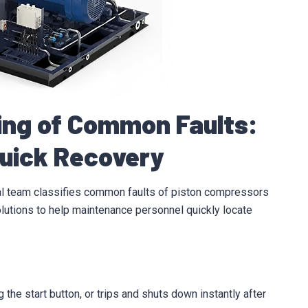
ting of Common Faults:
Quick Recovery
al team classifies common faults of piston compressors
olutions to help maintenance personnel quickly locate
the start button, or trips and shuts down instantly after