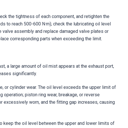
eck the tightness of each component, and retighten the
s to reach 500-600 N·m); check the lubricating oil level
he valve assembly and replace damaged valve plates or
place corresponding parts when exceeding the limit.
ast, a large amount of oil mist appears at the exhaust port,
eases significantly.
lure, or cylinder wear. The oil level exceeds the upper limit of
ing operation; piston ring wear, breakage, or reverse
d or excessively worn, and the fitting gap increases, causing
 to keep the oil level between the upper and lower limits of