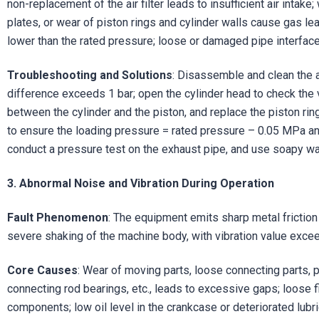
non-replacement of the air filter leads to insufficient air intak
plates, or wear of piston rings and cylinder walls cause gas lea
lower than the rated pressure; loose or damaged pipe interface
Troubleshooting and Solutions
: Disassemble and clean the ai
difference exceeds 1 bar; open the cylinder head to check the 
between the cylinder and the piston, and replace the piston rin
to ensure the loading pressure = rated pressure – 0.05 MPa an
conduct a pressure test on the exhaust pipe, and use soapy wat
3. Abnormal Noise and Vibration During Operation
Fault Phenomenon
: The equipment emits sharp metal frictio
severe shaking of the machine body, with vibration value exc
Core Causes
: Wear of moving parts, loose connecting parts, po
connecting rod bearings, etc., leads to excessive gaps; loose f
components; low oil level in the crankcase or deteriorated lubri