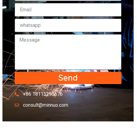
Send
+86 18115293676
consult@minnuo.com