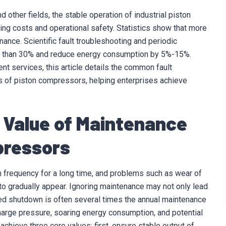
other fields, the stable operation of industrial piston
ting costs and operational safety. Statistics show that more
nce. Scientific fault troubleshooting and periodic
re than 30% and reduce energy consumption by 5%-15%.
t services, this article details the common fault
 of piston compressors, helping enterprises achieve
y Value of Maintenance
pressors
h frequency for a long time, and problems such as wear of
y to gradually appear. Ignoring maintenance may not only lead
d shutdown is often several times the annual maintenance
harge pressure, soaring energy consumption, and potential
chieve three core values: first, ensure stable output of