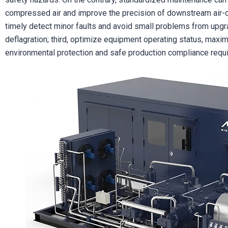
compressed air and improve the precision of downstream air-c
timely detect minor faults and avoid small problems from upgr
deflagration; third, optimize equipment operating status, maxi
environmental protection and safe production compliance requ