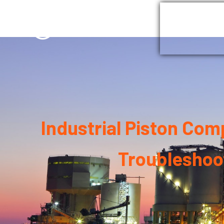
Home
G
Industrial Piston Co
Troubleshoo