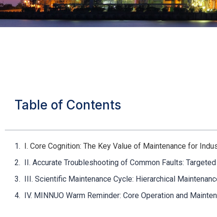
Table of Contents
I. Core Cognition: The Key Value of Maintenance for Ind
II. Accurate Troubleshooting of Common Faults: Targeted
III. Scientific Maintenance Cycle: Hierarchical Maintena
IV. MINNUO Warm Reminder: Core Operation and Maintena