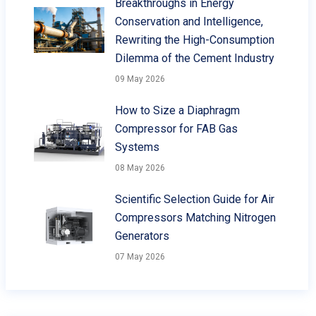
Breakthroughs in Energy
Conservation and Intelligence,
Rewriting the High-Consumption
Dilemma of the Cement Industry
09 May 2026
How to Size a Diaphragm
Compressor for FAB Gas
Systems
08 May 2026
Scientific Selection Guide for Air
Compressors Matching Nitrogen
Generators
07 May 2026