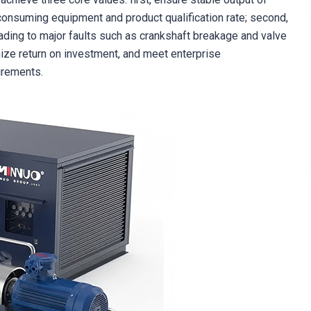
onsuming equipment and product qualification rate; second,
ading to major faults such as crankshaft breakage and valve
mize return on investment, and meet enterprise
irements.