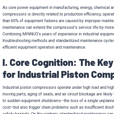
As core power equipment in manufacturing, energy, chemical and 
compressors is directly related to production efficiency, opera
than 60% of equipment failures are caused by improper maintena
maintenance can extend the compressor’s service life by mo
Combining MINNUO’s years of experience in industrial equipmen
troubleshooting methods and standardized maintenance cycles
efficient equipment operation and maintenance.
I. Core Cognition: The Ke
for Industrial Piston Com
Industrial piston compressors operate under high load and hig
moving parts, aging of seals, and air circuit blockage are likel
to sudden equipment shutdowns—the loss of a single unplanne
cost—but also trigger chain problems such as insufficient disc
safety hazards. On the contrary, standardized maintenance can a