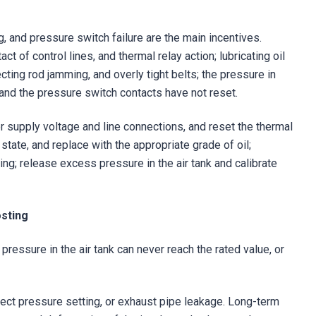
, and pressure switch failure are the main incentives.
t of control lines, and thermal relay action; lubricating oil
cting rod jamming, and overly tight belts; the pressure in
 and the pressure switch contacts have not reset.
er supply voltage and line connections, and reset the thermal
 state, and replace with the appropriate grade of oil;
ing; release excess pressure in the air tank and calibrate
osting
pressure in the air tank can never reach the rated value, or
rrect pressure setting, or exhaust pipe leakage. Long-term