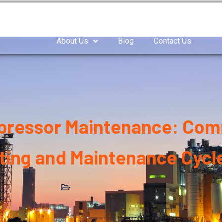
as Compressor
Air compressor
Industrial Blowe
About Us
Blog
Contact Us
mpressor Maintenance: Com
ting and Maintenance Cycl