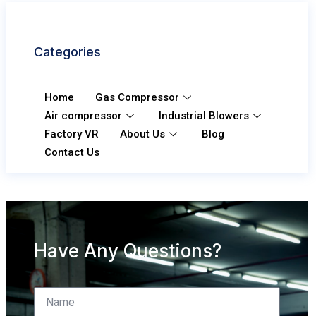
Categories
Home
Gas Compressor
Air compressor
Industrial Blowers
Factory VR
About Us
Blog
Contact Us
Have Any Questions?