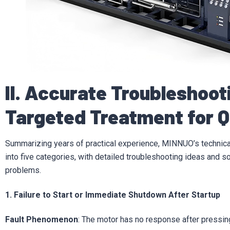
II. Accurate Troubleshoo
Targeted Treatment for 
Summarizing years of practical experience, MINNUO’s technic
into five categories, with detailed troubleshooting ideas and s
problems.
1. Failure to Start or Immediate Shutdown After Startup
Fault Phenomenon
: The motor has no response after pressing 