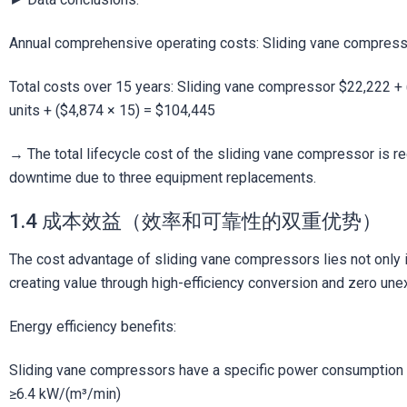
Annual comprehensive operating costs: Sliding vane compres
Total costs over 15 years: Sliding vane compressor $22,222 +
units + ($4,874 × 15) = $104,445
→ The total lifecycle cost of the sliding vane compressor is re
downtime due to three equipment replacements.
1.4 成本效益（效率和可靠性的双重优势）
The cost advantage of sliding vane compressors lies not only i
creating value through high-efficiency conversion and zero un
Energy efficiency benefits:
Sliding vane compressors have a specific power consumption 
≥6.4 kW/(m³/min)