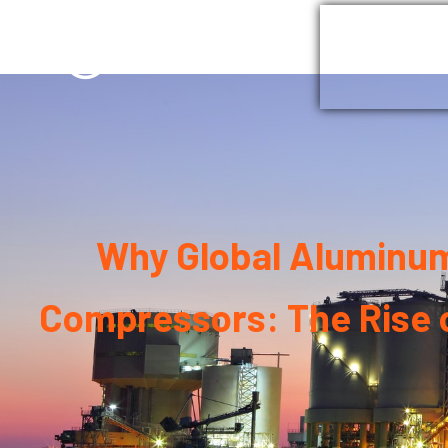
Home
G
Why Global Aluminum 
Compressors: The Rise o