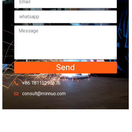
Send
+86 18115293676
consult@minnuo.com