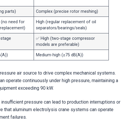
g parts)
Complex (precise rotor meshing)
(no need for
High (regular replacement of oil
l replacement)
separators/bearings/seals)
-stage
✅ High (two-stage compressor
models are preferable)
(A))
Medium-high (≥75 dB(A))
pressure air source to drive complex mechanical systems.
can operate continuously under high pressure, maintaining a
e equipment exceeding 90 kW.
 insufficient pressure can lead to production interruptions or
re that aluminum electrolysis crane systems can operate
ment failures.