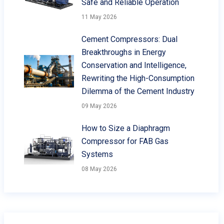
Safe and Reliable Operation
11 May 2026
Cement Compressors: Dual
Breakthroughs in Energy
Conservation and Intelligence,
Rewriting the High-Consumption
Dilemma of the Cement Industry
09 May 2026
How to Size a Diaphragm
Compressor for FAB Gas
Systems
08 May 2026