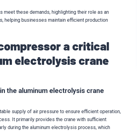
 meet these demands, highlighting their role as an
ns, helping businesses maintain efficient production
 compressor a critical
m electrolysis crane
 in the aluminum electrolysis crane
ble supply of air pressure to ensure efficient operation,
ess. It primarily provides the crane with sufficient
rly during the aluminum electrolysis process, which