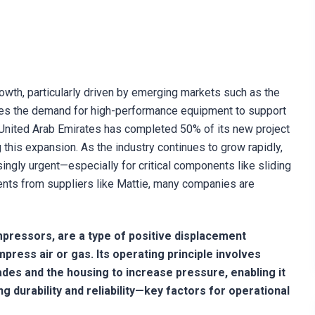
owth, particularly driven by emerging markets such as the
oes the demand for high-performance equipment to support
 United Arab Emirates has completed 50% of its new project
this expansion. As the industry continues to grow rapidly,
ingly urgent—especially for critical components like sliding
nts from suppliers like Mattie, many companies are
pressors, are a type of positive displacement
press air or gas. Its operating principle involves
des and the housing to increase pressure, enabling it
 durability and reliability—key factors for operational