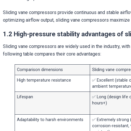
Sliding vane compressors provide continuous and stable airflow
optimizing airflow output, sliding vane compressors maximize 
1.2 High-pressure stability advantages of 
Sliding vane compressors are widely used in the industry, wit
following table compares their core advantages:
Comparison dimensions
Sliding vane compre
High temperature resistance
✅ Excellent (stable 
ambient temperatur
Lifespan
✅ Long (design life 
hours+)
Adaptability to harsh environments
✅ Extremely strong 
corrosion-resistant, 