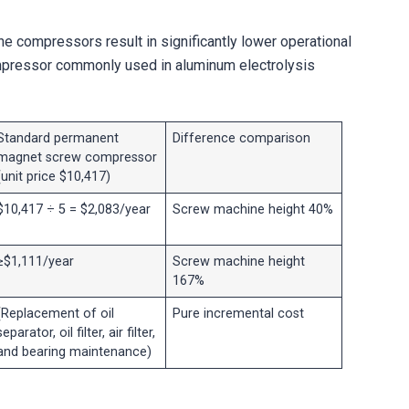
ne compressors result in significantly lower operational
pressor commonly used in aluminum electrolysis
Standard permanent
Difference comparison
magnet screw compressor
(unit price $10,417)
$10,417 ÷ 5 = $2,083/year
Screw machine height 40%
≥$1,111/year
Screw machine height
167%
(Replacement of oil
Pure incremental cost
separator, oil filter, air filter,
and bearing maintenance)