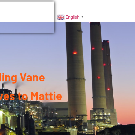
rs
Factory VR
English
▼
ding Vane
es to Mattie