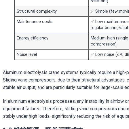
resistant)
Structural complexity
✅ Simple (few movin
Maintenance costs
✅ Low maintenance 
regular bearing/sea
Energy efficiency
Medium-high (single
compression)
Noise level
✅ Low noise (≤70 dB
Aluminum electrolysis crane systems typically require a high-
Sliding vane compressors, due to their structural advantages, 
stable air output, and are particularly suitable for large-scal
In aluminum electrolysis processes, any instability in airflow or
equipment failures. Therefore, sliding vane compressors ensu
stably under high loads, significantly reducing the risk of equip