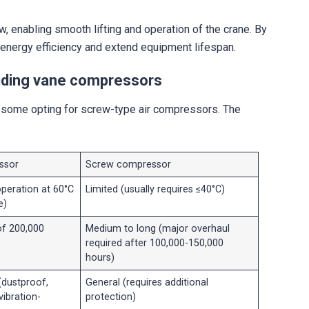
, enabling smooth lifting and operation of the crane. By
energy efficiency and extend equipment lifespan.
sliding vane compressors
h some opting for screw-type air compressors. The
ssor
Screw compressor
operation at 60°C
Limited (usually requires ≤40°C)
e)
of 200,000
Medium to long (major overhaul
required after 100,000-150,000
hours)
(dustproof,
General (requires additional
vibration-
protection)