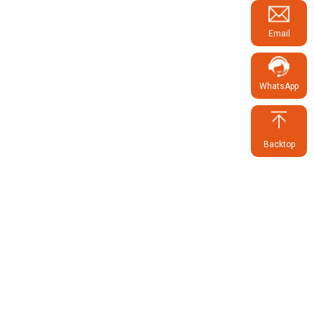
Email
WhatsApp
Backtop