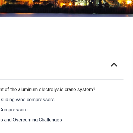
ent of the aluminum electrolysis crane system?
f sliding vane compressors.
e Compressors
es and Overcoming Challenges