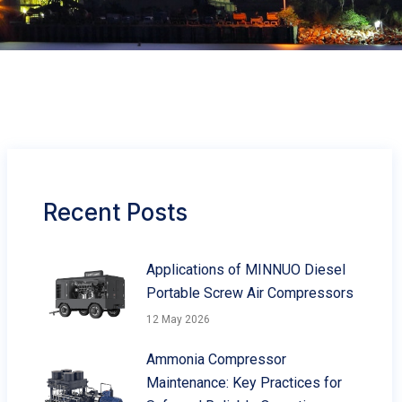
Recent Posts
Applications of MINNUO Diesel
Portable Screw Air Compressors
12 May 2026
Ammonia Compressor
Maintenance: Key Practices for