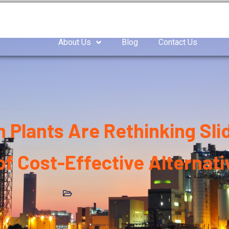
as Compressor
Air compressor
Industrial Blowe
About Us
Blog
Contact Us
Plants Are Rethinking Sli
f Cost-Effective Alternativ