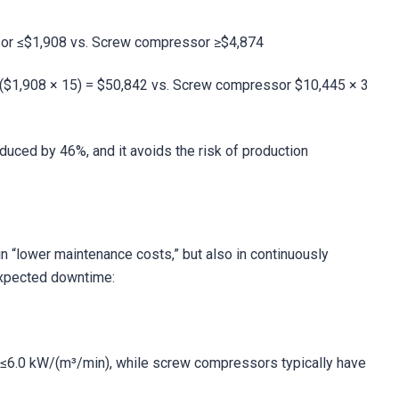
sor ≤$1,908 vs. Screw compressor ≥$4,874
 ($1,908 × 15) = $50,842 vs. Screw compressor $10,445 × 3
duced by 46%, and it avoids the risk of production
n “lower maintenance costs,” but also in continuously
expected downtime:
≤6.0 kW/(m³/min), while screw compressors typically have