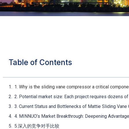
Table of Contents
1. Why is the sliding vane compressor a critical compon
2. Potential market size: Each project requires dozens o
3. Current Status and Bottlenecks of Mattie Sliding Van
4. MINNUO’s Market Breakthrough: Deepening Advantag
5.深入的竞争对手比较