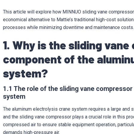
This article will explore how MINNUO sliding vane compressors
economical alternative to Mattie’s traditional high-cost solutio
processes while minimizing downtime and maintenance costs.
1. Why is the sliding vane
component of the aluminu
system?
1.1 The role of the sliding vane compressor
system
The aluminum electrolysis crane system requires a large and sta
and the sliding vane compressor plays a crucial role in this proc
compressed air to ensure stable equipment operation, particula
demands high-pressure air.