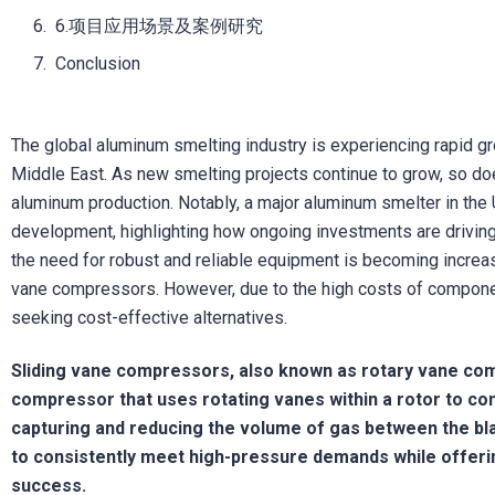
6.项目应用场景及案例研究
Conclusion
The global aluminum smelting industry is experiencing rapid gr
Middle East. As new smelting projects continue to grow, so d
aluminum production. Notably, a major aluminum smelter in the
development, highlighting how ongoing investments are driving 
the need for robust and reliable equipment is becoming increas
vane compressors. However, due to the high costs of compone
seeking cost-effective alternatives.
Sliding vane compressors, also known as rotary vane com
compressor that uses rotating vanes within a rotor to com
capturing and reducing the volume of gas between the bla
to consistently meet high-pressure demands while offering
success.