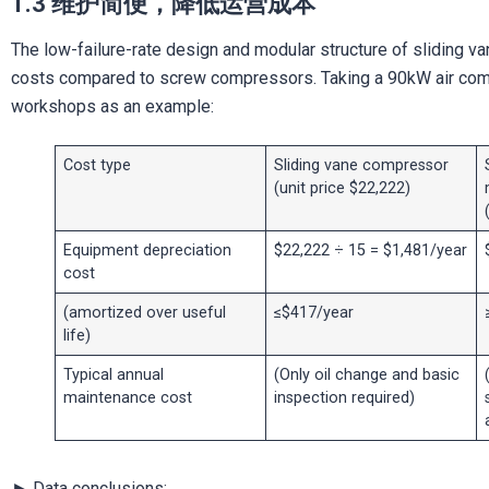
1.3 维护简便，降低运营成本
The low-failure-rate design and modular structure of sliding va
costs compared to screw compressors. Taking a 90kW air com
workshops as an example:
Cost type
Sliding vane compressor
(unit price $22,222)
Equipment depreciation
$22,222 ÷ 15 = $1,481/year
cost
(amortized over useful
≤$417/year
life)
Typical annual
(Only oil change and basic
maintenance cost
inspection required)
► Data conclusions: