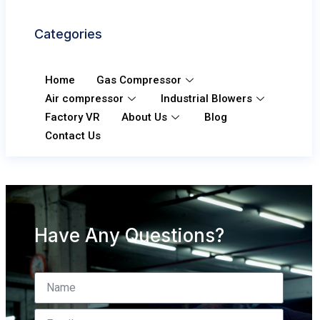
Categories
Home
Gas Compressor
Air compressor
Industrial Blowers
Factory VR
About Us
Blog
Contact Us
Have Any Questions?