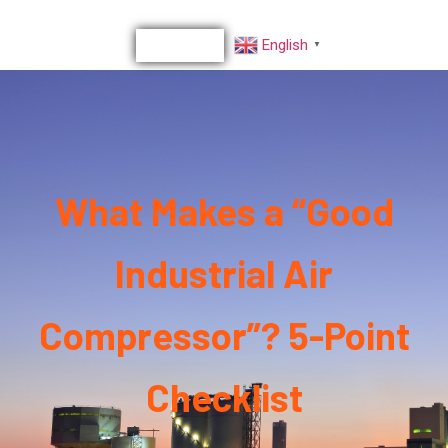
English
▼
What Makes a “Good
Industrial Air
Compressor”? 5-Point
Checklist