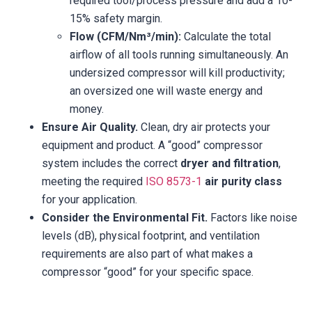
required tool/process pressure and add a 10-
15% safety margin.
Flow (CFM/Nm³/min):
Calculate the total
airflow of all tools running simultaneously. An
undersized compressor will kill productivity;
an oversized one will waste energy and
money.
Ensure Air Quality.
Clean, dry air protects your
equipment and product. A “good” compressor
system includes the correct
dryer and filtration
,
meeting the required
ISO 8573-1
air purity class
for your application.
Consider the Environmental Fit.
Factors like noise
levels (dB), physical footprint, and ventilation
requirements are also part of what makes a
compressor “good” for your specific space.