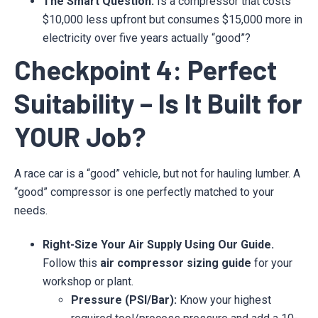
The Smart Question:
Is a compressor that costs
$10,000 less upfront but consumes $15,000 more in
electricity over five years actually “good”?
Checkpoint 4: Perfect
Suitability – Is It Built for
YOUR Job?
A race car is a “good” vehicle, but not for hauling lumber. A
“good” compressor is one perfectly matched to your
needs.
Right-Size Your Air Supply Using Our Guide.
Follow this
air compressor sizing guide
for your
workshop or plant.
Pressure (PSI/Bar):
Know your highest