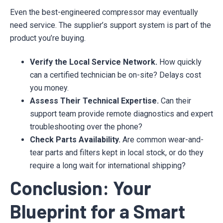
Even the best-engineered compressor may eventually
need service. The supplier’s support system is part of the
product you’re buying.
Verify the Local Service Network.
How quickly
can a certified technician be on-site? Delays cost
you money.
Assess Their Technical Expertise.
Can their
support team provide remote diagnostics and expert
troubleshooting over the phone?
Check Parts Availability.
Are common wear-and-
tear parts and filters kept in local stock, or do they
require a long wait for international shipping?
Conclusion: Your
Blueprint for a Smart