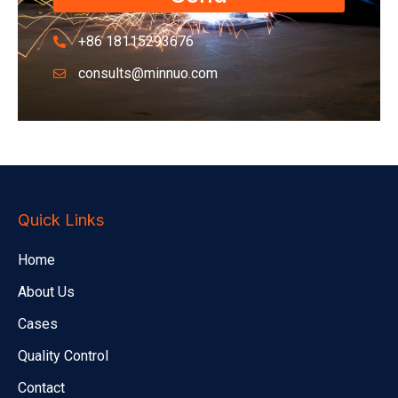
+86 18115293676
consults@minnuo.com
Quick Links
Home
About Us
Cases
Quality Control
Contact