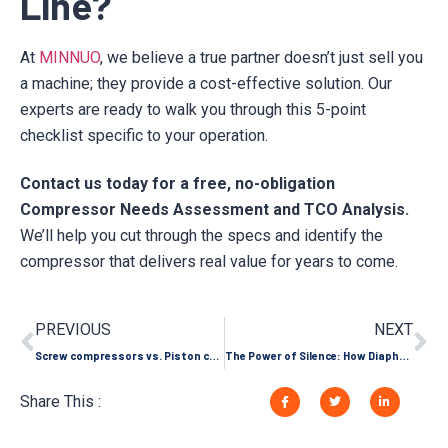
Line?
At
MINNUO
, we believe a true partner doesn’t just sell you
a machine; they provide a cost-effective solution. Our
experts are ready to walk you through this 5-point
checklist specific to your operation.
Contact us today for a free, no-obligation
Compressor Needs Assessment and TCO Analysis.
We’ll help you cut through the specs and identify the
compressor that delivers real value for years to come.
PREVIOUS
NEXT
Screw compressors vs. Piston compressors: Understand which one is more suitable for your business in one article
The Power of Silence: How Diaphragm Compressors Become the Cornerstone of Modern High-End Industry
Share This :