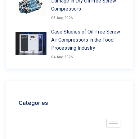
Damage in Dry Oil Free Screw
Compressors
05 Aug 2026
Case Studies of Oil-Free Screw
Air Compressors in the Food
Processing Industry
04 Aug 2026
Categories