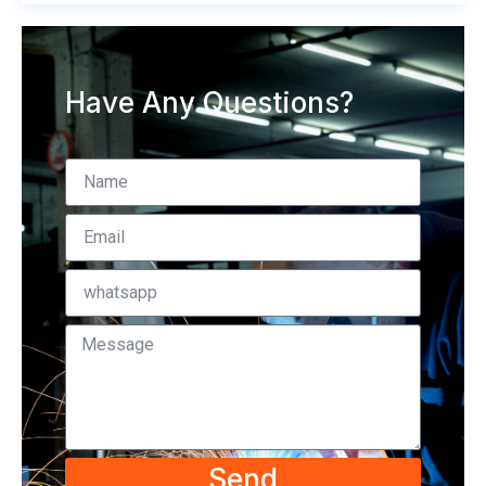
Have Any Questions?
Send