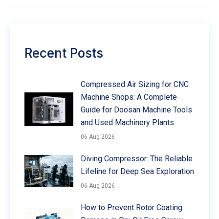
Recent Posts
Compressed Air Sizing for CNC
Machine Shops: A Complete
Guide for Doosan Machine Tools
and Used Machinery Plants
06 Aug 2026
Diving Compressor: The Reliable
Lifeline for Deep Sea Exploration
06 Aug 2026
How to Prevent Rotor Coating