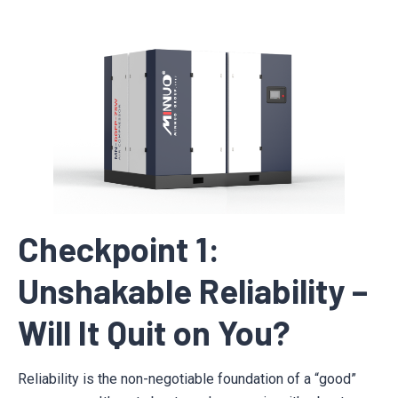
Checkpoint 1:
Unshakable Reliability –
Will It Quit on You?
Reliability is the non-negotiable foundation of a “good”