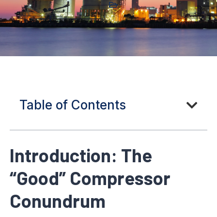
Table of Contents
Introduction: The
“Good” Compressor
Conundrum