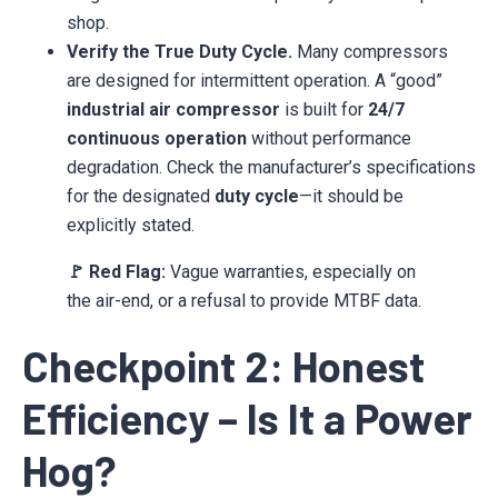
shop.
Verify the True Duty Cycle.
Many compressors
are designed for intermittent operation. A “good”
industrial air compressor
is built for
24/7
continuous operation
without performance
degradation. Check the manufacturer’s specifications
for the designated
duty cycle
—it should be
explicitly stated.
🚩
Red Flag:
Vague warranties, especially on
the air-end, or a refusal to provide MTBF data.
Checkpoint 2: Honest
Efficiency – Is It a Power
Hog?