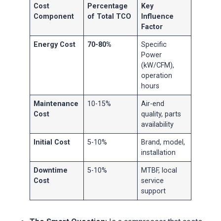
Cost
Percentage
Key
Component
of Total TCO
Influence
Factor
Energy Cost
70-80%
Specific
Power
(kW/CFM),
operation
hours
Maintenance
10-15%
Air-end
Cost
quality, parts
availability
Initial Cost
5-10%
Brand, model,
installation
Downtime
5-10%
MTBF, local
Cost
service
support