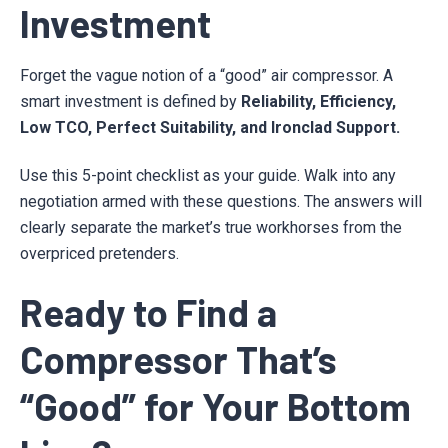
Investment
Forget the vague notion of a “good” air compressor. A
smart investment is defined by
Reliability, Efficiency,
Low TCO, Perfect Suitability, and Ironclad Support.
Use this 5-point checklist as your guide. Walk into any
negotiation armed with these questions. The answers will
clearly separate the market’s true workhorses from the
overpriced pretenders.
Ready to Find a
Compressor That’s
“Good” for Your Bottom