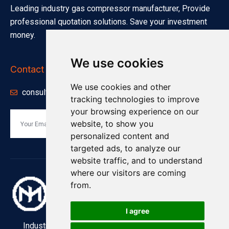
Leading industry gas compressor manufacturer, Provide
professional quotation solutions. Save your investment
money.
We use cookies
Contact Info
We use cookies and other
consults@minnuo.com
tracking technologies to improve
your browsing experience on our
website, to show you
Send
personalized content and
targeted ads, to analyze our
website traffic, and to understand
where our visitors are coming
from.
I agree
Industry and Manufacturing Industrial Compressors