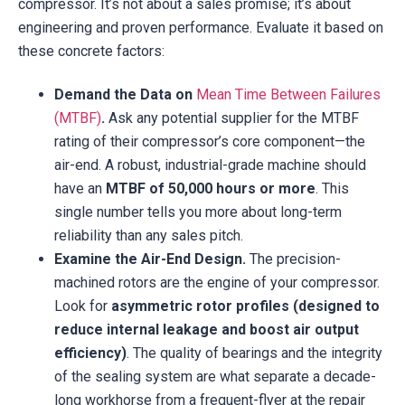
compressor. It’s not about a sales promise; it’s about
engineering and proven performance. Evaluate it based on
these concrete factors:
Demand the Data on
Mean Time Between Failures
(MTBF)
.
Ask any potential supplier for the MTBF
rating of their compressor’s core component—the
air-end. A robust, industrial-grade machine should
have an
MTBF of 50,000 hours or more
. This
single number tells you more about long-term
reliability than any sales pitch.
Examine the Air-End Design.
The precision-
machined rotors are the engine of your compressor.
Look for
asymmetric rotor profiles (designed to
reduce internal leakage and boost air output
efficiency)
. The quality of bearings and the integrity
of the sealing system are what separate a decade-
long workhorse from a frequent-flyer at the repair