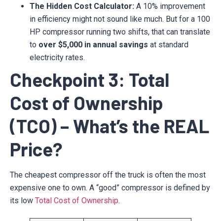
The Hidden Cost Calculator:
A 10% improvement
in efficiency might not sound like much. But for a 100
HP compressor running two shifts, that can translate
to
over $5,000 in annual savings
at standard
electricity rates.
Checkpoint 3: Total
Cost of Ownership
(TCO) – What’s the REAL
Price?
The cheapest compressor off the truck is often the most
expensive one to own. A “good” compressor is defined by
its low
Total Cost of Ownership
.