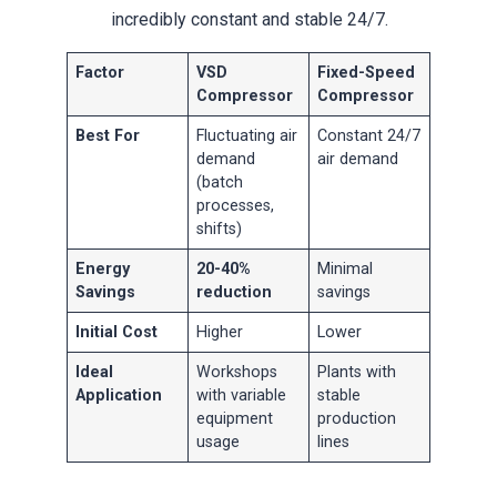
incredibly constant and stable 24/7.
Factor
VSD
Fixed-Speed
Compressor
Compressor
Best For
Fluctuating air
Constant 24/7
demand
air demand
(batch
processes,
shifts)
Energy
20-40%
Minimal
Savings
reduction
savings
Initial Cost
Higher
Lower
Ideal
Workshops
Plants with
Application
with variable
stable
equipment
production
usage
lines