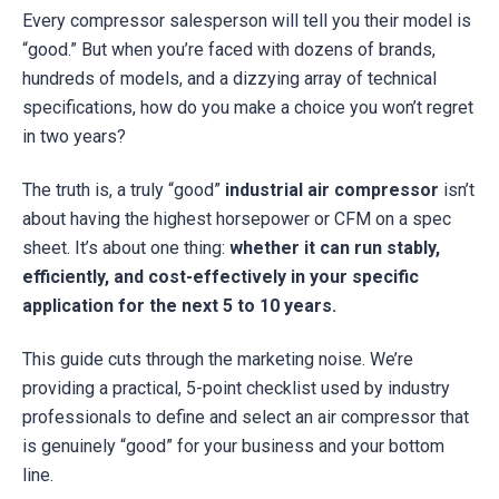
Every compressor salesperson will tell you their model is
“good.” But when you’re faced with dozens of brands,
hundreds of models, and a dizzying array of technical
specifications, how do you make a choice you won’t regret
in two years?
The truth is, a truly “good”
industrial air compressor
isn’t
about having the highest horsepower or CFM on a spec
sheet. It’s about one thing:
whether it can run stably,
efficiently, and cost-effectively in your specific
application for the next 5 to 10 years.
This guide cuts through the marketing noise. We’re
providing a practical, 5-point checklist used by industry
professionals to define and select an air compressor that
is genuinely “good” for your business and your bottom
line.