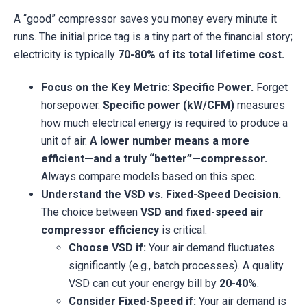
A “good” compressor saves you money every minute it
runs. The initial price tag is a tiny part of the financial story;
electricity is typically
70-80% of its total lifetime cost.
Focus on the Key Metric: Specific Power.
Forget
horsepower.
Specific power (kW/CFM)
measures
how much electrical energy is required to produce a
unit of air.
A lower number means a more
efficient—and a truly “better”—compressor.
Always compare models based on this spec.
Understand the VSD vs. Fixed-Speed Decision.
The choice between
VSD and fixed-speed air
compressor efficiency
is critical.
Choose VSD if:
Your air demand fluctuates
significantly (e.g., batch processes). A quality
VSD can cut your energy bill by
20-40%
.
Consider Fixed-Speed if:
Your air demand is