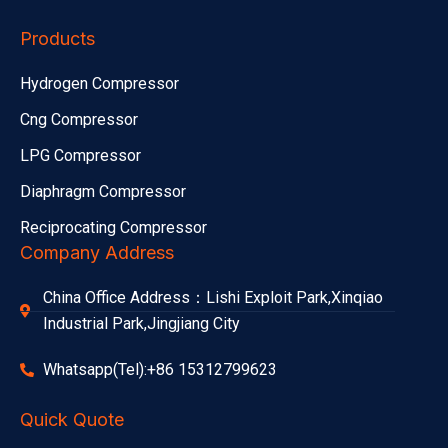
Products
Hydrogen Compressor
Cng Compressor
LPG Compressor
Diaphragm Compressor
Reciprocating Compressor
Company Address
China Office Address：Lishi Exploit Park,Xinqiao
Industrial Park,Jingjiang City
Whatsapp(Tel):+86 15312799623
Quick Quote