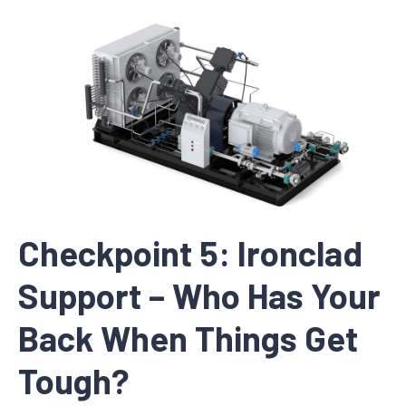
Checkpoint 5: Ironclad
Support – Who Has Your
Back When Things Get
Tough?