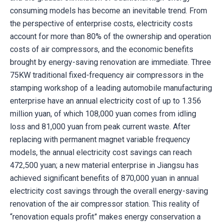
consuming models has become an inevitable trend. From
the perspective of enterprise costs, electricity costs
account for more than 80% of the ownership and operation
costs of air compressors, and the economic benefits
brought by energy-saving renovation are immediate. Three
75KW traditional fixed-frequency air compressors in the
stamping workshop of a leading automobile manufacturing
enterprise have an annual electricity cost of up to 1.356
million yuan, of which 108,000 yuan comes from idling
loss and 81,000 yuan from peak current waste. After
replacing with permanent magnet variable frequency
models, the annual electricity cost savings can reach
472,500 yuan; a new material enterprise in Jiangsu has
achieved significant benefits of 870,000 yuan in annual
electricity cost savings through the overall energy-saving
renovation of the air compressor station. This reality of
“renovation equals profit” makes energy conservation a