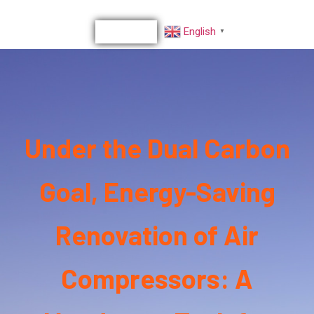
English
▼
Under the Dual Carbon
Goal, Energy-Saving
Renovation of Air
Compressors: A