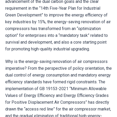
advancement of the dual carbon goals and the clear
requirement in the “14th Five-Year Plan for Industrial
Green Development” to improve the energy efficiency of
key industries by 15%, the energy-saving renovation of air
compressors has transformed from an “optimization
option” for enterprises into a “mandatory task” related to
survival and development, and also a core starting point
for promoting high-quality industrial upgrading.
Why is the energy-saving renovation of air compressors
imperative? From the perspective of policy orientation, the
dual control of energy consumption and mandatory energy
efficiency standards have formed rigid constraints. The
implementation of GB 19153-2021 “Minimum Allowable
Values of Energy Efficiency and Energy Efficiency Grades
for Positive Displacement Air Compressors” has directly
drawn the “access red line” for the air compressor market,
and the gradual elimination of traditional high-energy-