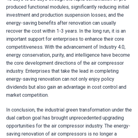
produced functional modules, significantly reducing initial
investment and production suspension losses; and the
energy-saving benefits after renovation can usually
recover the cost within 1-3 years. In the long run, it is an
important support for enterprises to enhance their core
competitiveness. With the advancement of Industry 4.0,
energy conservation, purity, and intelligence have become
the core development directions of the air compressor
industry. Enterprises that take the lead in completing
energy-saving renovation can not only enjoy policy
dividends but also gain an advantage in cost control and
market competition.
In conclusion, the industrial green transformation under the
dual carbon goal has brought unprecedented upgrading
opportunities for the air compressor industry. The energy-
saving renovation of air compressors is no longer a