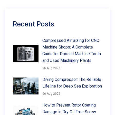
Recent Posts
Compressed Air Sizing for CNC
Machine Shops: A Complete
Guide for Doosan Machine Tools
and Used Machinery Plants
06 Aug 2026
Diving Compressor: The Reliable
Lifeline for Deep Sea Exploration
06 Aug 2026
How to Prevent Rotor Coating
Damage in Dry Oil Free Screw