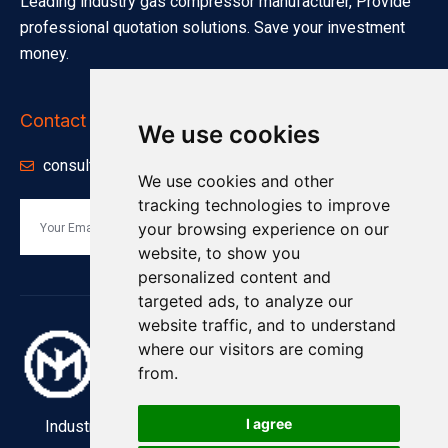
Leading industry gas compressor manufacturer, Provide
professional quotation solutions. Save your investment
money.
Contact Info
We use cookies
consults@minnuo.com
We use cookies and other
tracking technologies to improve
your browsing experience on our
Send
website, to show you
personalized content and
targeted ads, to analyze our
website traffic, and to understand
where our visitors are coming
from.
I agree
Industry and Manufacturing Industrial Compressors