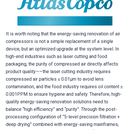
It is worth noting that the energy-saving renovation of air
compressors is not a simple replacement of a single
device, but an optimized upgrade at the system level. In
high-end industries such as laser cutting and food
packaging, the purity of compressed air directly affects
product quality——the laser cutting industry requires
compressed air particles ≤ 0.01μm to avoid lens
contamination, and the food industry requires oil content ≤
0.001PPM to ensure hygiene and safety. Therefore, high-
quality energy-saving renovation solutions need to
balance “high efficiency” and “purity”. Through the post-
processing configuration of “5-level precision filtration +
deep drying” combined with energy-saving mainframes,