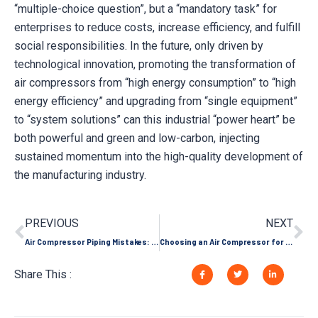
“multiple-choice question”, but a “mandatory task” for
enterprises to reduce costs, increase efficiency, and fulfill
social responsibilities. In the future, only driven by
technological innovation, promoting the transformation of
air compressors from “high energy consumption” to “high
energy efficiency” and upgrading from “single equipment”
to “system solutions” can this industrial “power heart” be
both powerful and green and low-carbon, injecting
sustained momentum into the high-quality development of
the manufacturing industry.
PREVIOUS
NEXT
Air Compressor Piping Mistakes: How Your Pipe Layout is Killing Pressure and Efficiency
Choosing an Air Compressor for a Craft Brewery: Needs from Carbonation to Canning
Share This :