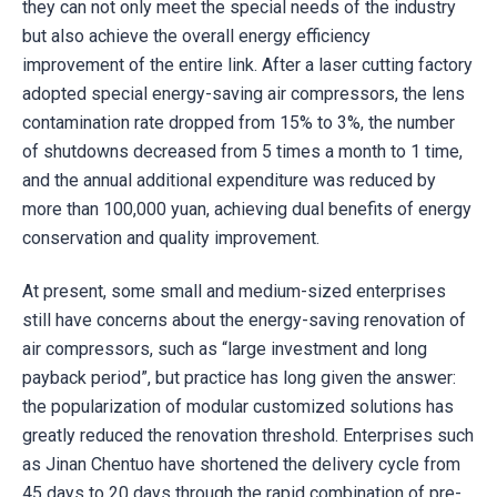
they can not only meet the special needs of the industry
but also achieve the overall energy efficiency
improvement of the entire link. After a laser cutting factory
adopted special energy-saving air compressors, the lens
contamination rate dropped from 15% to 3%, the number
of shutdowns decreased from 5 times a month to 1 time,
and the annual additional expenditure was reduced by
more than 100,000 yuan, achieving dual benefits of energy
conservation and quality improvement.
At present, some small and medium-sized enterprises
still have concerns about the energy-saving renovation of
air compressors, such as “large investment and long
payback period”, but practice has long given the answer:
the popularization of modular customized solutions has
greatly reduced the renovation threshold. Enterprises such
as Jinan Chentuo have shortened the delivery cycle from
45 days to 20 days through the rapid combination of pre-