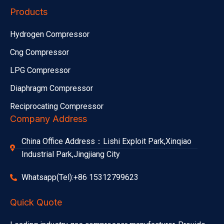
Products
Hydrogen Compressor
Cng Compressor
LPG Compressor
Diaphragm Compressor
Reciprocating Compressor
Company Address
China Office Address：Lishi Exploit Park,Xinqiao
Industrial Park,Jingjiang City
Whatsapp(Tel):+86 15312799623
Quick Quote