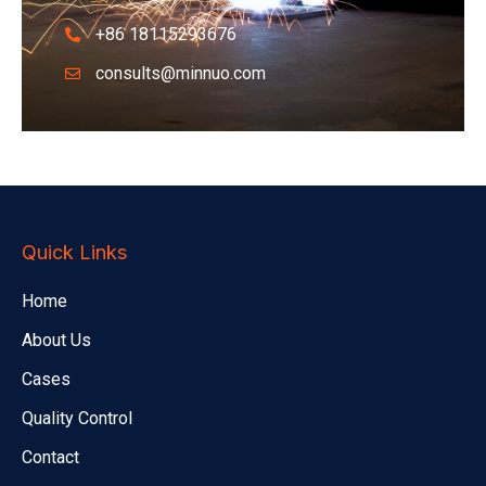
+86 18115293676
consults@minnuo.com
Quick Links
Home
About Us
Cases
Quality Control
Contact