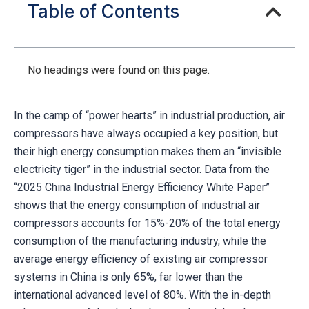
Table of Contents
No headings were found on this page.
In the camp of “power hearts” in industrial production, air
compressors have always occupied a key position, but
their high energy consumption makes them an “invisible
electricity tiger” in the industrial sector. Data from the
“2025 China Industrial Energy Efficiency White Paper”
shows that the energy consumption of industrial air
compressors accounts for 15%-20% of the total energy
consumption of the manufacturing industry, while the
average energy efficiency of existing air compressor
systems in China is only 65%, far lower than the
international advanced level of 80%. With the in-depth