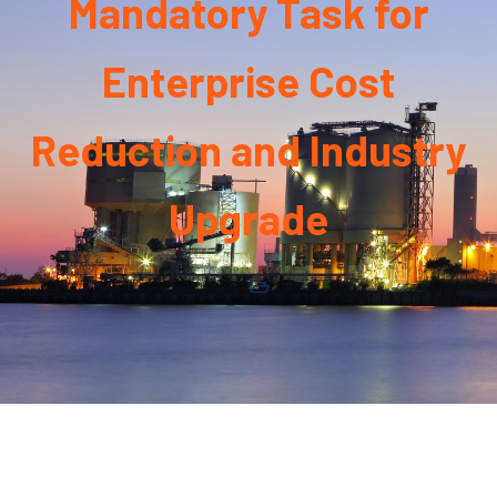
Mandatory Task for
Enterprise Cost
Reduction and Industry
Upgrade