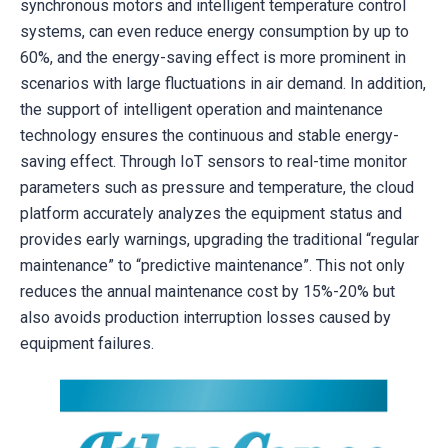
synchronous motors and intelligent temperature control
systems, can even reduce energy consumption by up to
60%, and the energy-saving effect is more prominent in
scenarios with large fluctuations in air demand. In addition,
the support of intelligent operation and maintenance
technology ensures the continuous and stable energy-
saving effect. Through IoT sensors to real-time monitor
parameters such as pressure and temperature, the cloud
platform accurately analyzes the equipment status and
provides early warnings, upgrading the traditional “regular
maintenance” to “predictive maintenance”. This not only
reduces the annual maintenance cost by 15%-20% but
also avoids production interruption losses caused by
equipment failures.