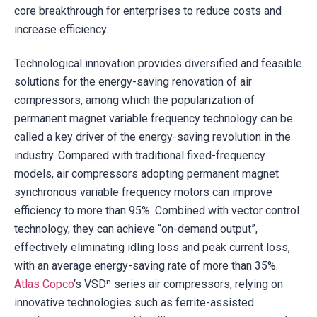
core breakthrough for enterprises to reduce costs and
increase efficiency.
Technological innovation provides diversified and feasible
solutions for the energy-saving renovation of air
compressors, among which the popularization of
permanent magnet variable frequency technology can be
called a key driver of the energy-saving revolution in the
industry. Compared with traditional fixed-frequency
models, air compressors adopting permanent magnet
synchronous variable frequency motors can improve
efficiency to more than 95%. Combined with vector control
technology, they can achieve “on-demand output”,
effectively eliminating idling loss and peak current loss,
with an average energy-saving rate of more than 35%.
Atlas Copco
‘s VSDⁿ series air compressors, relying on
innovative technologies such as ferrite-assisted