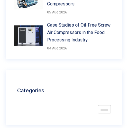
Compressors
05 Aug 2026
Case Studies of Oil-Free Screw
Air Compressors in the Food
Processing Industry
04 Aug 2026
Categories