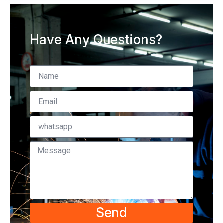
Have Any Questions?
Send