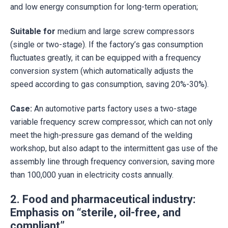
and low energy consumption for long-term operation;
Suitable for
medium and large screw compressors
(single or two-stage). If the factory’s gas consumption
fluctuates greatly, it can be equipped with a frequency
conversion system (which automatically adjusts the
speed according to gas consumption, saving 20%-30%).
Case:
An automotive parts factory uses a two-stage
variable frequency screw compressor, which can not only
meet the high-pressure gas demand of the welding
workshop, but also adapt to the intermittent gas use of the
assembly line through frequency conversion, saving more
than 100,000 yuan in electricity costs annually.
2. Food and pharmaceutical industry:
Emphasis on “sterile, oil-free, and
compliant”