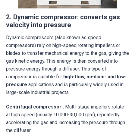
2. Dynamic compressor: converts gas
velocity into pressure
Dynamic compressors (also known as speed
compressors) rely on high-speed rotating impellers or
blades to transfer mechanical energy to the gas, giving the
gas kinetic energy. This energy is then converted into
pressure energy through a diffuser. This type of
compressor is suitable for
high-flow, medium- and low-
pressure
applications and is particularly widely used in
large-scale industrial projects.
Centrifugal compressor
:
Multi-stage impellers rotate
at high speed (usually 10,000-30,000 rpm), repeatedly
accelerating the gas and increasing the pressure through
the diffuser