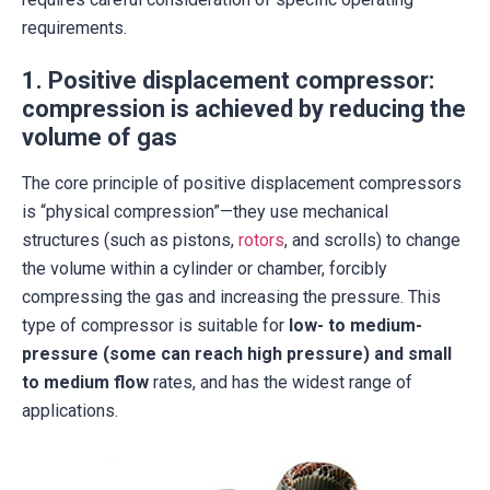
requirements.
1. Positive displacement compressor:
compression is achieved by reducing the
volume of gas
The core principle of positive displacement compressors
is “physical compression”—they use mechanical
structures (such as pistons,
rotors
, and scrolls) to change
the volume within a cylinder or chamber, forcibly
compressing the gas and increasing the pressure. This
type of compressor is suitable for
low- to medium-
pressure (some can reach high pressure) and small
to medium flow
rates, and has the widest range of
applications.