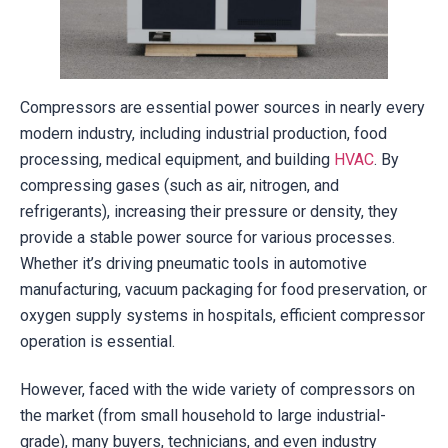
Compressors are essential power sources in nearly every
modern industry, including industrial production, food
processing, medical equipment, and building
HVAC
. By
compressing gases (such as air, nitrogen, and
refrigerants), increasing their pressure or density, they
provide a stable power source for various processes.
Whether it’s driving pneumatic tools in automotive
manufacturing, vacuum packaging for food preservation, or
oxygen supply systems in hospitals, efficient compressor
operation is essential.
However, faced with the wide variety of compressors on
the market (from small household to large industrial-
grade), many buyers, technicians, and even industry