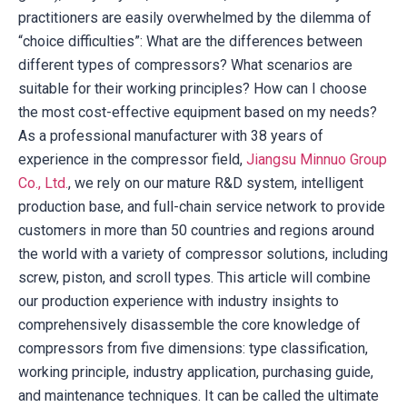
practitioners are easily overwhelmed by the dilemma of
“choice difficulties”: What are the differences between
different types of compressors? What scenarios are
suitable for their working principles? How can I choose
the most cost-effective equipment based on my needs?
As a professional manufacturer with 38 years of
experience in the compressor field,
Jiangsu Minnuo Group
Co., Ltd.
, we rely on our mature R&D system, intelligent
production base, and full-chain service network to provide
customers in more than 50 countries and regions around
the world with a variety of compressor solutions, including
screw, piston, and scroll types. This article will combine
our production experience with industry insights to
comprehensively disassemble the core knowledge of
compressors from five dimensions: type classification,
working principle, industry application, purchasing guide,
and maintenance techniques. It can be called the ultimate