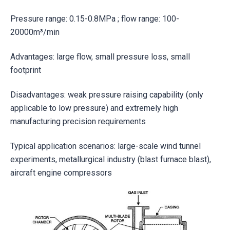
Pressure range: 0.15-0.8MPa ; flow range: 100-
20000m³/min
Advantages: large flow, small pressure loss, small
footprint
Disadvantages: weak pressure raising capability (only
applicable to low pressure) and extremely high
manufacturing precision requirements
Typical application scenarios: large-scale wind tunnel
experiments, metallurgical industry (blast furnace blast),
aircraft engine compressors