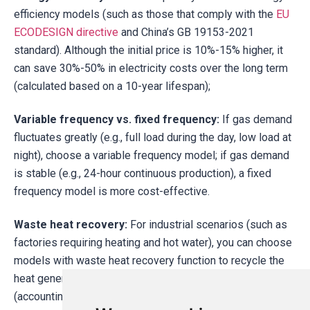
efficiency models (such as those that comply with the
EU
ECODESIGN directive
and China’s GB 19153-2021
standard). Although the initial price is 10%-15% higher, it
can save 30%-50% in electricity costs over the long term
(calculated based on a 10-year lifespan);
Variable frequency vs. fixed frequency:
If gas demand
fluctuates greatly (e.g., full load during the day, low load at
night), choose a variable frequency model; if gas demand
is stable (e.g., 24-hour continuous production), a fixed
frequency model is more cost-effective.
Waste heat recovery:
For industrial scenarios (such as
factories requiring heating and hot water), you can choose
models with waste heat recovery function to recycle the
heat generated during the compression process
(accounting for about 80% of the total energy