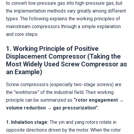
to convert low-pressure gas into high-pressure gas, but
the implementation methods vary greatly among different
types. The following explains the working principles of
mainstream compressors through a simple explanation
and core steps:
1. Working Principle of Positive
Displacement Compressor (Taking the
Most Widely Used Screw Compressor as
an Example)
Screw compressors (especially two-stage screws) are
the “workhorse” of the industrial field. Their working
principle can be summarized as
“rotor engagement →
volume reduction → gas pressurization”:
1.
Inhalation stage:
The yin and yang rotors rotate in
opposite directions driven by the motor. When the rotor