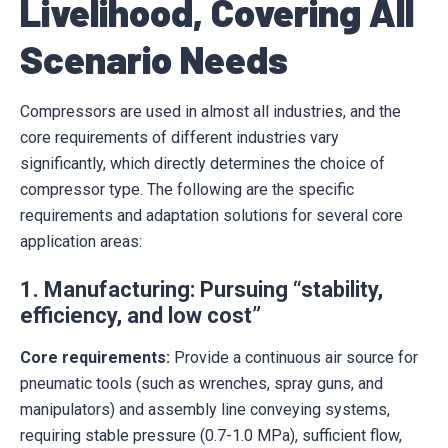
Livelihood, Covering All
Scenario Needs
Compressors are used in almost all industries, and the
core requirements of different industries vary
significantly, which directly determines the choice of
compressor type. The following are the specific
requirements and adaptation solutions for several core
application areas:
1. Manufacturing: Pursuing “stability,
efficiency, and low cost”
Core requirements:
Provide a continuous air source for
pneumatic tools (such as wrenches, spray guns, and
manipulators) and assembly line conveying systems,
requiring stable pressure (0.7-1.0 MPa), sufficient flow,