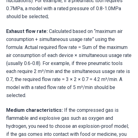
fluctuations). For example, if a pneumatic tool requires
0.7MPa, a model with a rated pressure of 0.8-1.0MPa
should be selected;
Exhaust flow rate:
Calculated based on “maximum air
consumption + simultaneous usage rate” using the
formula: Actual required flow rate = Sum of the maximum
air consumption of each device × simultaneous usage rate
(usually 0.6-0.8). For example, if three pneumatic tools
each require 2 m³/min and the simultaneous usage rate is
0.7, the required flow rate = 3 × 2 × 0.7 = 4.2 m³/min. A
model with a rated flow rate of 5 m³/min should be
selected.
Medium characteristics:
If the compressed gas is
flammable and explosive gas such as oxygen and
hydrogen, you need to choose an explosion-proof model;
if the gas comes into contact with food or medicine, you