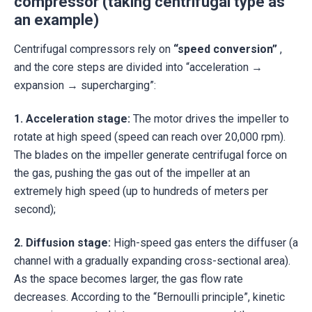
compressor (taking centrifugal type as
an example)
Centrifugal compressors rely on
“speed conversion”
,
and the core steps are divided into “acceleration →
expansion → supercharging”:
1.
Acceleration stage:
The motor drives the impeller to
rotate at high speed (speed can reach over 20,000 rpm).
The blades on the impeller generate centrifugal force on
the gas, pushing the gas out of the impeller at an
extremely high speed (up to hundreds of meters per
second);
2.
Diffusion stage:
High-speed gas enters the diffuser (a
channel with a gradually expanding cross-sectional area).
As the space becomes larger, the gas flow rate
decreases. According to the “Bernoulli principle”, kinetic