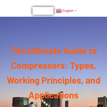
English
▼
The Ultimate Guide to
Compressors: Types,
Working Principles, and
Applications