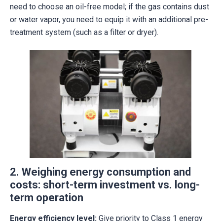
need to choose an oil-free model; if the gas contains dust
or water vapor, you need to equip it with an additional pre-
treatment system (such as a filter or dryer).
2. Weighing energy consumption and
costs: short-term investment vs. long-
term operation
Energy efficiency level:
Give priority to Class 1 energy