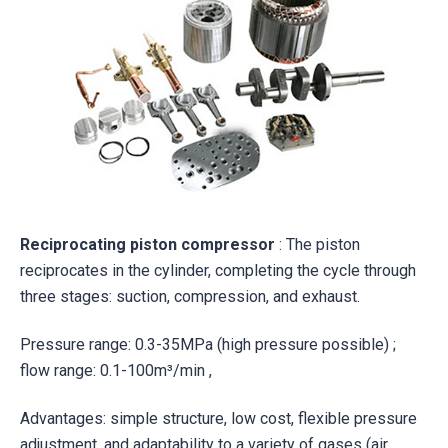
Reciprocating piston compressor
: The piston
reciprocates in the cylinder, completing the cycle through
three stages: suction, compression, and exhaust.
Pressure range: 0.3-35MPa (high pressure possible) ;
flow range: 0.1-100m³/min ,
Advantages: simple structure, low cost, flexible pressure
adjustment, and adaptability to a variety of gases (air,