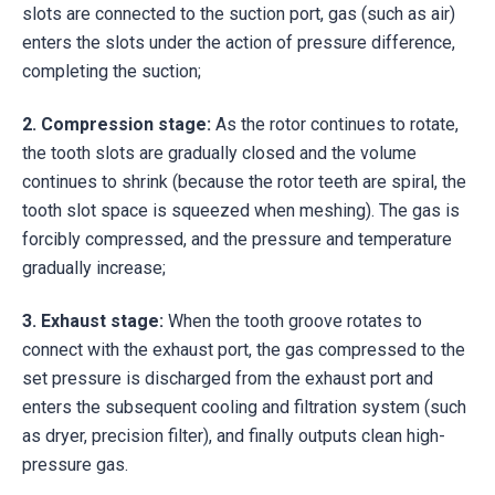
slots are connected to the suction port, gas (such as air)
enters the slots under the action of pressure difference,
completing the suction;
2.
Compression stage:
As the rotor continues to rotate,
the tooth slots are gradually closed and the volume
continues to shrink (because the rotor teeth are spiral, the
tooth slot space is squeezed when meshing). The gas is
forcibly compressed, and the pressure and temperature
gradually increase;
3.
Exhaust stage:
When the tooth groove rotates to
connect with the exhaust port, the gas compressed to the
set pressure is discharged from the exhaust port and
enters the subsequent cooling and filtration system (such
as dryer, precision filter), and finally outputs clean high-
pressure gas.