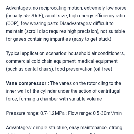
Advantages: no reciprocating motion, extremely low noise
(usually 55-70dB), small size, high energy efficiency ratio
(COP), few wearing parts Disadvantages: difficult to
maintain (scroll disc requires high precision), not suitable
for gases containing impurities (easy to get stuck)
Typical application scenarios: household air conditioners,
commercial cold chain equipment, medical equipment
(such as dental chairs), food preservation (oil-free)
Vane compressor
:
The vanes on the rotor cling to the
inner wall of the cylinder under the action of centrifugal
force, forming a chamber with variable volume
Pressure range: 0.7-1.2MPa ; Flow range: 0.5-30m³/min
Advantages: simple structure, easy maintenance, strong