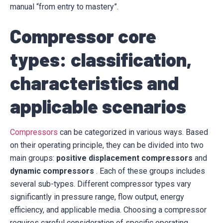
manual “from entry to mastery”.
Compressor core
types: classification,
characteristics and
applicable scenarios
Compressors
can be categorized in various ways. Based
on their operating principle, they can be divided into two
main groups:
positive displacement compressors
and
dynamic compressors
. Each of these groups includes
several sub-types. Different compressor types vary
significantly in pressure range, flow output, energy
efficiency, and applicable media. Choosing a compressor
requires careful consideration of specific operating