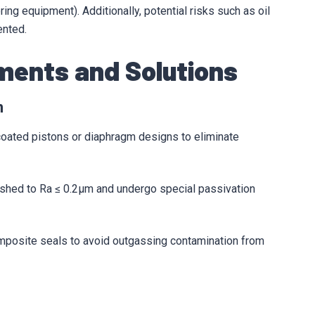
ng equipment). Additionally, potential risks such as oil
ented.
ements and Solutions
n
 coated pistons or diaphragm designs to eliminate
lished to Ra ≤ 0.2μm and undergo special passivation
mposite seals to avoid outgassing contamination from