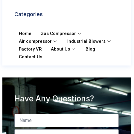
Categories
Home
Gas Compressor
Air compressor
Industrial Blowers
Factory VR
About Us
Blog
Contact Us
Have Any Questions?