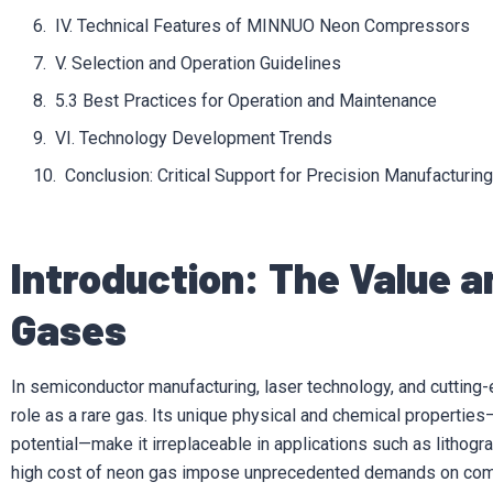
IV. Technical Features of MINNUO Neon Compressors
V. Selection and Operation Guidelines
5.3 Best Practices for Operation and Maintenance
VI. Technology Development Trends
Conclusion: Critical Support for Precision Manufacturing
Introduction: The Value a
Gases
In semiconductor manufacturing, laser technology, and cutting-
role as a rare gas. Its unique physical and chemical properties—
potential—make it irreplaceable in applications such as lithogra
high cost of neon gas impose unprecedented demands on compr