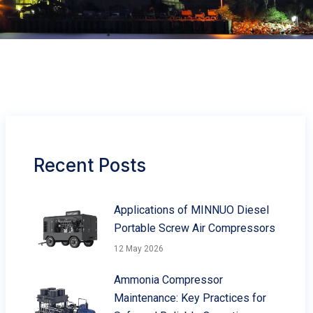
Recent Posts
Applications of MINNUO Diesel
Portable Screw Air Compressors
12 May 2026
Ammonia Compressor
Maintenance: Key Practices for