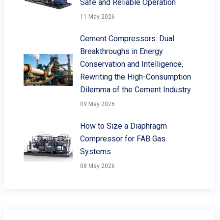
Safe and Reliable Operation
11 May 2026
Cement Compressors: Dual
Breakthroughs in Energy
Conservation and Intelligence,
Rewriting the High-Consumption
Dilemma of the Cement Industry
09 May 2026
How to Size a Diaphragm
Compressor for FAB Gas
Systems
08 May 2026