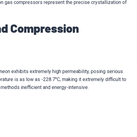
on gas compressors represent the precise crystallization of
and Compression
 neon exhibits extremely high permeability, posing serious
erature is as low as -228.7°C, making it extremely difficult to
 methods inefficient and energy-intensive.