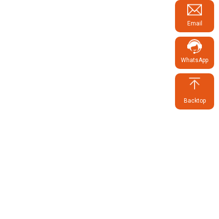
Email
WhatsApp
Backtop