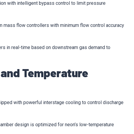
n with intelligent bypass control to limit pressure
on mass flow controllers with minimum flow control accuracy
ers in real-time based on downstream gas demand to
 and Temperature
ipped with powerful interstage cooling to control discharge
amber design is optimized for neon’s low-temperature