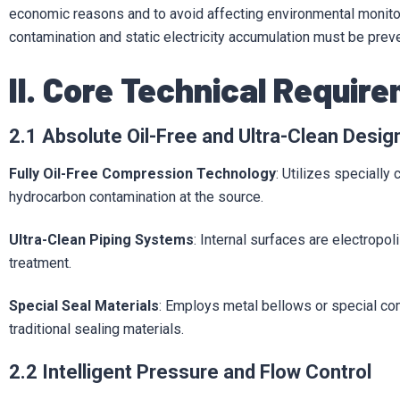
economic reasons and to avoid affecting environmental monitori
contamination and static electricity accumulation must be prev
II. Core Technical Requir
2.1 Absolute Oil-Free and Ultra-Clean Desig
Fully Oil-Free Compression Technology
: Utilizes specially
hydrocarbon contamination at the source.
Ultra-Clean Piping Systems
: Internal surfaces are electropo
treatment.
Special Seal Materials
: Employs metal bellows or special co
traditional sealing materials.
2.2 Intelligent Pressure and Flow Control