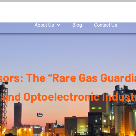
as Compressor
Air compressor
Industrial Blowe
About Us
Blog
Contact Us
rs: The “Rare Gas Guardia
and Optoelectronic Indust