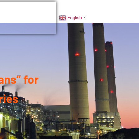
rs
Factory VR
English
▼
ns” for
ries