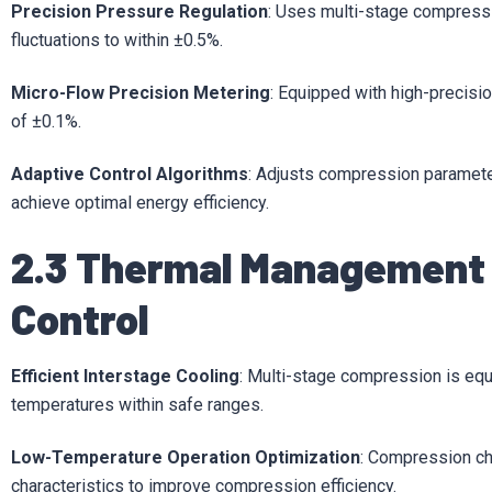
Precision Pressure Regulation
: Uses multi-stage compressio
fluctuations to within ±0.5%.
Micro-Flow Precision Metering
: Equipped with high-precisi
of ±0.1%.
Adaptive Control Algorithms
: Adjusts compression paramet
achieve optimal energy efficiency.
2.3 Thermal Management
Control
Efficient Interstage Cooling
: Multi-stage compression is equ
temperatures within safe ranges.
Low-Temperature Operation Optimization
: Compression ch
characteristics to improve compression efficiency.