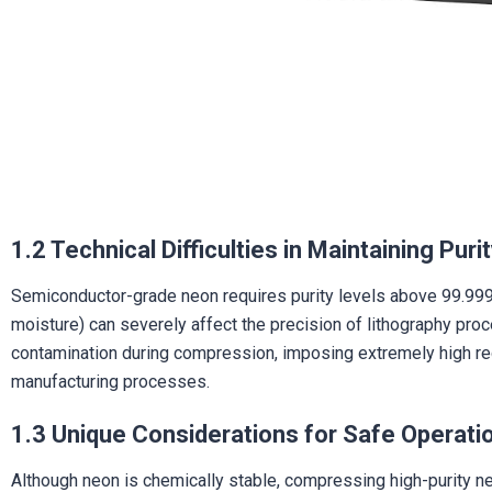
1.2 Technical Difficulties in Maintaining Puri
Semiconductor-grade neon requires purity levels above 99.999%
moisture) can severely affect the precision of lithography pr
contamination during compression, imposing extremely high req
manufacturing processes.
1.3 Unique Considerations for Safe Operati
Although neon is chemically stable, compressing high-purity neon