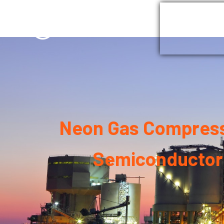
Home
G
Neon Gas Compresso
Semiconductor 