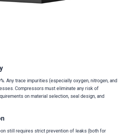
ty
. Any trace impurities (especially oxygen, nitrogen, and
ocesses. Compressors must eliminate any risk of
uirements on material selection, seal design, and
on
 still requires strict prevention of leaks (both for