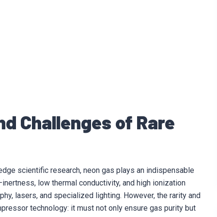
nd Challenges of Rare
edge scientific research, neon gas plays an indispensable
inertness, low thermal conductivity, and high ionization
phy, lasers, and specialized lighting. However, the rarity and
essor technology: it must not only ensure gas purity but