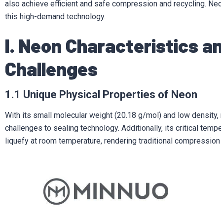
also achieve efficient and safe compression and recycling. Ne
this high-demand technology.
I. Neon Characteristics 
Challenges
1.1 Unique Physical Properties of Neon
With its small molecular weight (20.18 g/mol) and low density,
challenges to sealing technology. Additionally, its critical temp
liquefy at room temperature, rendering traditional compression