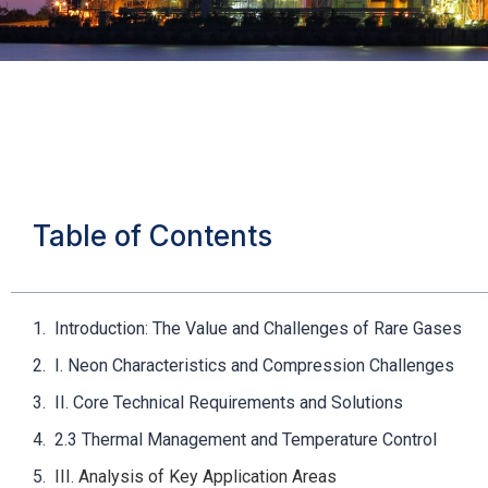
Table of Contents
Introduction: The Value and Challenges of Rare Gases
I. Neon Characteristics and Compression Challenges
II. Core Technical Requirements and Solutions
2.3 Thermal Management and Temperature Control
III. Analysis of Key Application Areas