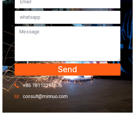
Send
+86 18115293676
consult@minnuo.com