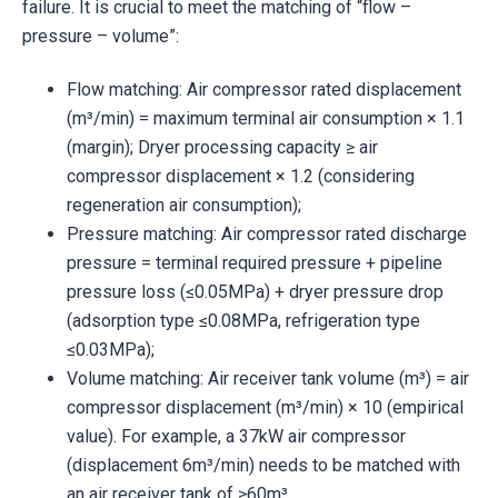
failure. It is crucial to meet the matching of “flow –
pressure – volume”:
Flow matching: Air compressor rated displacement
(m³/min) = maximum terminal air consumption × 1.1
(margin); Dryer processing capacity ≥ air
compressor displacement × 1.2 (considering
regeneration air consumption);
Pressure matching: Air compressor rated discharge
pressure = terminal required pressure + pipeline
pressure loss (≤0.05MPa) + dryer pressure drop
(adsorption type ≤0.08MPa, refrigeration type
≤0.03MPa);
Volume matching: Air receiver tank volume (m³) = air
compressor displacement (m³/min) × 10 (empirical
value). For example, a 37kW air compressor
(displacement 6m³/min) needs to be matched with
an air receiver tank of ≥60m³.