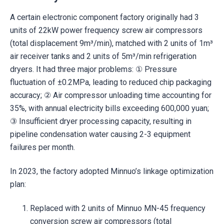
A certain electronic component factory originally had 3
units of 22kW power frequency screw air compressors
(total displacement 9m³/min), matched with 2 units of 1m³
air receiver tanks and 2 units of 5m³/min refrigeration
dryers. It had three major problems: ① Pressure
fluctuation of ±0.2MPa, leading to reduced chip packaging
accuracy; ② Air compressor unloading time accounting for
35%, with annual electricity bills exceeding 600,000 yuan;
③ Insufficient dryer processing capacity, resulting in
pipeline condensation water causing 2-3 equipment
failures per month.
In 2023, the factory adopted Minnuo’s linkage optimization
plan:
Replaced with 2 units of Minnuo MN-45 frequency
conversion screw air compressors (total