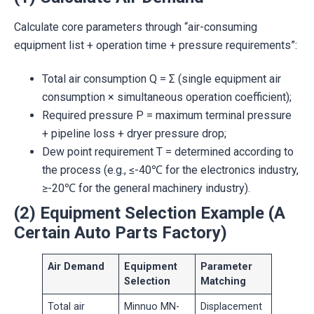
Calculate core parameters through “air-consuming
equipment list + operation time + pressure requirements”:
Total air consumption Q = Σ (single equipment air
consumption × simultaneous operation coefficient);
Required pressure P = maximum terminal pressure
+ pipeline loss + dryer pressure drop;
Dew point requirement T = determined according to
the process (e.g., ≤-40℃ for the electronics industry,
≥-20℃ for the general machinery industry).
(2) Equipment Selection Example (A
Certain Auto Parts Factory)
Air Demand
Equipment
Parameter
Selection
Matching
Total air
Minnuo MN-
Displacement