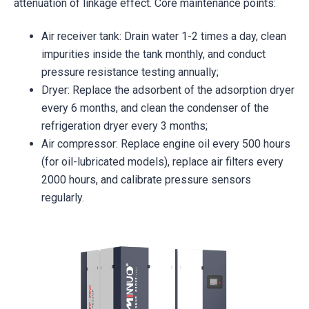
attenuation of linkage effect. Core maintenance points:
Air receiver tank: Drain water 1-2 times a day, clean
impurities inside the tank monthly, and conduct
pressure resistance testing annually;
Dryer: Replace the adsorbent of the adsorption dryer
every 6 months, and clean the condenser of the
refrigeration dryer every 3 months;
Air compressor: Replace engine oil every 500 hours
(for oil-lubricated models), replace air filters every
2000 hours, and calibrate pressure sensors
regularly.