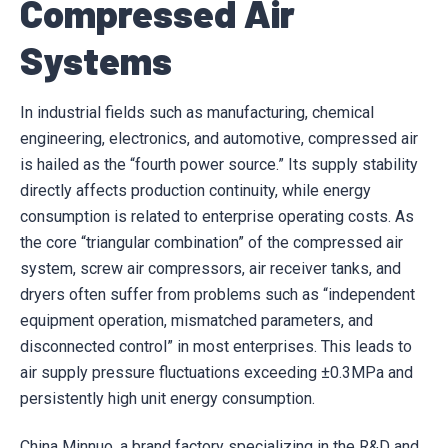
Compressed Air
Systems
In industrial fields such as manufacturing, chemical
engineering, electronics, and automotive, compressed air
is hailed as the “fourth power source.” Its supply stability
directly affects production continuity, while energy
consumption is related to enterprise operating costs. As
the core “triangular combination” of the compressed air
system, screw air compressors, air receiver tanks, and
dryers often suffer from problems such as “independent
equipment operation, mismatched parameters, and
disconnected control” in most enterprises. This leads to
air supply pressure fluctuations exceeding ±0.3MPa and
persistently high unit energy consumption.
China Minnuo, a brand factory specializing in the R&D and