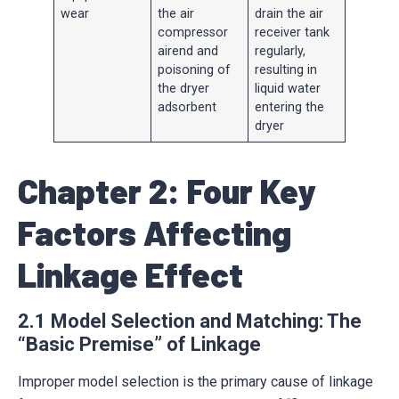
wear
the air
drain the air
compressor
receiver tank
airend and
regularly,
poisoning of
resulting in
the dryer
liquid water
adsorbent
entering the
dryer
Chapter 2: Four Key
Factors Affecting
Linkage Effect
2.1 Model Selection and Matching: The
“Basic Premise” of Linkage
Improper model selection is the primary cause of linkage