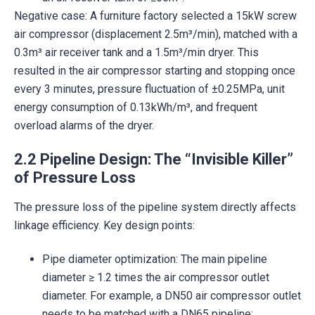
Negative case: A furniture factory selected a 15kW screw
air compressor (displacement 2.5m³/min), matched with a
0.3m³ air receiver tank and a 1.5m³/min dryer. This
resulted in the air compressor starting and stopping once
every 3 minutes, pressure fluctuation of ±0.25MPa, unit
energy consumption of 0.13kWh/m³, and frequent
overload alarms of the dryer.
2.2 Pipeline Design: The “Invisible Killer”
of Pressure Loss
The pressure loss of the pipeline system directly affects
linkage efficiency. Key design points:
Pipe diameter optimization: The main pipeline
diameter ≥ 1.2 times the air compressor outlet
diameter. For example, a DN50 air compressor outlet
needs to be matched with a DN65 pipeline;