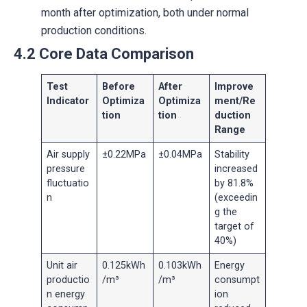
month after optimization, both under normal
production conditions.
4.2 Core Data Comparison
Test
Before
After
Improve
Indicator
Optimiza
Optimiza
ment/Re
tion
tion
duction
Range
Air supply
±0.22MPa
±0.04MPa
Stability
pressure
increased
fluctuatio
by 81.8%
n
(exceedin
g the
target of
40%)
Unit air
0.125kWh
0.103kWh
Energy
productio
/m³
/m³
consumpt
n energy
ion