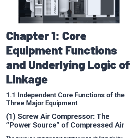
Chapter 1: Core
Equipment Functions
and Underlying Logic of
Linkage
1.1 Independent Core Functions of the
Three Major Equipment
(1) Screw Air Compressor: The
“Power Source” of Compressed Air