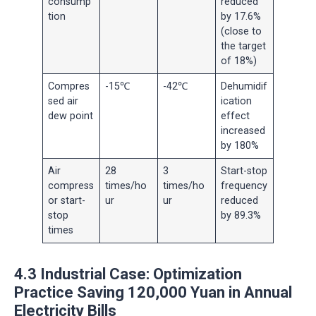
consump
reduced
tion
by 17.6%
(close to
the target
of 18%)
Compres
-15℃
-42℃
Dehumidif
sed air
ication
dew point
effect
increased
by 180%
Air
28
3
Start-stop
compress
times/ho
times/ho
frequency
or start-
ur
ur
reduced
stop
by 89.3%
times
4.3 Industrial Case: Optimization
Practice Saving 120,000 Yuan in Annual
Electricity Bills