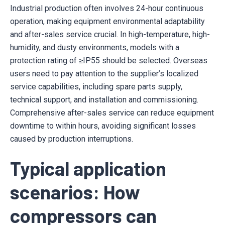
Industrial production often involves 24-hour continuous
operation, making equipment environmental adaptability
and after-sales service crucial. In high-temperature, high-
humidity, and dusty environments, models with a
protection rating of ≥IP55 should be selected. Overseas
users need to pay attention to the supplier’s localized
service capabilities, including spare parts supply,
technical support, and installation and commissioning.
Comprehensive after-sales service can reduce equipment
downtime to within hours, avoiding significant losses
caused by production interruptions.
Typical application
scenarios: How
compressors can