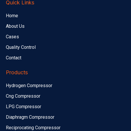
Quick Links
Home
About Us
Cases
Quality Control
Contact
Products
Hydrogen Compressor
Cng Compressor
LPG Compressor
Diaphragm Compressor
Reciprocating Compressor