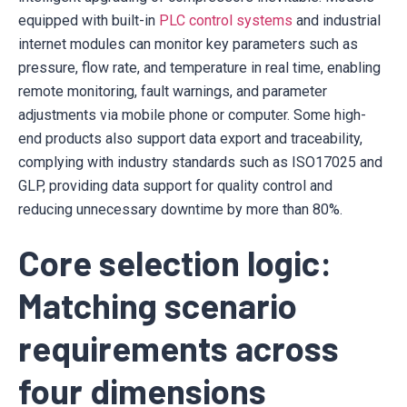
equipped with built-in
PLC control systems
and industrial
internet modules can monitor key parameters such as
pressure, flow rate, and temperature in real time, enabling
remote monitoring, fault warnings, and parameter
adjustments via mobile phone or computer. Some high-
end products also support data export and traceability,
complying with industry standards such as ISO17025 and
GLP, providing data support for quality control and
reducing unnecessary downtime by more than 80%.
Core selection logic:
Matching scenario
requirements across
four dimensions