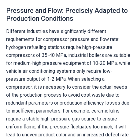
Pressure and Flow: Precisely Adapted to
Production Conditions
Different industries have significantly different
requirements for compressor pressure and flow rate:
hydrogen refueling stations require high-pressure
compressors of 35-40 MPa, industrial boilers are suitable
for medium-high pressure equipment of 10-20 MPa, while
vehicle air conditioning systems only require low-
pressure output of 1-2 MPa. When selecting a
compressor, it is necessary to consider the actual needs
of the production process to avoid cost waste due to
redundant parameters or production efficiency losses due
to insufficient parameters. For example, ceramic kilns
require a stable high-pressure gas source to ensure
uniform flame; if the pressure fluctuates too much, it will
lead to uneven product color and an increased defect rate.