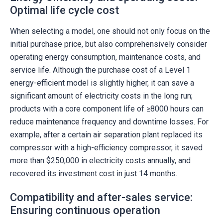
Optimal life cycle cost
When selecting a model, one should not only focus on the
initial purchase price, but also comprehensively consider
operating energy consumption, maintenance costs, and
service life. Although the purchase cost of a Level 1
energy-efficient model is slightly higher, it can save a
significant amount of electricity costs in the long run;
products with a core component life of ≥8000 hours can
reduce maintenance frequency and downtime losses. For
example, after a certain air separation plant replaced its
compressor with a high-efficiency compressor, it saved
more than $250,000 in electricity costs annually, and
recovered its investment cost in just 14 months.
Compatibility and after-sales service:
Ensuring continuous operation