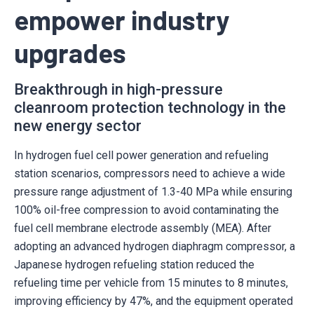
empower industry
upgrades
Breakthrough in high-pressure
cleanroom protection technology in the
new energy sector
In hydrogen fuel cell power generation and refueling
station scenarios, compressors need to achieve a wide
pressure range adjustment of 1.3-40 MPa while ensuring
100% oil-free compression to avoid contaminating the
fuel cell membrane electrode assembly (MEA). After
adopting an advanced hydrogen diaphragm compressor, a
Japanese hydrogen refueling station reduced the
refueling time per vehicle from 15 minutes to 8 minutes,
improving efficiency by 47%, and the equipment operated