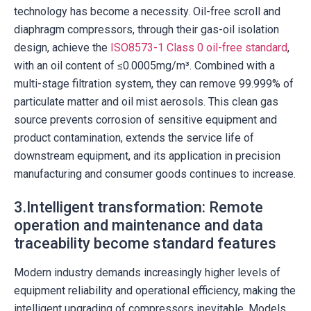
technology has become a necessity. Oil-free scroll and
diaphragm compressors, through their gas-oil isolation
design, achieve the
ISO8573-1 Class 0 oil-free standard
,
with an oil content of ≤0.0005mg/m³. Combined with a
multi-stage filtration system, they can remove 99.999% of
particulate matter and oil mist aerosols. This clean gas
source prevents corrosion of sensitive equipment and
product contamination, extends the service life of
downstream equipment, and its application in precision
manufacturing and consumer goods continues to increase.
3.Intelligent transformation: Remote
operation and maintenance and data
traceability become standard features
Modern industry demands increasingly higher levels of
equipment reliability and operational efficiency, making the
intelligent upgrading of compressors inevitable. Models