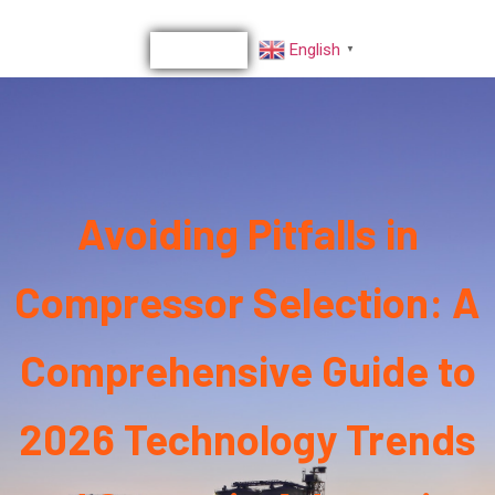
English
▼
Avoiding Pitfalls in
Compressor Selection: A
Comprehensive Guide to
2026 Technology Trends