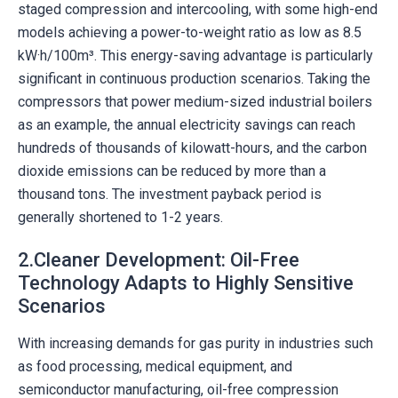
staged compression and intercooling, with some high-end
models achieving a power-to-weight ratio as low as 8.5
kW·h/100m³. This energy-saving advantage is particularly
significant in continuous production scenarios. Taking the
compressors that power medium-sized industrial boilers
as an example, the annual electricity savings can reach
hundreds of thousands of kilowatt-hours, and the carbon
dioxide emissions can be reduced by more than a
thousand tons. The investment payback period is
generally shortened to 1-2 years.
2.Cleaner Development: Oil-Free
Technology Adapts to Highly Sensitive
Scenarios
With increasing demands for gas purity in industries such
as food processing, medical equipment, and
semiconductor manufacturing, oil-free compression