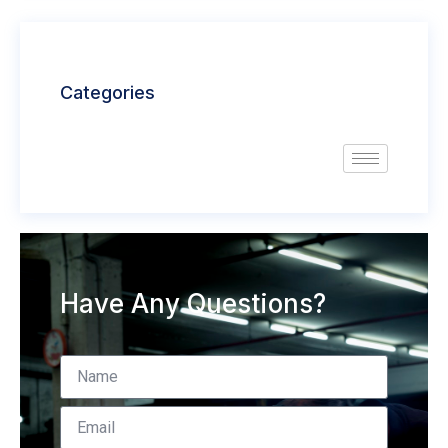
Categories
Have Any Questions?