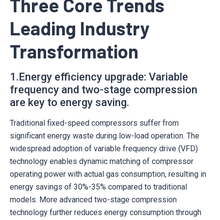
Three Core Trends
Leading Industry
Transformation
1.Energy efficiency upgrade: Variable
frequency and two-stage compression
are key to energy saving.
Traditional fixed-speed compressors suffer from
significant energy waste during low-load operation. The
widespread adoption of variable frequency drive (VFD)
technology enables dynamic matching of compressor
operating power with actual gas consumption, resulting in
energy savings of 30%-35% compared to traditional
models. More advanced two-stage compression
technology further reduces energy consumption through