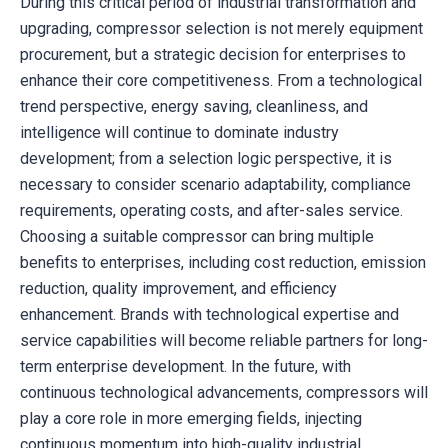
During this critical period of industrial transformation and
upgrading, compressor selection is not merely equipment
procurement, but a strategic decision for enterprises to
enhance their core competitiveness. From a technological
trend perspective, energy saving, cleanliness, and
intelligence will continue to dominate industry
development; from a selection logic perspective, it is
necessary to consider scenario adaptability, compliance
requirements, operating costs, and after-sales service.
Choosing a suitable compressor can bring multiple
benefits to enterprises, including cost reduction, emission
reduction, quality improvement, and efficiency
enhancement. Brands with technological expertise and
service capabilities will become reliable partners for long-
term enterprise development. In the future, with
continuous technological advancements, compressors will
play a core role in more emerging fields, injecting
continuous momentum into high-quality industrial