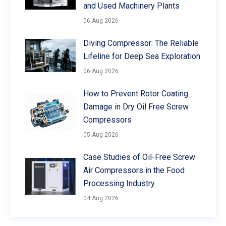
and Used Machinery Plants
06 Aug 2026
Diving Compressor: The Reliable
Lifeline for Deep Sea Exploration
06 Aug 2026
How to Prevent Rotor Coating
Damage in Dry Oil Free Screw
Compressors
05 Aug 2026
Case Studies of Oil-Free Screw
Air Compressors in the Food
Processing Industry
04 Aug 2026