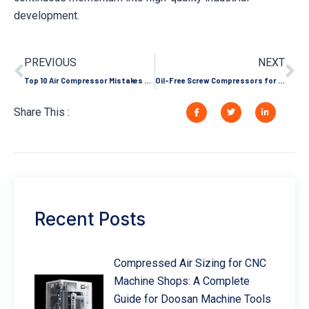
development.
PREVIOUS
NEXT
Top 10 Air Compressor Mistakes That Shorten Its Lifespan
Oil-Free Screw Compressors for Green Hydrogen Production
Share This :
Recent Posts
Compressed Air Sizing for CNC
Machine Shops: A Complete
Guide for Doosan Machine Tools