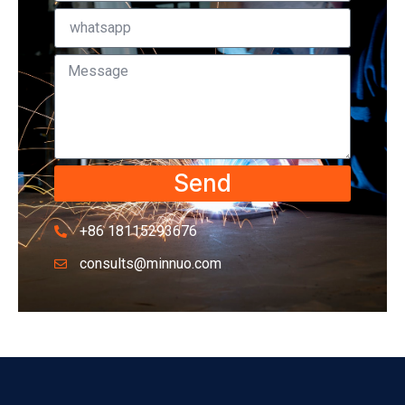
Send
+86 18115293676
consults@minnuo.com