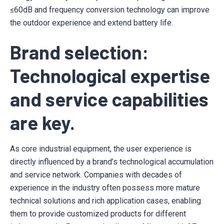
≤60dB and frequency conversion technology can improve
the outdoor experience and extend battery life.
Brand selection:
Technological expertise
and service capabilities
are key.
As core industrial equipment, the user experience is
directly influenced by a brand’s technological accumulation
and service network. Companies with decades of
experience in the industry often possess more mature
technical solutions and rich application cases, enabling
them to provide customized products for different