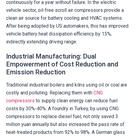
continuously for a year without failure. In the electric
vehicle sector, oil-free scroll air compressors provide a
clean air source for battery cooling and HVAC systems.
After being adopted by US automakers, this has improved
vehicle battery heat dissipation efficiency by 15%,
indirectly extending driving range.
Industrial Manufacturing: Dual
Empowerment of Cost Reduction and
Emission Reduction
Traditional industrial boilers and kilns using oil or coal are
costly and polluting. Replacing them with
CNG
compressors
to supply clean energy can reduce fuel
costs by 30%-40%. A foundry in Turkey, by using CNG
compressors to replace diesel fuel, not only saved 3
million yuan annually but also increased the pass rate of
heat-treated products from 92% to 98%. A German glass