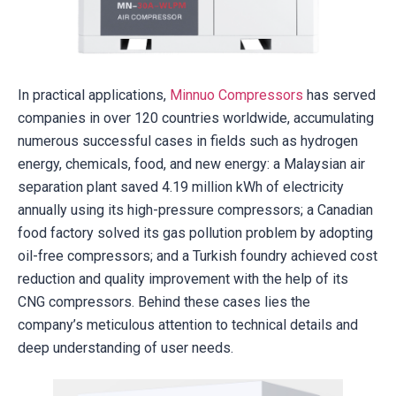
In practical applications,
Minnuo Compressors
has served
companies in over 120 countries worldwide, accumulating
numerous successful cases in fields such as hydrogen
energy, chemicals, food, and new energy: a Malaysian air
separation plant saved 4.19 million kWh of electricity
annually using its high-pressure compressors; a Canadian
food factory solved its gas pollution problem by adopting
oil-free compressors; and a Turkish foundry achieved cost
reduction and quality improvement with the help of its
CNG compressors. Behind these cases lies the
company’s meticulous attention to technical details and
deep understanding of user needs.