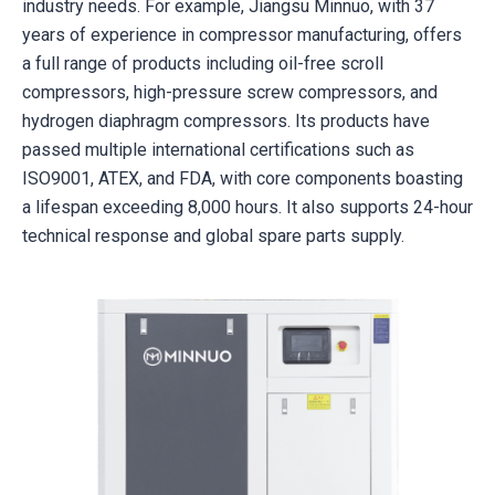
industry needs. For example, Jiangsu Minnuo, with 37
years of experience in compressor manufacturing, offers
a full range of products including oil-free scroll
compressors, high-pressure screw compressors, and
hydrogen diaphragm compressors. Its products have
passed multiple international certifications such as
ISO9001, ATEX, and FDA, with core components boasting
a lifespan exceeding 8,000 hours. It also supports 24-hour
technical response and global spare parts supply.