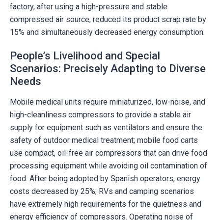
factory, after using a high-pressure and stable
compressed air source, reduced its product scrap rate by
15% and simultaneously decreased energy consumption.
People’s Livelihood and Special
Scenarios: Precisely Adapting to Diverse
Needs
Mobile medical units require miniaturized, low-noise, and
high-cleanliness compressors to provide a stable air
supply for equipment such as ventilators and ensure the
safety of outdoor medical treatment; mobile food carts
use compact, oil-free air compressors that can drive food
processing equipment while avoiding oil contamination of
food. After being adopted by Spanish operators, energy
costs decreased by 25%; RVs and camping scenarios
have extremely high requirements for the quietness and
energy efficiency of compressors. Operating noise of