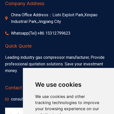
Company Address
China Office Address：Lishi Exploit Park,Xinqiao
Industrial Park,Jingjiang City
Whatsapp(Tel):+86 15312799623
Quick Quote
Leading industry gas compressor manufacturer, Provide
professional quotation solutions. Save your investment
money.
We use cookies
Contact Info
We use cookies and other
consults@minnuo.com
tracking technologies to improve
your browsing experience on our