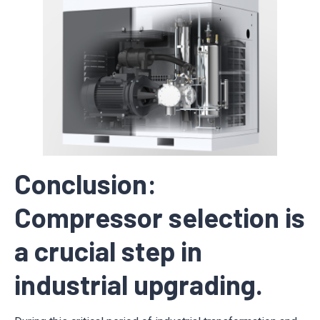
Conclusion:
Compressor selection is
a crucial step in
industrial upgrading.