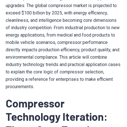
upgrades. The global compressor market is projected to
exceed $100 billion by 2025, with energy efficiency,
cleanliness, and intelligence becoming core dimensions
of industry competition. From industrial production to new
energy applications, from medical and food products to
mobile vehicle scenarios, compressor performance
directly impacts production efficiency, product quality, and
environmental compliance. This article will combine
industry technology trends and practical application cases
to explain the core logic of compressor selection,
providing a reference for enterprises to make efficient
procurements.
Compressor
Technology Iteration: