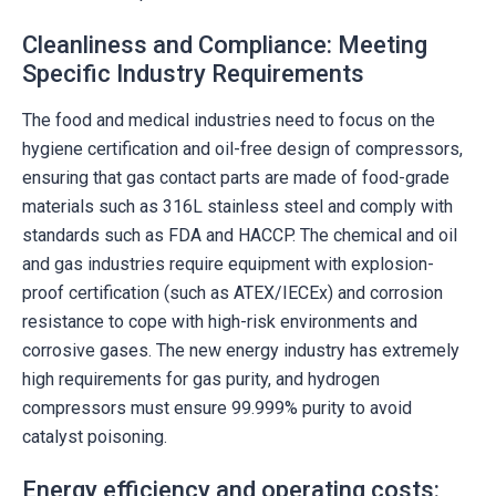
Cleanliness and Compliance: Meeting
Specific Industry Requirements
The food and medical industries need to focus on the
hygiene certification and oil-free design of compressors,
ensuring that gas contact parts are made of food-grade
materials such as 316L stainless steel and comply with
standards such as FDA and HACCP. The chemical and oil
and gas industries require equipment with explosion-
proof certification (such as ATEX/IECEx) and corrosion
resistance to cope with high-risk environments and
corrosive gases. The new energy industry has extremely
high requirements for gas purity, and hydrogen
compressors must ensure 99.999% purity to avoid
catalyst poisoning.
Energy efficiency and operating costs: