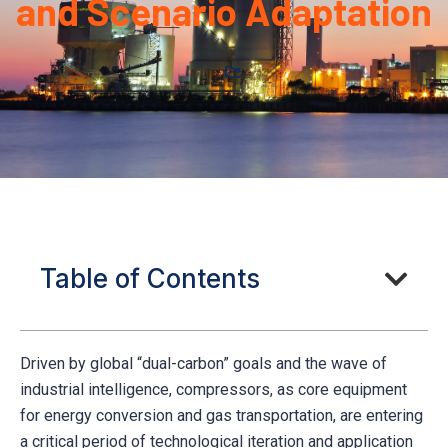
and Scenario Adaptation
Table of Contents
Driven by global “dual-carbon” goals and the wave of
industrial intelligence, compressors, as core equipment
for energy conversion and gas transportation, are entering
a critical period of technological iteration and application