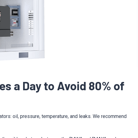
tes a Day to Avoid 80% of
cators: oil, pressure, temperature, and leaks. We recommend