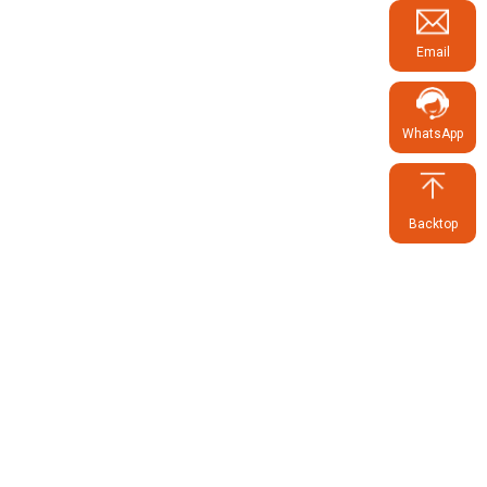
Email
WhatsApp
Backtop