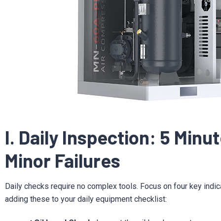
I. Daily Inspection: 5 Minu
Minor Failures
Daily checks require no complex tools. Focus on four key indi
adding these to your daily equipment checklist: