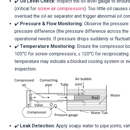
✔️
Oil Level Check:
Inspect the oil level gauge to ensur
(critical for
screw air compressors
). Too little oil cause
overload the oil-air separator and trigger abnormal oil c
✔️
Pressure & Flow Monitoring:
Observe the pressure 
pressure difference (the pressure difference across the 
operational needs. If pressure drops suddenly or fluctuat
✔️
Temperature Monitoring:
Ensure the compressor bod
105°C for screw compressors, ≤ 120°C for reciprocating
temperature may indicate a blocked cooling system or ine
inspection.
✔️
Leak Detection:
Apply soapy water to pipe joints, val