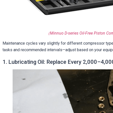
（Minnuo D-series Oil-Free Piston Co
Maintenance cycles vary slightly for different compressor type
tasks and recommended intervals—adjust based on your equip
1. Lubricating Oil: Replace Every 2,000–4,000