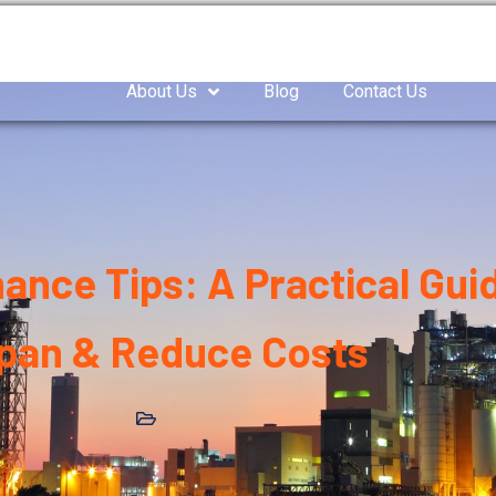
as Compressor
Air compressor
Industrial Blowe
About Us
Blog
Contact Us
nce Tips: A Practical Gui
span & Reduce Costs