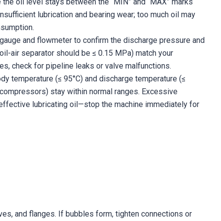
e the oil level stays between the “MIN” and “MAX” marks
s insufficient lubrication and bearing wear; too much oil may
onsumption.
gauge and flowmeter to confirm the discharge pressure and
oil-air separator should be ≤ 0.15 MPa) match your
es, check for pipeline leaks or valve malfunctions.
y temperature (≤ 95°C) and discharge temperature (≤
 compressors) stay within normal ranges. Excessive
ffective lubricating oil—stop the machine immediately for
ves, and flanges. If bubbles form, tighten connections or