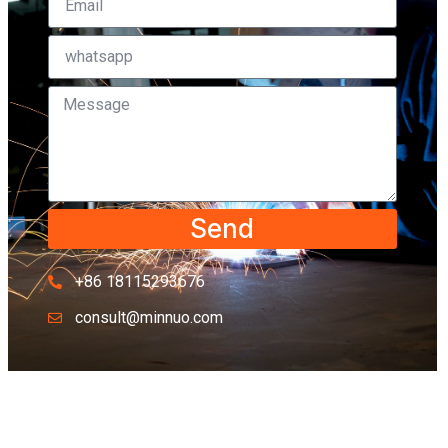
Send
+86 18115293676
consult@minnuo.com