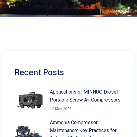
Recent Posts
Applications of MINNUO Diesel
Portable Screw Air Compressors
12 May 2026
Ammonia Compressor
Maintenance: Key Practices for