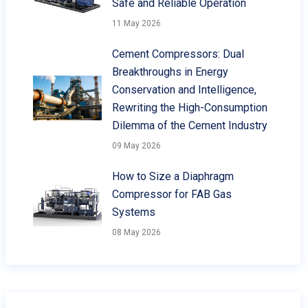
Safe and Reliable Operation
11 May 2026
Cement Compressors: Dual
Breakthroughs in Energy
Conservation and Intelligence,
Rewriting the High-Consumption
Dilemma of the Cement Industry
09 May 2026
How to Size a Diaphragm
Compressor for FAB Gas
Systems
08 May 2026