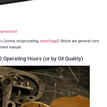
mpressors)
s (screw, reciprocating,
centrifugal
). Below are general core
ment manual:
 Operating Hours (or by Oil Quality)