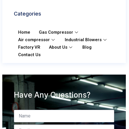
Categories
Home
Gas Compressor
Air compressor
Industrial Blowers
Factory VR
About Us
Blog
Contact Us
Have Any Questions?