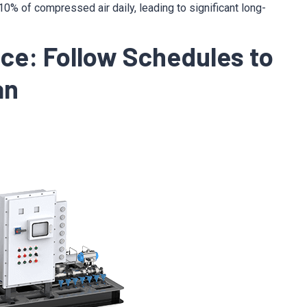
% of compressed air daily, leading to significant long-
nce: Follow Schedules to
an