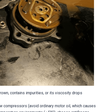
brown, contains impurities, or its viscosity drops
w compressors (avoid ordinary motor oil, which causes