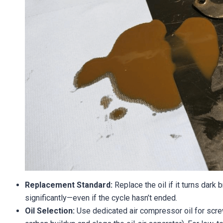
Replacement Standard:
Replace the oil if it turns dark 
significantly—even if the cycle hasn’t ended.
Oil Selection:
Use dedicated air compressor oil for scre