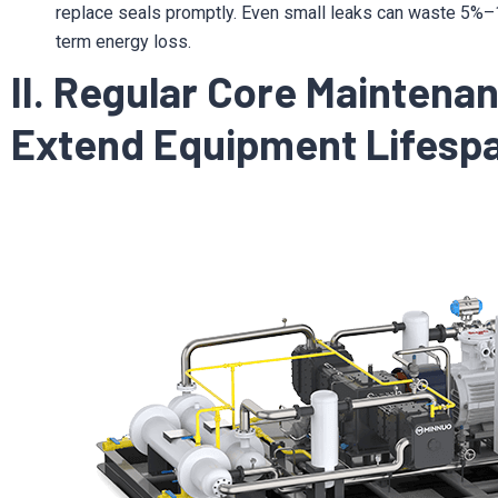
replace seals promptly. Even small leaks can waste 5%–10
term energy loss.
II. Regular Core Maintena
Extend Equipment Lifesp