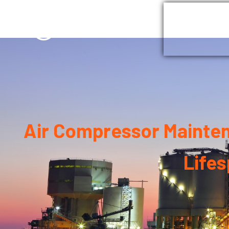
Home
G
Air Compressor Maintena
Life