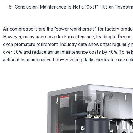
Conclusion: Maintenance Is Not a “Cost”—It’s an “Invest
Air compressors are the “power workhorses” for factory produc
However, many users overlook maintenance, leading to frequen
even premature retirement. Industry data shows that regularly 
over 30% and reduce annual maintenance costs by 40%. To help 
actionable maintenance tips—covering daily checks to core upke