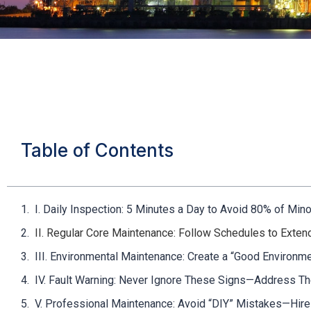
Table of Contents
I. Daily Inspection: 5 Minutes a Day to Avoid 80% of Mino
II. Regular Core Maintenance: Follow Schedules to Exte
III. Environmental Maintenance: Create a “Good Environ
IV. Fault Warning: Never Ignore These Signs—Address T
V. Professional Maintenance: Avoid “DIY” Mistakes—Hir