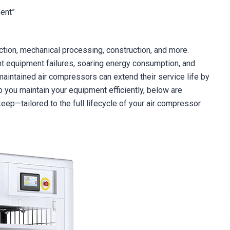
ment”
tion, mechanical processing, construction, and more.
t equipment failures, soaring energy consumption, and
maintained air compressors can extend their service life by
you maintain your equipment efficiently, below are
ep—tailored to the full lifecycle of your air compressor.