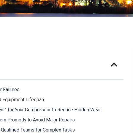
r Failures
nd Equipment Lifespan
ment” for Your Compressor to Reduce Hidden Wear
hem Promptly to Avoid Major Repairs
e Qualified Teams for Complex Tasks