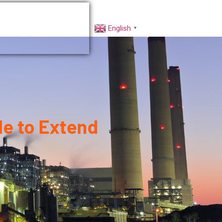
rs
Factory VR
English
▼
de to Extend